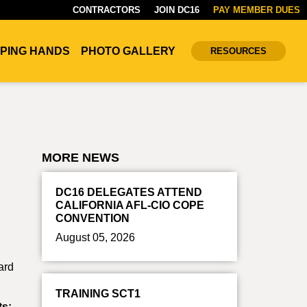
CONTRACTORS
JOIN DC16
PAY MEMBER DUES
PING HANDS
PHOTO GALLERY
RESOURCES
MORE NEWS
DC16 DELEGATES ATTEND
CALIFORNIA AFL-CIO COPE
CONVENTION
August 05, 2026
ard
TRAINING SCT1
ts: