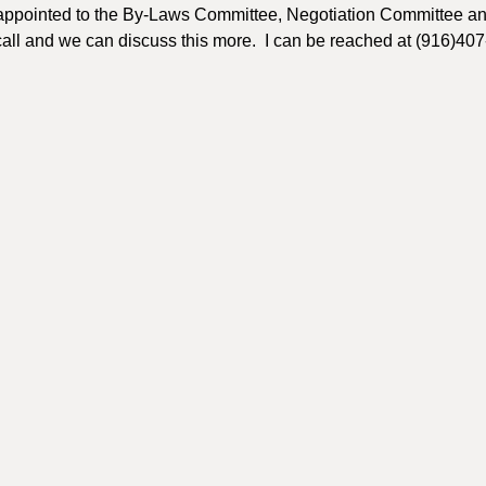
appointed to the By-Laws Committee, Negotiation Committee an
 call and we can discuss this more. I can be reached at (916)40