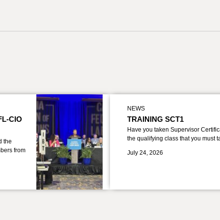
NEWS
FL-CIO
TRAINING SCT1
Have you taken Supervisor Certific
the qualifying class that you must 
d the
bers from
July 24, 2026