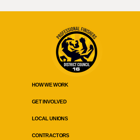
HOW WE WORK
GET INVOLVED
LOCAL UNIONS
CONTRACTORS