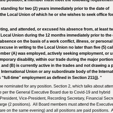
anding for two (2) years immediately prior to the date of
e Local Union of which he or she wishes to seek office for 
ing, and attended, or excused his absence from, at least t
e Local Union during the 12 months immediately prior to the 
sence on the basis of a work conflict, illness, or personal
cuse in writing to the Local Union no later than five (5) ca
ember (A) was employed, actively seeking employment, or u
orary disability, within our trade during the major portion
 and (B) is currently active in the trades and not drawing a
e International Union or any subordinate body of the Interna
ull-time” employment as defined in Section 211(j). “
 nominated for any position. Section 2, which talks about atte
e per the General Executive Board due to Covid-19 and hybrid
President, Vice-President, Recording Secretary, Financial Secre
Large (2 positions). All Board members must attend the Executi
e on the same evening) and all positions are paid positions. 