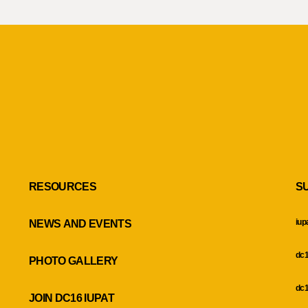
RESOURCES
S
iup
NEWS AND EVENTS
dc1
PHOTO GALLERY
dc1
JOIN DC16 IUPAT