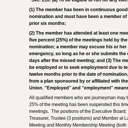
(1) The member has been in continuous good st
nomination and must have been a member of th
prior six months;
(2) The member has attended at least one meet
five percent (25%) of the meetings held by th
nomination; a member may excuse his or her ab
emergency, so long as he or she submits the ex
days after the missed meeting; and (3) The m
be employed or to seek employment due to temp
twelve months prior to the date of nomination,
from a plan sponsored by or affiliated with th
Union. “Employed” and “employment” means “f
All qualified members who are journeyman may be
25% of the meeting has been suspended this tim
meetings. The positions of the Executive Board; 
Treasurer, Trustee (3 positions) and Member at 
Meeting and Monthly Membership Meeting (both ar