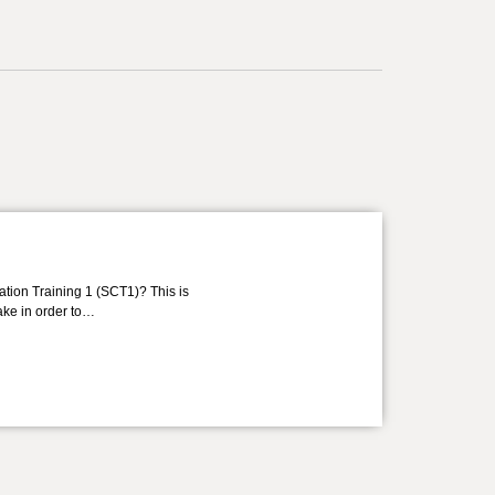
ation Training 1 (SCT1)? This is
take in order to…