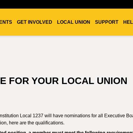
ENTS
GET INVOLVED
LOCAL UNION
SUPPORT
HEL
E FOR YOUR LOCAL UNION
titution Local 1237 will have nominations for all Executive Bo
on, here are the qualifications.
lected position, a member must meet the following requiremen