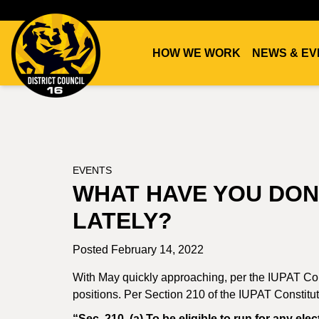
HOW WE WORK
NEWS & EV
DC16
UNION
EVENTS
WHAT HAVE YOU DON
LATELY?
Posted February 14, 2022
With May quickly approaching, per the IUPAT Cons
positions. Per Section 210 of the IUPAT Constituti
“Sec. 210. (a) To be eligible to run for any e