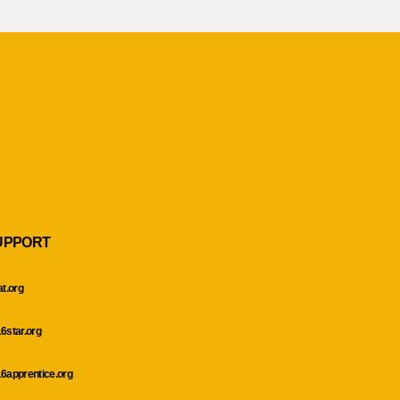
UPPORT
at.org
6star.org
6apprentice.org