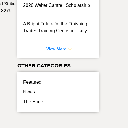
d Strike
2026 Walter Cantrell Scholarship
7-8279
A Bright Future for the Finishing
Trades Training Center in Tracy
View More
OTHER CATEGORIES
Featured
News
The Pride