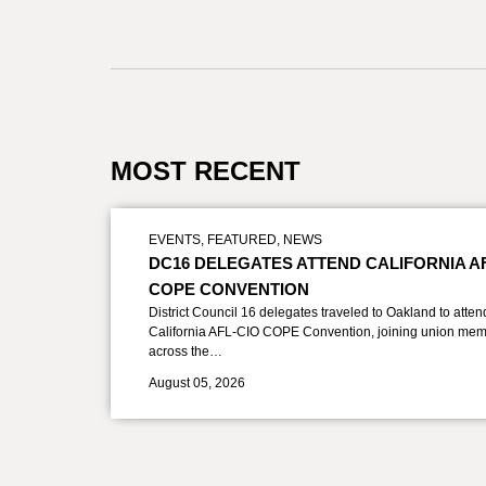
MOST RECENT
EVENTS
,
FEATURED
,
NEWS
DC16 DELEGATES ATTEND CALIFORNIA A
COPE CONVENTION
District Council 16 delegates traveled to Oakland to atten
California AFL-CIO COPE Convention, joining union mem
across the…
August 05, 2026