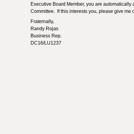
Executive Board Member, you are automatically 
Committee. If this interests you, please give me
Fraternally,
Randy Rojas
Business Rep.
DC16/LU1237