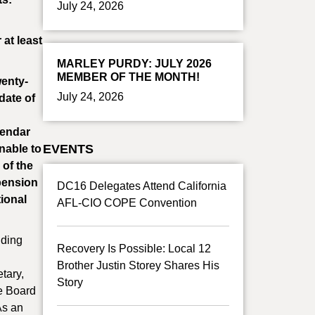
July 24, 2026
at least
MARLEY PURDY: JULY 2026
MEMBER OF THE MONTH!
wenty-
July 24, 2026
date of
lendar
EVENTS
nable to
 of the
 pension
DC16 Delegates Attend California
tional
AFL-CIO COPE Convention
nding
Recovery Is Possible: Local 12
Brother Justin Storey Shares His
tary,
Story
ve Board
As an