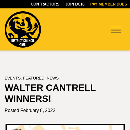
CONTRACTORS
JOIN DC16
PAY MEMBER DUES
Menu
DC16
UNION
EVENTS
,
FEATURED
,
NEWS
WALTER CANTRELL
WINNERS!
Posted February 8, 2022