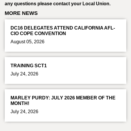
any questions please contact your Local Union.
MORE NEWS
DC16 DELEGATES ATTEND CALIFORNIA AFL-
CIO COPE CONVENTION
August 05, 2026
TRAINING SCT1
July 24, 2026
MARLEY PURDY: JULY 2026 MEMBER OF THE
MONTH!
July 24, 2026