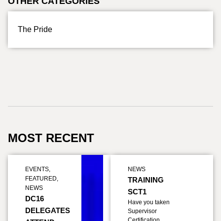
OTHER CATEGORIES
The Pride
MOST RECENT
EVENTS
,
NEWS
FEATURED
,
TRAINING
NEWS
SCT1
DC16
Have you taken
DELEGATES
Supervisor
Certification