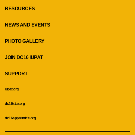
RESOURCES
NEWS AND EVENTS
PHOTO GALLERY
JOIN DC16 IUPAT
SUPPORT
iupat.org
dc16star.org
dc16apprentice.org