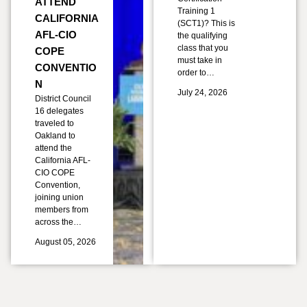
ATTEND
Training 1
CALIFORNIA
(SCT1)? This is
AFL-CIO
the qualifying
class that you
COPE
must take in
CONVENTIO
order to…
N
July 24, 2026
District Council
16 delegates
traveled to
Oakland to
attend the
California AFL-
CIO COPE
Convention,
joining union
members from
across the…
August 05, 2026