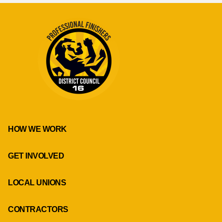
HOW WE WORK
GET INVOLVED
LOCAL UNIONS
CONTRACTORS