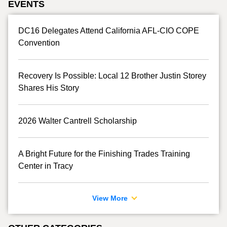
EVENTS
DC16 Delegates Attend California AFL-CIO COPE
Convention
Recovery Is Possible: Local 12 Brother Justin Storey
Shares His Story
2026 Walter Cantrell Scholarship
A Bright Future for the Finishing Trades Training
Center in Tracy
View More