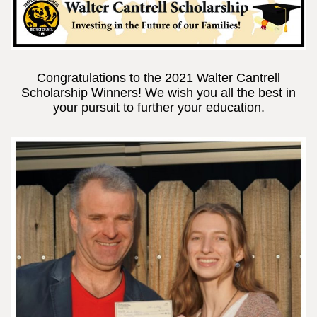
Congratulations to the 2021 Walter Cantrell
Scholarship Winners! We wish you all the best in
your pursuit to further your education.