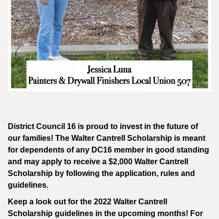
District Council 16 is proud to invest in the future of
our families! The Walter Cantrell Scholarship is meant
for dependents of any DC16 member in good standing
and may apply to receive a $2,000 Walter Cantrell
Scholarship by following the application, rules and
guidelines.
Keep a look out for the 2022 Walter Cantrell
Scholarship guidelines in the upcoming months! For