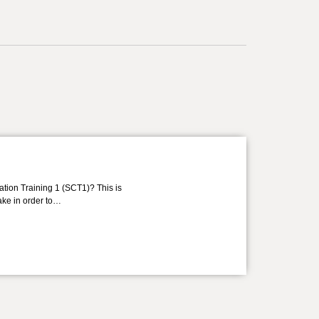
ation Training 1 (SCT1)? This is
take in order to…