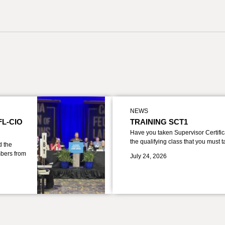
NEWS
FL-CIO
TRAINING SCT1
Have you taken Supervisor Certific
the qualifying class that you must 
d the
bers from
July 24, 2026