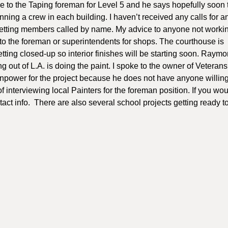
ke to the Taping foreman for Level 5 and he says hopefully soon 
nning a crew in each building. I haven’t received any calls for a
 getting members called by name. My advice to anyone not workin
 to the foreman or superintendents for shops. The courthouse is
 getting closed-up so interior finishes will be starting soon. Raym
g out of L.A. is doing the paint. I spoke to the owner of Veterans
npower for the project because he does not have anyone willing
 interviewing local Painters for the foreman position. If you woul
ntact info. There are also several school projects getting ready to