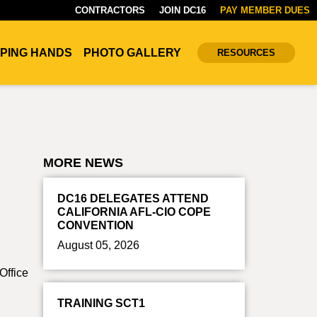
CONTRACTORS
JOIN DC16
PAY MEMBER DUES
PING HANDS
PHOTO GALLERY
RESOURCES
MORE NEWS
DC16 DELEGATES ATTEND
CALIFORNIA AFL-CIO COPE
CONVENTION
August 05, 2026
Office
TRAINING SCT1