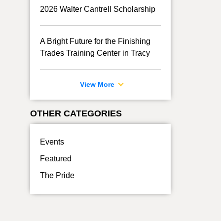
2026 Walter Cantrell Scholarship
A Bright Future for the Finishing
Trades Training Center in Tracy
View More
OTHER CATEGORIES
Events
Featured
The Pride