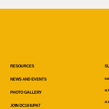
RESOURCES
S
iup
NEWS AND EVENTS
dc1
PHOTO GALLERY
dc1
JOIN DC16 IUPAT