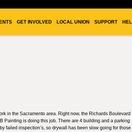
ENTS
GET INVOLVED
LOCAL UNION
SUPPORT
HEL
 work in the Sacramento area. Right now, the Richards Boulevard 
 Painting is doing this job. There are 4 building and a parking
 by failed inspection’s, so drywall has been slow going for those