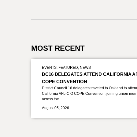
MOST RECENT
EVENTS
,
FEATURED
,
NEWS
DC16 DELEGATES ATTEND CALIFORNIA A
COPE CONVENTION
District Council 16 delegates traveled to Oakland to atten
California AFL-CIO COPE Convention, joining union mem
across the…
August 05, 2026