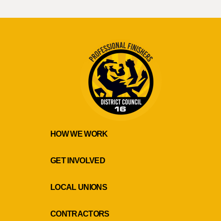
HOW WE WORK
GET INVOLVED
LOCAL UNIONS
CONTRACTORS