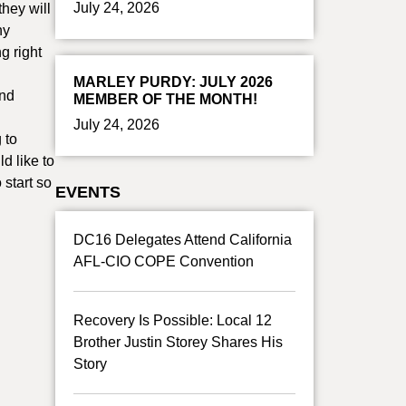
July 24, 2026
they will
ny
g right
MARLEY PURDY: JULY 2026
ond
MEMBER OF THE MONTH!
July 24, 2026
 to
d like to
 start so
EVENTS
DC16 Delegates Attend California
AFL-CIO COPE Convention
Recovery Is Possible: Local 12
Brother Justin Storey Shares His
Story