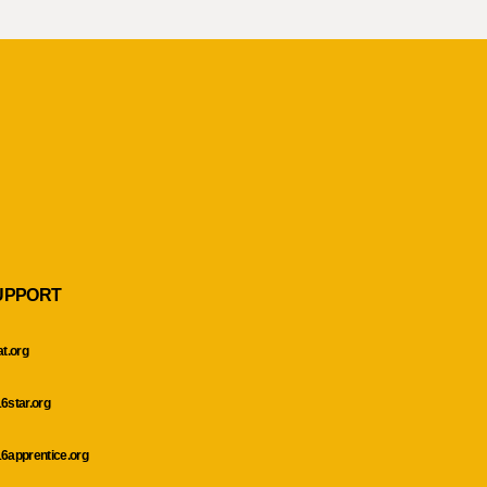
UPPORT
at.org
6star.org
6apprentice.org