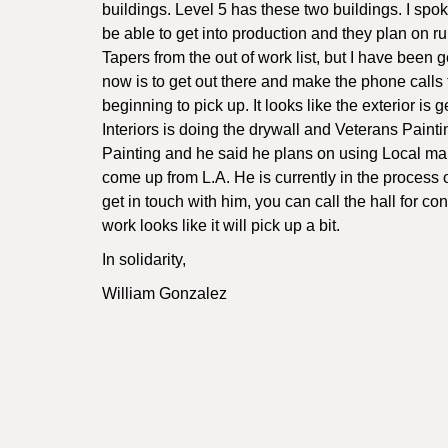
buildings. Level 5 has these two buildings. I spo
be able to get into production and they plan on ru
Tapers from the out of work list, but I have been
now is to get out there and make the phone calls
beginning to pick up. It looks like the exterior is
Interiors is doing the drywall and Veterans Paintin
Painting and he said he plans on using Local ma
come up from L.A. He is currently in the process of
get in touch with him, you can call the hall for co
work looks like it will pick up a bit.
In solidarity,
William Gonzalez