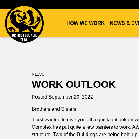
HOW WE WORK
NEWS & EV
DC16
UNION
NEWS
WORK OUTLOOK
Posted September 20, 2022
Brothers and Sisters,
I just wanted to give you all a quick outlook on
Complex has put quite a few painters to work. A&B
structure. Two of the Buildings are being held up