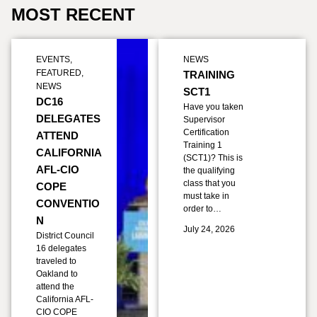
MOST RECENT
EVENTS
,
NEWS
FEATURED
,
TRAINING
NEWS
SCT1
DC16
Have you taken
DELEGATES
Supervisor
Certification
ATTEND
Training 1
CALIFORNIA
(SCT1)? This is
AFL-CIO
the qualifying
class that you
COPE
must take in
CONVENTIO
order to…
N
July 24, 2026
District Council
16 delegates
traveled to
Oakland to
attend the
California AFL-
CIO COPE