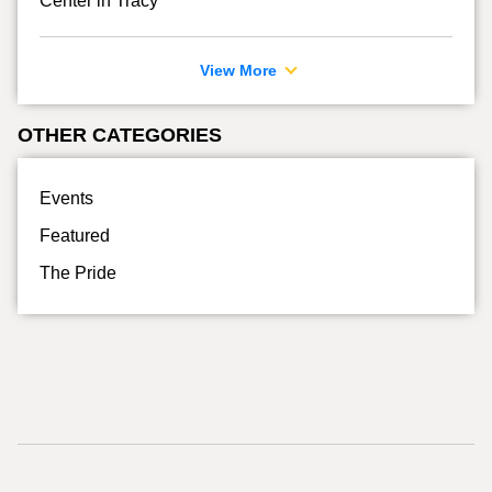
Center in Tracy
View More
OTHER CATEGORIES
Events
Featured
The Pride