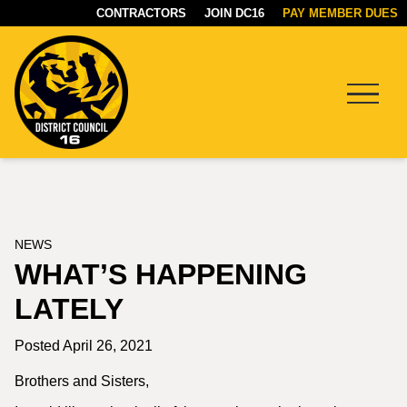
CONTRACTORS
JOIN DC16
PAY MEMBER DUES
Menu
DC16
UNION
NEWS
WHAT’S HAPPENING
LATELY
Posted April 26, 2021
Brothers and Sisters,