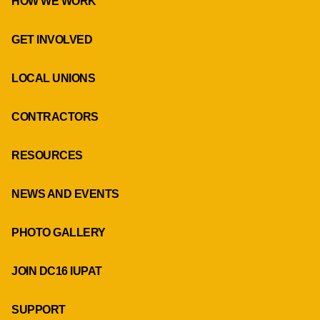
HOW WE WORK
GET INVOLVED
LOCAL UNIONS
CONTRACTORS
RESOURCES
NEWS AND EVENTS
PHOTO GALLERY
JOIN DC16 IUPAT
SUPPORT