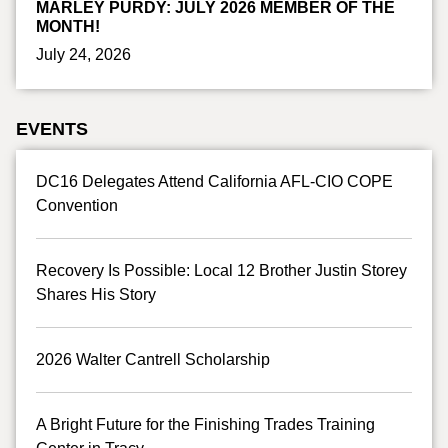
MARLEY PURDY: JULY 2026 MEMBER OF THE
MONTH!
July 24, 2026
EVENTS
DC16 Delegates Attend California AFL-CIO COPE
Convention
Recovery Is Possible: Local 12 Brother Justin Storey
Shares His Story
2026 Walter Cantrell Scholarship
A Bright Future for the Finishing Trades Training