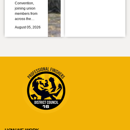
Convention,
joining union
members from
across the…
August 05, 2026