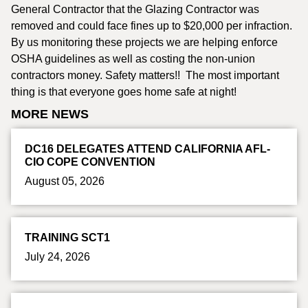
General Contractor that the Glazing Contractor was
removed and could face fines up to $20,000 per infraction.
By us monitoring these projects we are helping enforce
OSHA guidelines as well as costing the non-union
contractors money. Safety matters!! The most important
thing is that everyone goes home safe at night!
MORE NEWS
DC16 DELEGATES ATTEND CALIFORNIA AFL-
CIO COPE CONVENTION
August 05, 2026
TRAINING SCT1
July 24, 2026