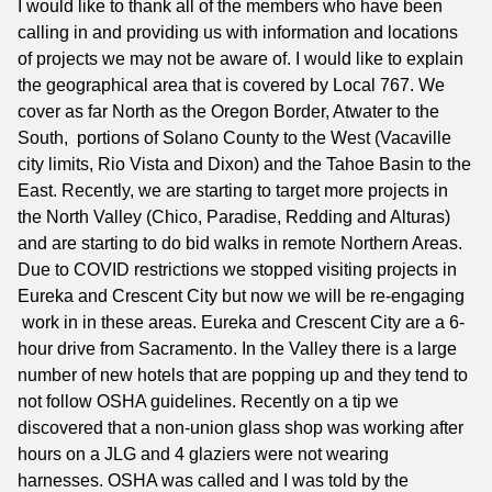
I would like to thank all of the members who have been
calling in and providing us with information and locations
of projects we may not be aware of. I would like to explain
the geographical area that is covered by Local 767. We
cover as far North as the Oregon Border, Atwater to the
South, portions of Solano County to the West (Vacaville
city limits, Rio Vista and Dixon) and the Tahoe Basin to the
East. Recently, we are starting to target more projects in
the North Valley (Chico, Paradise, Redding and Alturas)
and are starting to do bid walks in remote Northern Areas.
Due to COVID restrictions we stopped visiting projects in
Eureka and Crescent City but now we will be re-engaging
work in in these areas. Eureka and Crescent City are a 6-
hour drive from Sacramento. In the Valley there is a large
number of new hotels that are popping up and they tend to
not follow OSHA guidelines. Recently on a tip we
discovered that a non-union glass shop was working after
hours on a JLG and 4 glaziers were not wearing
harnesses. OSHA was called and I was told by the