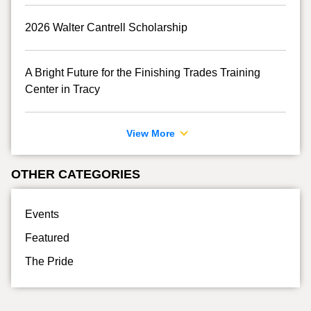
2026 Walter Cantrell Scholarship
A Bright Future for the Finishing Trades Training
Center in Tracy
View More
OTHER CATEGORIES
Events
Featured
The Pride