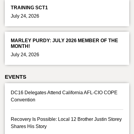
TRAINING SCT1
July 24, 2026
MARLEY PURDY: JULY 2026 MEMBER OF THE
MONTH!
July 24, 2026
EVENTS
DC16 Delegates Attend California AFL-CIO COPE
Convention
Recovery Is Possible: Local 12 Brother Justin Storey
Shares His Story