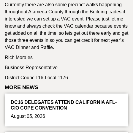
Currently there are also some precinct walks happening
throughout Alameda County through the Building trades if
interested we can set up a VAC event. Please just let me
know and always check the VAC calendar because events
get added on all the time, so lets get out there early and get
those three events in so you can get credit for next year’s
VAC Dinner and Raffle.
Rich Morales
Business Representative
District Council 16-Local 1176
MORE NEWS
DC16 DELEGATES ATTEND CALIFORNIA AFL-
CIO COPE CONVENTION
August 05, 2026