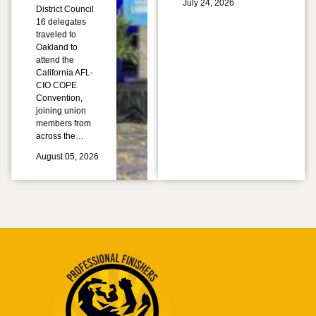
July 24, 2026
District Council
16 delegates
traveled to
Oakland to
attend the
California AFL-
CIO COPE
Convention,
joining union
members from
across the…
August 05, 2026