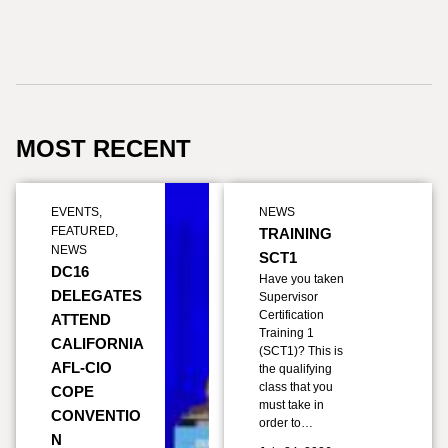
MOST RECENT
EVENTS
,
NEWS
FEATURED
,
TRAINING
NEWS
SCT1
DC16
Have you taken
DELEGATES
Supervisor
Certification
ATTEND
Training 1
CALIFORNIA
(SCT1)? This is
AFL-CIO
the qualifying
class that you
COPE
must take in
CONVENTIO
order to…
N