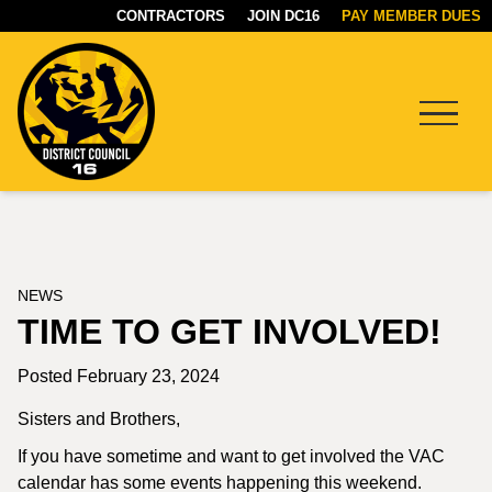
CONTRACTORS
JOIN DC16
PAY MEMBER DUES
Menu
DC16
UNION
NEWS
TIME TO GET INVOLVED!
Posted February 23, 2024
Sisters and Brothers,
If you have sometime and want to get involved the VAC
calendar has some events happening this weekend.