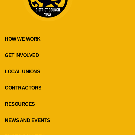
HOW WE WORK
GET INVOLVED
LOCAL UNIONS
CONTRACTORS
RESOURCES
NEWS AND EVENTS