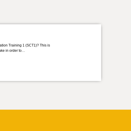
ation Training 1 (SCT1)? This is
take in order to…