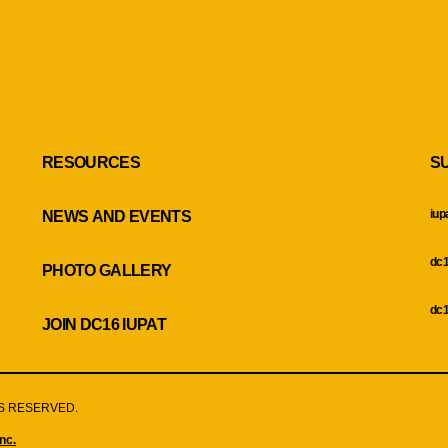
RESOURCES
S
iup
NEWS AND EVENTS
dc1
PHOTO GALLERY
dc1
JOIN DC16 IUPAT
HTS RESERVED.
nc.