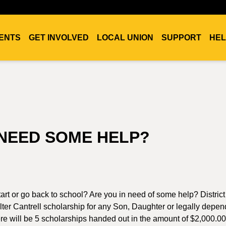
ENTS
GET INVOLVED
LOCAL UNION
SUPPORT
HEL
NEED SOME HELP?
art or go back to school? Are you in need of some help? Distric
ter Cantrell scholarship for any Son, Daughter or legally depen
e will be 5 scholarships handed out in the amount of $2,000.0