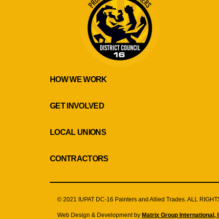
HOW WE WORK
GET INVOLVED
LOCAL UNIONS
CONTRACTORS
© 2021 IUPAT DC-16 Painters and Allied Trades. ALL RIG
Web Design & Development by
Matrix Group International, I