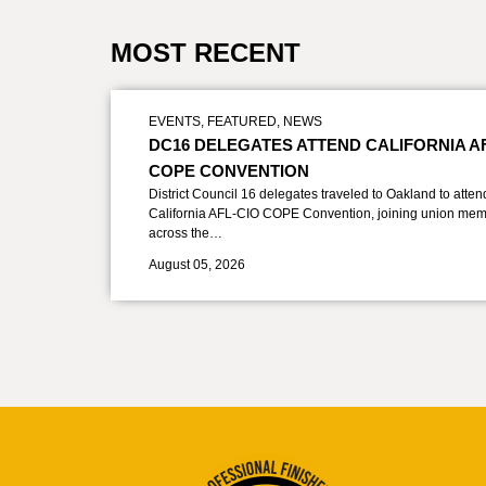
MOST RECENT
EVENTS
,
FEATURED
,
NEWS
DC16 DELEGATES ATTEND CALIFORNIA A
COPE CONVENTION
District Council 16 delegates traveled to Oakland to atten
California AFL-CIO COPE Convention, joining union mem
across the…
August 05, 2026