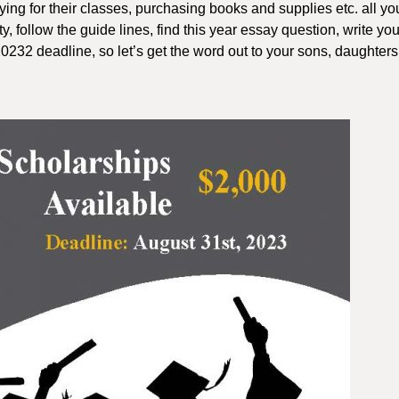
ying for their classes, purchasing books and supplies etc. all yo
ity, follow the guide lines, find this year essay question, write yo
0232 deadline, so let’s get the word out to your sons, daughter