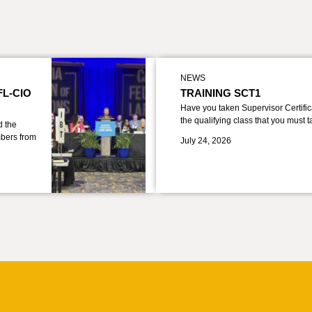
NEWS
FL-CIO
TRAINING SCT1
Have you taken Supervisor Certific
the qualifying class that you must 
d the
bers from
July 24, 2026