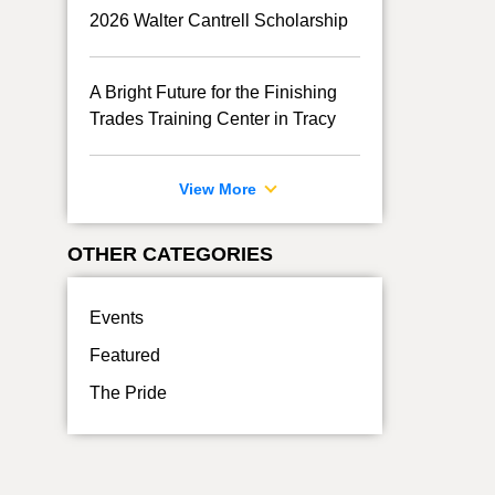
2026 Walter Cantrell Scholarship
A Bright Future for the Finishing
Trades Training Center in Tracy
View More
OTHER CATEGORIES
Events
Featured
The Pride