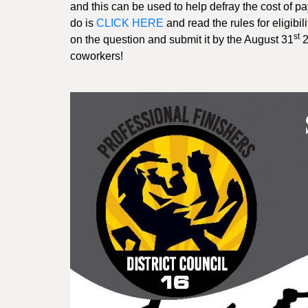
and this can be used to help defray the cost of pa
do is
CLICK HERE
and read the rules for eligibil
st
on the question and submit it by the August 31
2
coworkers!