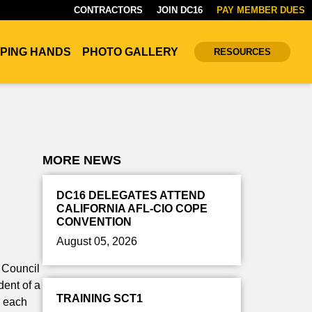
CONTRACTORS
JOIN DC16
PAY MEMBER DUES
PING HANDS
PHOTO GALLERY
RESOURCES
MORE NEWS
DC16 DELEGATES ATTEND
CALIFORNIA AFL-CIO COPE
CONVENTION
August 05, 2026
t Council
dent of a
TRAINING SCT1
0 each