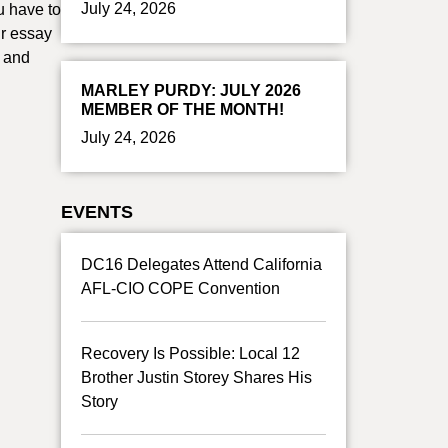
July 24, 2026
u have to
ur essay
s and
MARLEY PURDY: JULY 2026
MEMBER OF THE MONTH!
July 24, 2026
EVENTS
DC16 Delegates Attend California
AFL-CIO COPE Convention
Recovery Is Possible: Local 12
Brother Justin Storey Shares His
Story