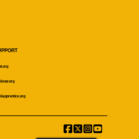
UPPORT
at.org
6star.org
6apprentice.org
Facebook
Twitter
Instagram
Menu
Item