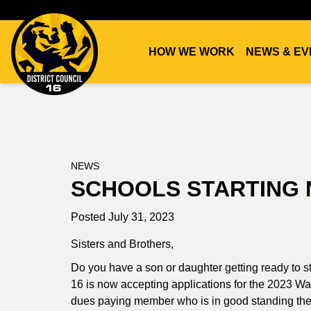
HOW WE WORK
NEWS & EV
DC16
UNION
NEWS
SCHOOLS STARTING 
Posted July 31, 2023
Sisters and Brothers,
Do you have a son or daughter getting ready to st
16 is now accepting applications for the 2023 Wal
dues paying member who is in good standing ther