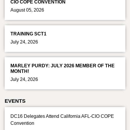
CIO COPE CONVENTION
August 05, 2026
TRAINING SCT1
July 24, 2026
MARLEY PURDY: JULY 2026 MEMBER OF THE
MONTH!
July 24, 2026
EVENTS
DC16 Delegates Attend California AFL-CIO COPE
Convention