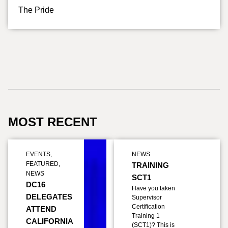
The Pride
MOST RECENT
EVENTS
,
NEWS
FEATURED
,
TRAINING
NEWS
SCT1
DC16
Have you taken
DELEGATES
Supervisor
Certification
ATTEND
Training 1
CALIFORNIA
(SCT1)? This is