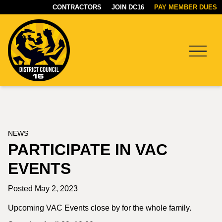
CONTRACTORS
JOIN DC16
PAY MEMBER DUES
Menu
DC16
UNION
NEWS
PARTICIPATE IN VAC
EVENTS
Posted May 2, 2023
Upcoming VAC Events close by for the whole family.