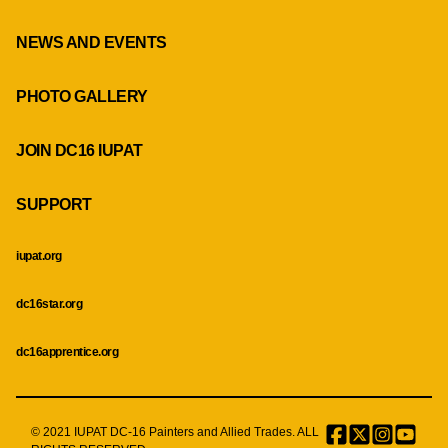
NEWS AND EVENTS
PHOTO GALLERY
JOIN DC16 IUPAT
SUPPORT
iupat.org
dc16star.org
dc16apprentice.org
© 2021 IUPAT DC-16 Painters and Allied Trades. ALL
Facebook
Twitter
Instagr
Menu