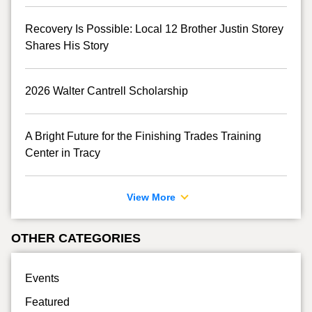
Recovery Is Possible: Local 12 Brother Justin Storey
Shares His Story
2026 Walter Cantrell Scholarship
A Bright Future for the Finishing Trades Training
Center in Tracy
View More
OTHER CATEGORIES
Events
Featured