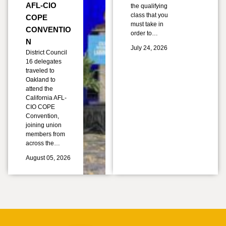
AFL-CIO
the qualifying
class that you
COPE
must take in
CONVENTIO
order to…
N
July 24, 2026
District Council
16 delegates
traveled to
Oakland to
attend the
California AFL-
CIO COPE
Convention,
joining union
members from
across the…
August 05, 2026