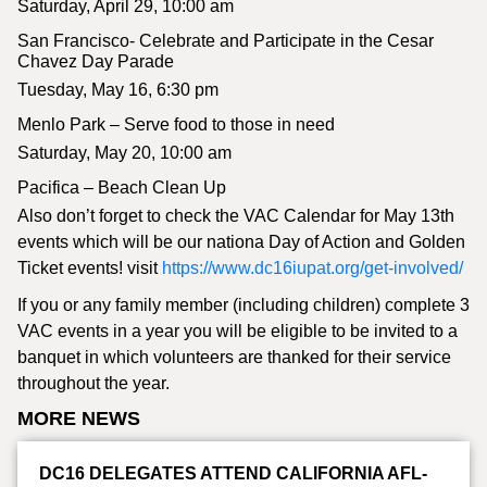
Saturday, April 29, 10:00 am
San Francisco- Celebrate and Participate in the Cesar
Chavez Day Parade
Tuesday, May 16, 6:30 pm
Menlo Park – Serve food to those in need
Saturday, May 20, 10:00 am
Pacifica – Beach Clean Up
Also don’t forget to check the VAC Calendar for May 13th
events which will be our nationa Day of Action and Golden
Ticket events! visit
https://www.dc16iupat.org/get-involved/
If you or any family member (including children) complete 3
VAC events in a year you will be eligible to be invited to a
banquet in which volunteers are thanked for their service
throughout the year.
MORE NEWS
DC16 DELEGATES ATTEND CALIFORNIA AFL-