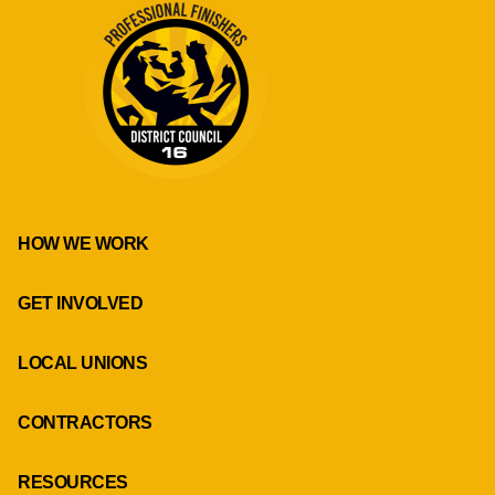
HOW WE WORK
GET INVOLVED
LOCAL UNIONS
CONTRACTORS
RESOURCES