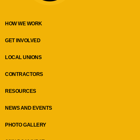
HOW WE WORK
GET INVOLVED
LOCAL UNIONS
CONTRACTORS
RESOURCES
NEWS AND EVENTS
PHOTO GALLERY