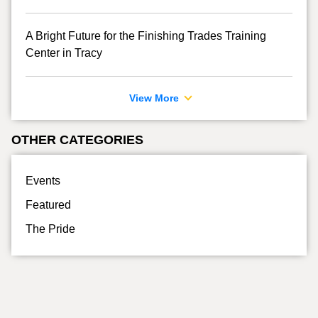
A Bright Future for the Finishing Trades Training
Center in Tracy
View More
OTHER CATEGORIES
Events
Featured
The Pride