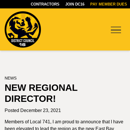
CONTRACTORS
JOIN DC16
PAY MEMBER DUES
Menu
DC16
UNION
NEWS
NEW REGIONAL
DIRECTOR!
Posted December 23, 2021
Members of Local 741, I am proud to announce that I have
been elevated to lead the region as the new East Bay