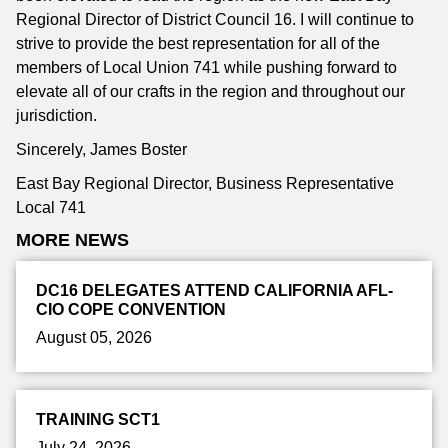
Regional Director of District Council 16. I will continue to
strive to provide the best representation for all of the
members of Local Union 741 while pushing forward to
elevate all of our crafts in the region and throughout our
jurisdiction.
Sincerely, James Boster
East Bay Regional Director, Business Representative
Local 741
MORE NEWS
DC16 DELEGATES ATTEND CALIFORNIA AFL-
CIO COPE CONVENTION
August 05, 2026
TRAINING SCT1
July 24, 2026