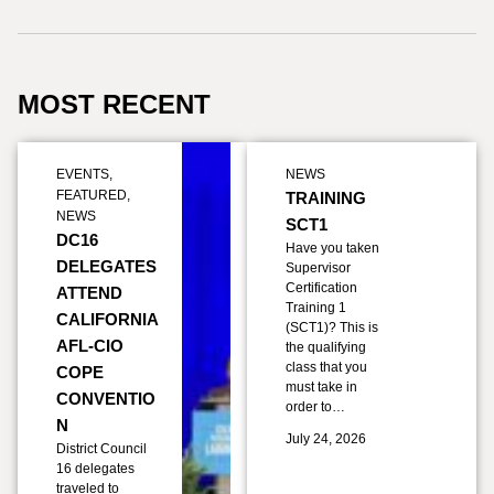
MOST RECENT
EVENTS
,
NEWS
FEATURED
,
TRAINING
NEWS
SCT1
DC16
Have you taken
DELEGATES
Supervisor
Certification
ATTEND
Training 1
CALIFORNIA
(SCT1)? This is
AFL-CIO
the qualifying
class that you
COPE
must take in
CONVENTIO
order to…
N
July 24, 2026
District Council
16 delegates
traveled to