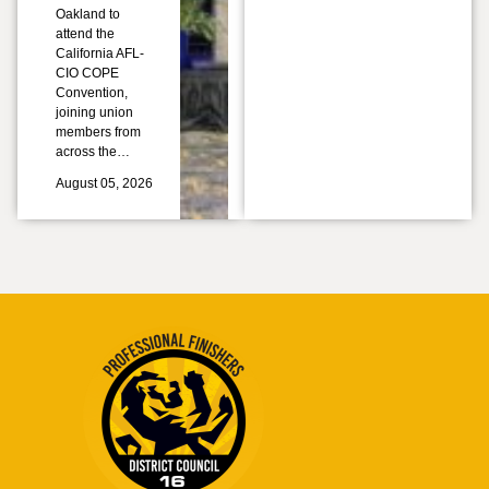
Oakland to
attend the
California AFL-
CIO COPE
Convention,
joining union
members from
across the…
August 05, 2026