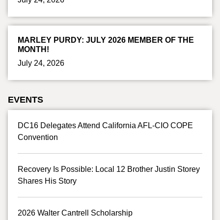
MARLEY PURDY: JULY 2026 MEMBER OF THE
MONTH!
July 24, 2026
EVENTS
DC16 Delegates Attend California AFL-CIO COPE
Convention
Recovery Is Possible: Local 12 Brother Justin Storey
Shares His Story
2026 Walter Cantrell Scholarship