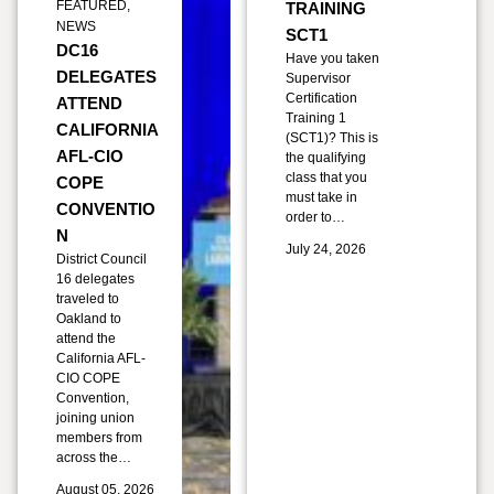
FEATURED
,
TRAINING
NEWS
SCT1
DC16
Have you taken
DELEGATES
Supervisor
Certification
ATTEND
Training 1
CALIFORNIA
(SCT1)? This is
AFL-CIO
the qualifying
class that you
COPE
must take in
CONVENTIO
order to…
N
July 24, 2026
District Council
16 delegates
traveled to
Oakland to
attend the
California AFL-
CIO COPE
Convention,
joining union
members from
across the…
August 05, 2026