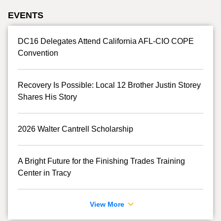
EVENTS
DC16 Delegates Attend California AFL-CIO COPE
Convention
Recovery Is Possible: Local 12 Brother Justin Storey
Shares His Story
2026 Walter Cantrell Scholarship
A Bright Future for the Finishing Trades Training
Center in Tracy
View More