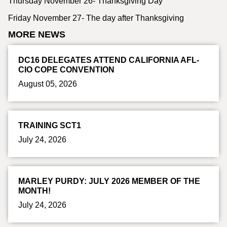
Thursday November 26- Thanksgiving Day
Friday November 27- The day after Thanksgiving
MORE NEWS
DC16 DELEGATES ATTEND CALIFORNIA AFL-
CIO COPE CONVENTION
August 05, 2026
TRAINING SCT1
July 24, 2026
MARLEY PURDY: JULY 2026 MEMBER OF THE
MONTH!
July 24, 2026