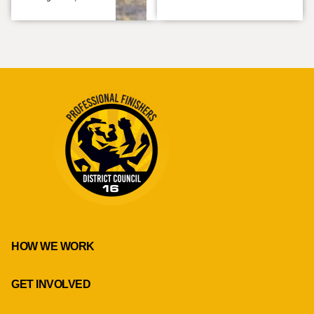
HOW WE WORK
GET INVOLVED