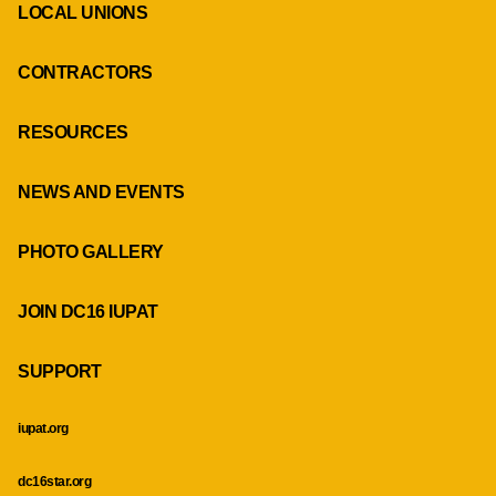
LOCAL UNIONS
CONTRACTORS
RESOURCES
NEWS AND EVENTS
PHOTO GALLERY
JOIN DC16 IUPAT
SUPPORT
iupat.org
dc16star.org