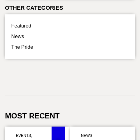
OTHER CATEGORIES
Featured
News
The Pride
MOST RECENT
EVENTS
,
NEWS