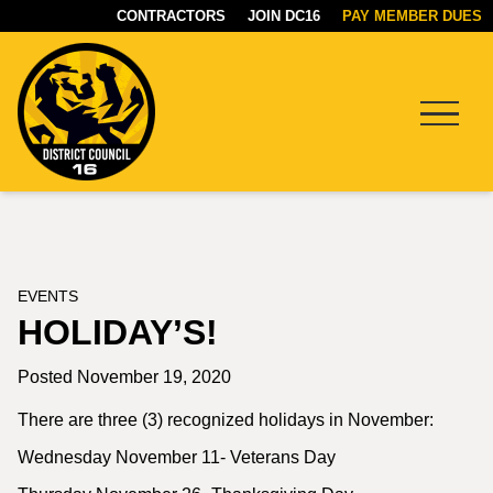
CONTRACTORS
JOIN DC16
PAY MEMBER DUES
Menu
DC16
UNION
EVENTS
HOLIDAY’S!
Posted November 19, 2020
There are three (3) recognized holidays in November:
Wednesday November 11- Veterans Day