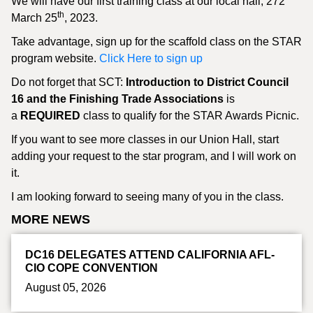
We will have our first training class at our local hall, 272
th
March 25
, 2023.
Take advantage, sign up for the scaffold class on the STAR
program website.
Click Here to sign up
Do not forget that SCT:
Introduction to District Council
16 and the Finishing Trade Associations
is
a
REQUIRED
class to qualify for the STAR Awards Picnic.
If you want to see more classes in our Union Hall, start
adding your request to the star program, and I will work on
it.
I am looking forward to seeing many of you in the class.
MORE NEWS
DC16 DELEGATES ATTEND CALIFORNIA AFL-
CIO COPE CONVENTION
August 05, 2026