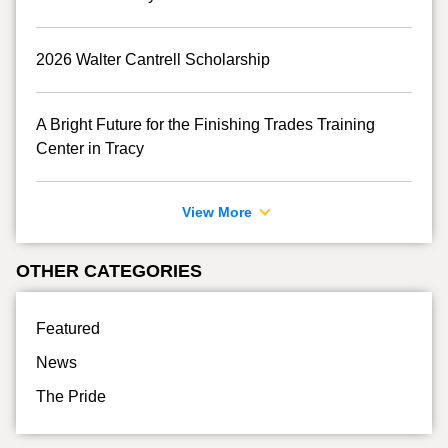
2026 Walter Cantrell Scholarship
A Bright Future for the Finishing Trades Training
Center in Tracy
View More
OTHER CATEGORIES
Featured
News
The Pride