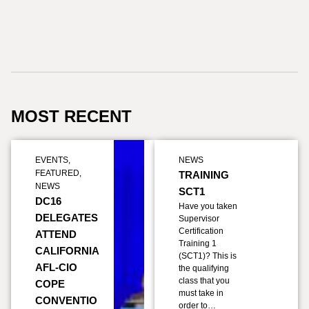
MOST RECENT
EVENTS
,
NEWS
FEATURED
,
TRAINING
NEWS
SCT1
DC16
Have you taken
DELEGATES
Supervisor
Certification
ATTEND
Training 1
CALIFORNIA
(SCT1)? This is
AFL-CIO
the qualifying
class that you
COPE
must take in
CONVENTIO
order to…