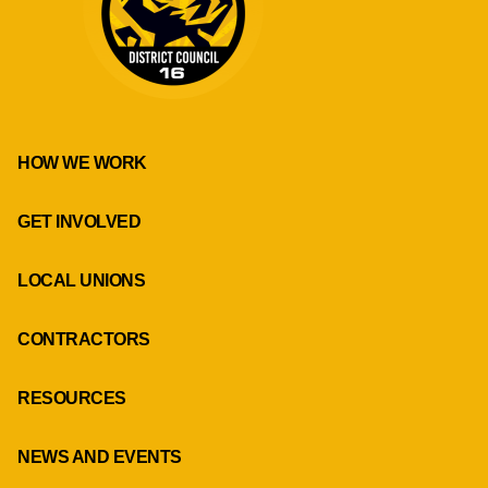
HOW WE WORK
GET INVOLVED
LOCAL UNIONS
CONTRACTORS
RESOURCES
NEWS AND EVENTS