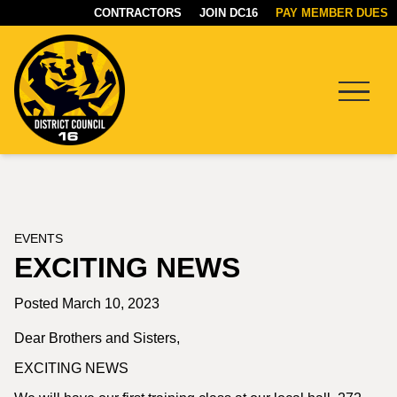
CONTRACTORS
JOIN DC16
PAY MEMBER DUES
Menu
DC16
UNION
EVENTS
EXCITING NEWS
Posted March 10, 2023
Dear Brothers and Sisters,
EXCITING NEWS