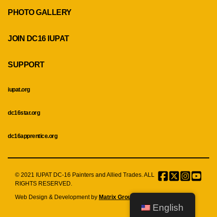
PHOTO GALLERY
JOIN DC16 IUPAT
SUPPORT
iupat.org
dc16star.org
dc16apprentice.org
© 2021 IUPAT DC-16 Painters and Allied Trades. ALL
Facebook
Twitter
Instagr
Menu
RIGHTS RESERVED.
Item
Web Design & Development by
Matrix Group International, Inc.
English