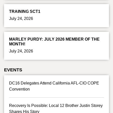
TRAINING SCT1
July 24, 2026
MARLEY PURDY: JULY 2026 MEMBER OF THE
MONTH!
July 24, 2026
EVENTS
DC16 Delegates Attend California AFL-CIO COPE
Convention
Recovery Is Possible: Local 12 Brother Justin Storey
Shares His Story