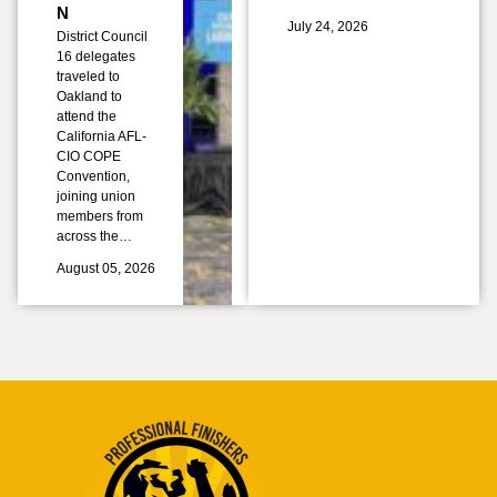
N
July 24, 2026
District Council
16 delegates
traveled to
Oakland to
attend the
California AFL-
CIO COPE
Convention,
joining union
members from
across the…
August 05, 2026