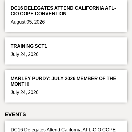
DC16 DELEGATES ATTEND CALIFORNIA AFL-
CIO COPE CONVENTION
August 05, 2026
TRAINING SCT1
July 24, 2026
MARLEY PURDY: JULY 2026 MEMBER OF THE
MONTH!
July 24, 2026
EVENTS
DC16 Delegates Attend California AFL-CIO COPE