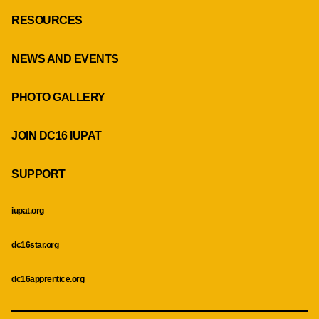
RESOURCES
NEWS AND EVENTS
PHOTO GALLERY
JOIN DC16 IUPAT
SUPPORT
iupat.org
dc16star.org
dc16apprentice.org