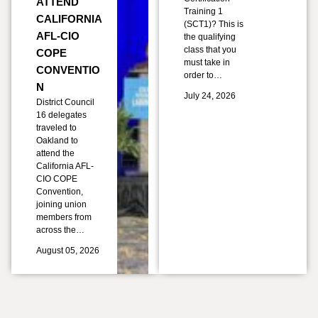
ATTEND
Training 1
CALIFORNIA
(SCT1)? This is
AFL-CIO
the qualifying
class that you
COPE
must take in
CONVENTIO
order to…
N
July 24, 2026
District Council
16 delegates
traveled to
Oakland to
attend the
California AFL-
CIO COPE
Convention,
joining union
members from
across the…
August 05, 2026