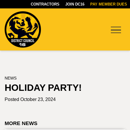
CONTRACTORS
JOIN DC16
PAY MEMBER DUES
Menu
DC16
UNION
NEWS
HOLIDAY PARTY!
Posted October 23, 2024
MORE NEWS