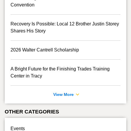
Convention
Recovery Is Possible: Local 12 Brother Justin Storey
Shares His Story
2026 Walter Cantrell Scholarship
A Bright Future for the Finishing Trades Training
Center in Tracy
View More
OTHER CATEGORIES
Events