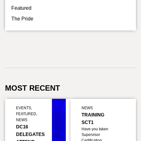
Featured
The Pride
MOST RECENT
EVENTS
,
NEWS
FEATURED
,
TRAINING
NEWS
SCT1
DC16
Have you taken
DELEGATES
Supervisor
Certification