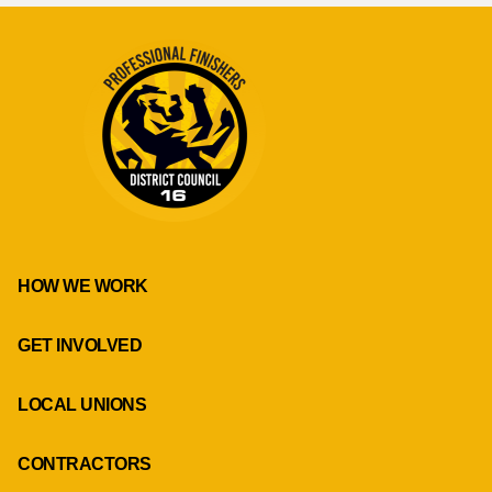
HOW WE WORK
GET INVOLVED
LOCAL UNIONS
CONTRACTORS