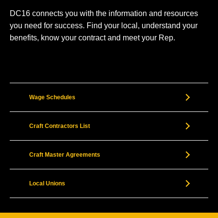
DC16 connects you with the information and resources
you need for success. Find your local, understand your
benefits, know your contract and meet your Rep.
Wage Schedules
Craft Contractors List
Craft Master Agreements
Local Unions