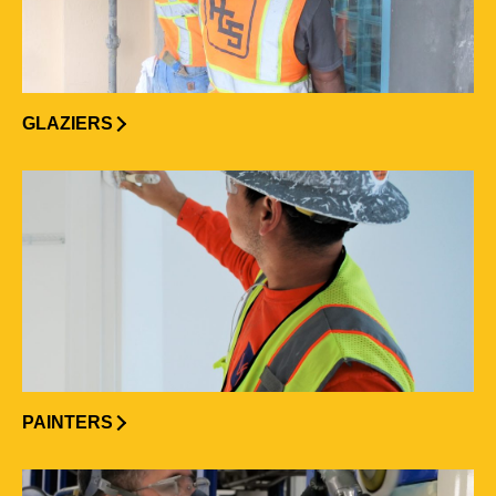
GLAZIERS
PAINTERS