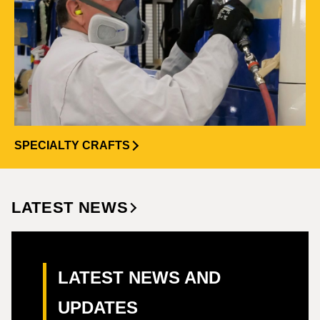
SPECIALTY CRAFTS
LATEST NEWS
LATEST NEWS AND
UPDATES