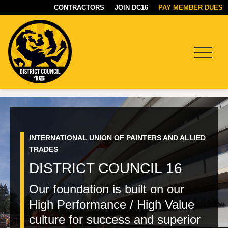
CONTRACTORS
JOIN DC16
PAY MEMBER DUES
Menu
HOME
DC16
PAGE
UNION
INTERNATIONAL UNION OF PAINTERS AND ALLIED
TRADES
DISTRICT COUNCIL 16
Our foundation is built on our
High Performance / High Value
culture for success and superior