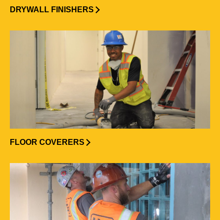
DRYWALL FINISHERS
FLOOR COVERERS