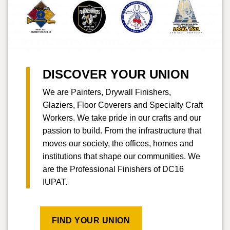
DISCOVER YOUR UNION
We are Painters, Drywall Finishers,
Glaziers, Floor Coverers and Specialty Craft
Workers. We take pride in our crafts and our
passion to build. From the infrastructure that
moves our society, the offices, homes and
institutions that shape our communities. We
are the Professional Finishers of DC16
IUPAT.
FIND YOUR UNION