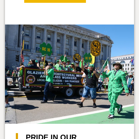
PRIDE IN OUR