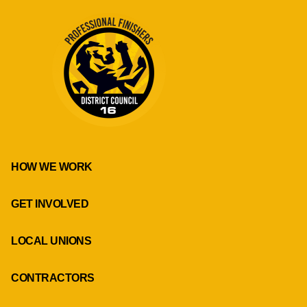
HOW WE WORK
GET INVOLVED
LOCAL UNIONS
CONTRACTORS