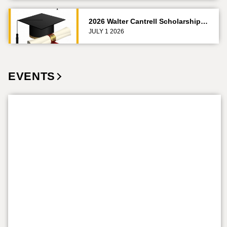
2026 Walter Cantrell Scholarship…
JULY 1 2026
EVENTS