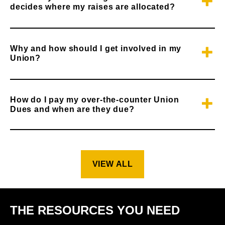
decides where my raises are allocated?
Why and how should I get involved in my
Union?
How do I pay my over-the-counter Union
Dues and when are they due?
VIEW ALL
THE RESOURCES YOU NEED