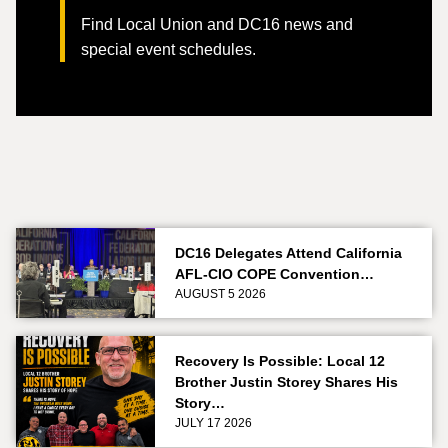
Find Local Union and DC16 news and
special event schedules.
DC16 Delegates Attend California
AFL-CIO COPE Convention…
AUGUST 5 2026
Recovery Is Possible: Local 12
Brother Justin Storey Shares His
Story…
JULY 17 2026