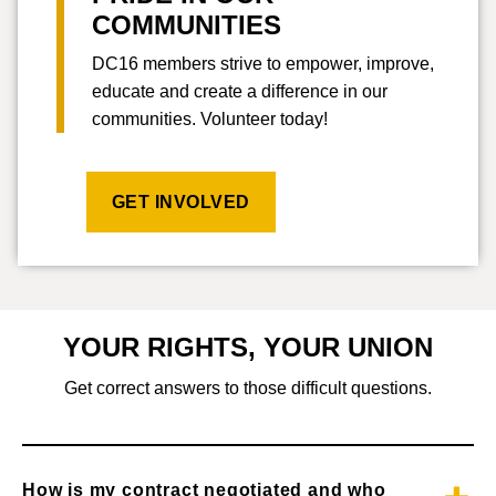
COMMUNITIES
DC16 members strive to empower, improve,
educate and create a difference in our
communities. Volunteer today!
GET INVOLVED
YOUR RIGHTS, YOUR UNION
Get correct answers to those difficult questions.
How is my contract negotiated and who