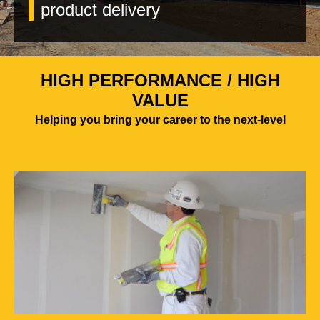
product delivery
HIGH PERFORMANCE / HIGH
VALUE
Helping you bring your career to the next-level