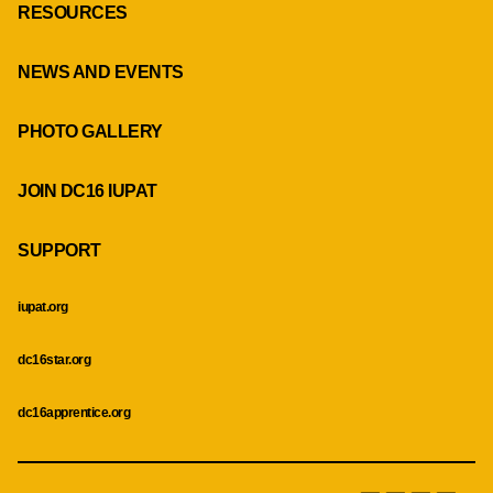
RESOURCES
NEWS AND EVENTS
PHOTO GALLERY
JOIN DC16 IUPAT
SUPPORT
iupat.org
dc16star.org
dc16apprentice.org