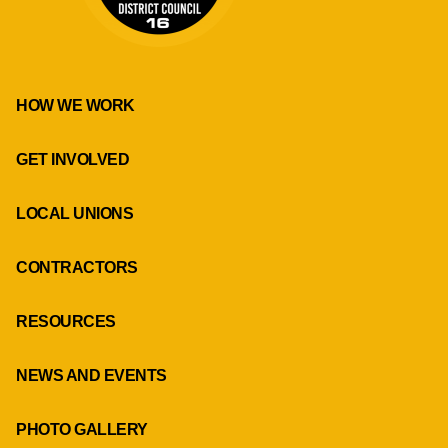
HOW WE WORK
GET INVOLVED
LOCAL UNIONS
CONTRACTORS
RESOURCES
NEWS AND EVENTS
PHOTO GALLERY