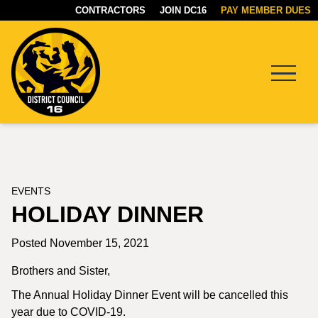
CONTRACTORS
JOIN DC16
PAY MEMBER DUES
Menu
DC16
UNION
EVENTS
HOLIDAY DINNER
Posted November 15, 2021
Brothers and Sister,
The Annual Holiday Dinner Event will be cancelled this
year due to COVID-19.