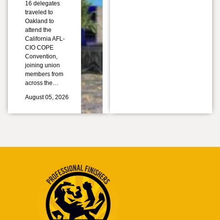
16 delegates
traveled to
Oakland to
attend the
California AFL-
CIO COPE
Convention,
joining union
members from
across the…
August 05, 2026