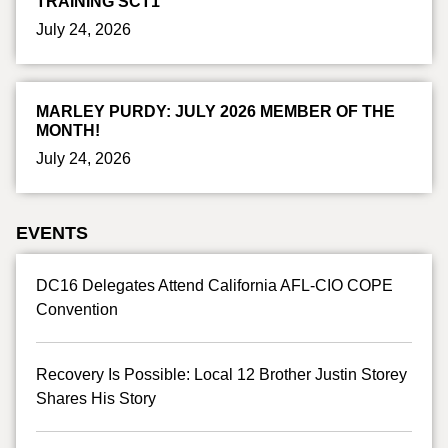
TRAINING SCT1
July 24, 2026
MARLEY PURDY: JULY 2026 MEMBER OF THE
MONTH!
July 24, 2026
EVENTS
DC16 Delegates Attend California AFL-CIO COPE
Convention
Recovery Is Possible: Local 12 Brother Justin Storey
Shares His Story