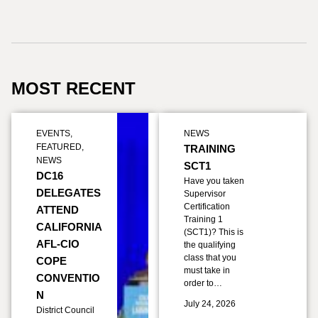
MOST RECENT
EVENTS
,
NEWS
FEATURED
,
TRAINING
NEWS
SCT1
DC16
Have you taken
DELEGATES
Supervisor
Certification
ATTEND
Training 1
CALIFORNIA
(SCT1)? This is
AFL-CIO
the qualifying
class that you
COPE
must take in
CONVENTIO
order to…
N
July 24, 2026
District Council