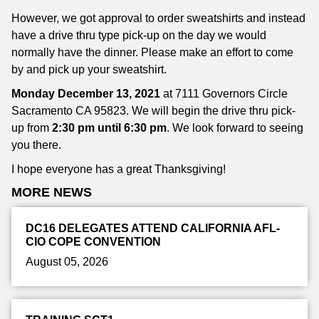
However, we got approval to order sweatshirts and instead
have a drive thru type pick-up on the day we would
normally have the dinner. Please make an effort to come
by and pick up your sweatshirt.
Monday December 13, 2021
at 7111 Governors Circle
Sacramento CA 95823. We will begin the drive thru pick-
up from
2:30 pm until 6:30 pm
. We look forward to seeing
you there.
I hope everyone has a great Thanksgiving!
MORE NEWS
DC16 DELEGATES ATTEND CALIFORNIA AFL-
CIO COPE CONVENTION
August 05, 2026