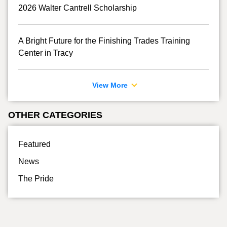
2026 Walter Cantrell Scholarship
A Bright Future for the Finishing Trades Training
Center in Tracy
View More
OTHER CATEGORIES
Featured
News
The Pride