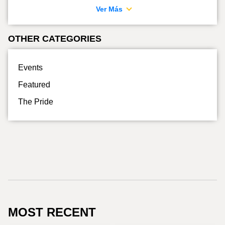
Ver Más
OTHER CATEGORIES
Events
Featured
The Pride
MOST RECENT