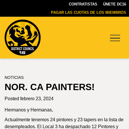
CONTRATISTAS
ÚNETE DC16
PAGAR LAS CUOTAS DE LOS MIEMBROS
Menu
DC16
UNION
NOTICIAS
NOR. CA PAINTERS!
Posted febrero 23, 2024
Hermanos y Hermanas,
Actualmente tenemos 24 pintores y 23 tapers en la lista de
desempleados. El Local 3 ha despachado 12 Pintores y