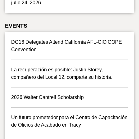
julio 24, 2026
EVENTS
DC16 Delegates Attend California AFL-CIO COPE
Convention
La recuperación es posible: Justin Storey,
compañero del Local 12, comparte su historia.
2026 Walter Cantrell Scholarship
Un futuro prometedor para el Centro de Capacitación
de Oficios de Acabado en Tracy