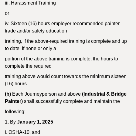
iii. Harassment Training
or
iv. Sixteen (16) hours employer recommended painter
trade and/or safety education
training, if the above-required training is complete and up
to date. If none or only a
portion of the above training is complete, the hours to
complete the required
training above would count towards the minimum sixteen
(16) hours….
(b)
Each Journeyperson and above
(Industrial & Bridge
Painter)
shall successfully complete and maintain the
following:
1. By
January 1, 2025
i. OSHA-10, and