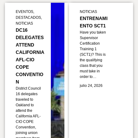
EVENTOS
,
NOTICIAS
DESTACADOS
,
ENTRENAMI
NOTICIAS
ENTO SCT1
DC16
Have you taken
DELEGATES
Supervisor
Certification
ATTEND
Training 1
CALIFORNIA
(SCT1)? This is
AFL-CIO
the qualifying
class that you
COPE
must take in
CONVENTIO
order to…
N
julio 24, 2026
District Council
16 delegates
traveled to
Oakland to
attend the
California AFL-
CIO COPE
Convention,
joining union