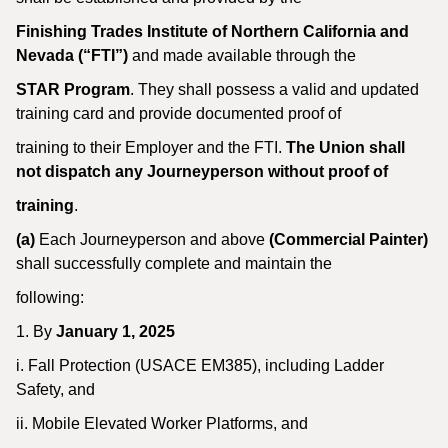
Finishing Trades Institute of Northern California and
Nevada (“FTI”)
and made available through the
STAR Program
. They shall possess a valid and updated
training card and provide documented proof of
training to their Employer and the FTI.
The Union shall
not dispatch any Journeyperson without proof of
training
.
(a)
Each Journeyperson and above
(Commercial Painter)
shall successfully complete and maintain the
following:
1. By
January 1, 2025
i. Fall Protection (USACE EM385), including Ladder
Safety, and
ii. Mobile Elevated Worker Platforms, and