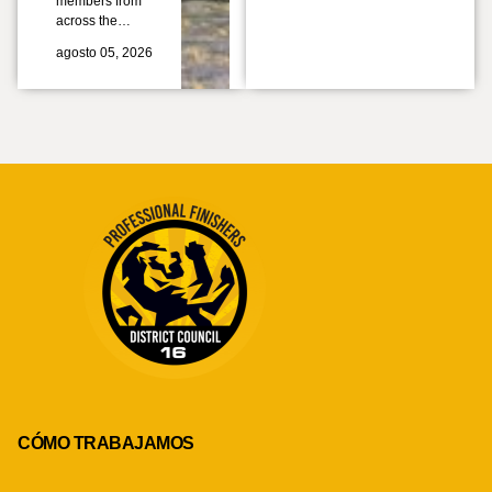
members from
across the…
agosto 05, 2026
CÓMO TRABAJAMOS