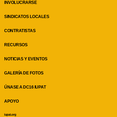
INVOLUCRARSE
SINDICATOS LOCALES
CONTRATISTAS
RECURSOS
NOTICIAS Y EVENTOS
GALERÍA DE FOTOS
ÚNASE A DC16 IUPAT
APOYO
iupat.org