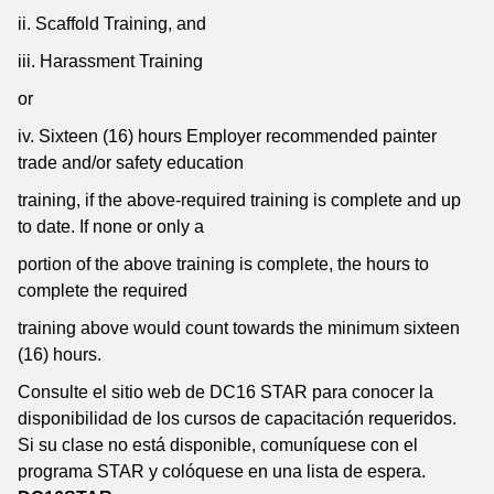
ii. Scaffold Training, and
iii. Harassment Training
or
iv. Sixteen (16) hours Employer recommended painter
trade and/or safety education
training, if the above-required training is complete and up
to date. If none or only a
portion of the above training is complete, the hours to
complete the required
training above would count towards the minimum sixteen
(16) hours.
Consulte el sitio web de DC16 STAR para conocer la
disponibilidad de los cursos de capacitación requeridos.
Si su clase no está disponible, comuníquese con el
programa STAR y colóquese en una lista de espera.