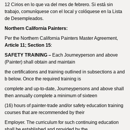
12 Cirios en lo que va del mes de febrero. Si está sin
trabajo, comuníquese con el local y colóquese en la Lista
de Desempleados.
Northern California Painters:
Per the Northern California Painters Master Agreement,
Article 11; Section 15
:
SAFETY TRAINING –
Each Journeyperson and above
(Painter) shall obtain and maintain
the certifications and training outlined in subsections a and
b below. Once the required training is
complete and up-to-date, Journeypersons and above shall
then annually complete a minimum of sixteen
(16) hours of painter-trade and/or safety education training
courses that are recommended by their
Employer. The curriculum for such continuing education
shall be established and provided by the