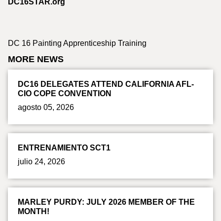
DC16STAR.org
DC 16 Painting Apprenticeship Training
MORE NEWS
DC16 DELEGATES ATTEND CALIFORNIA AFL-
CIO COPE CONVENTION
agosto 05, 2026
ENTRENAMIENTO SCT1
julio 24, 2026
MARLEY PURDY: JULY 2026 MEMBER OF THE
MONTH!