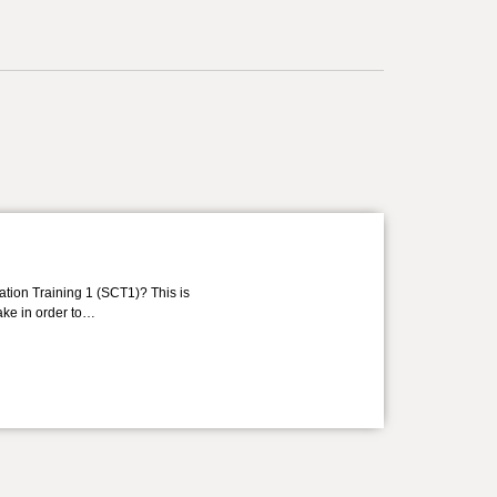
ation Training 1 (SCT1)? This is
take in order to…