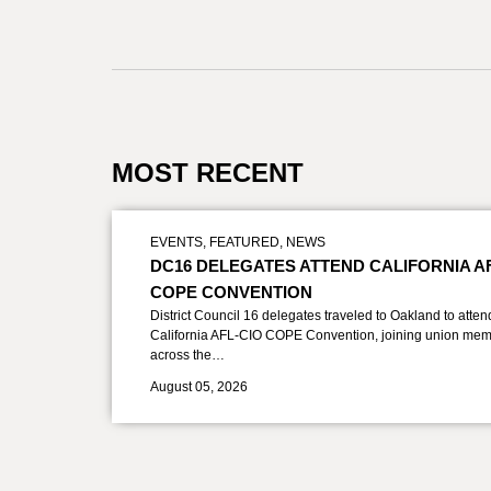
MOST RECENT
EVENTS
,
FEATURED
,
NEWS
DC16 DELEGATES ATTEND CALIFORNIA A
COPE CONVENTION
District Council 16 delegates traveled to Oakland to atten
California AFL-CIO COPE Convention, joining union mem
across the…
August 05, 2026