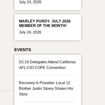
July 24, 2026
MARLEY PURDY: JULY 2026
MEMBER OF THE MONTH!
July 24, 2026
EVENTS
DC16 Delegates Attend California
AFL-CIO COPE Convention
Recovery Is Possible: Local 12
Brother Justin Storey Shares His
Story