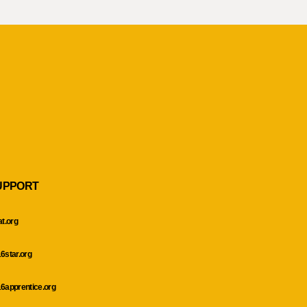
UPPORT
at.org
6star.org
6apprentice.org