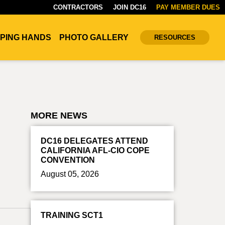
CONTRACTORS
JOIN DC16
PAY MEMBER DUES
PING HANDS
PHOTO GALLERY
RESOURCES
MORE NEWS
DC16 DELEGATES ATTEND
CALIFORNIA AFL-CIO COPE
CONVENTION
August 05, 2026
TRAINING SCT1