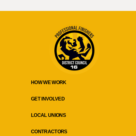
HOW WE WORK
GET INVOLVED
LOCAL UNIONS
CONTRACTORS