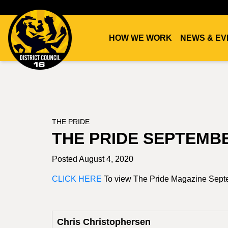
HOW WE WORK
NEWS & EV
DC16
UNION
THE PRIDE
THE PRIDE SEPTEMB
Posted August 4, 2020
CLICK HERE
To view The Pride Magazine Sep
Chris Christophersen