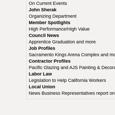
On Current Events
John Sherak
Organizing Department
Member Spotlights
High Performance/High Value
Council News
Apprentice Graduation and more
Job Profiles
Sacramento Kings Arena Complex and m
Contractor Profiles
Pacific Glazing and AJS Painting & Decor
Labor Law
Legislation to Help California Workers
Local Union
News Business Representatives report on 