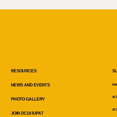
RESOURCES
S
iup
NEWS AND EVENTS
dc1
PHOTO GALLERY
dc1
JOIN DC16 IUPAT