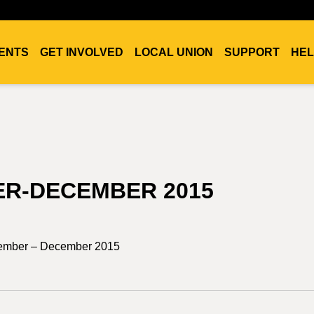
ENTS
GET INVOLVED
LOCAL UNION
SUPPORT
HEL
ER-DECEMBER 2015
tember – December 2015