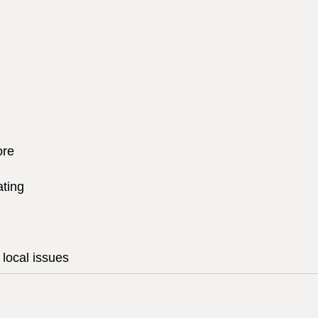
ore
ating
local issues