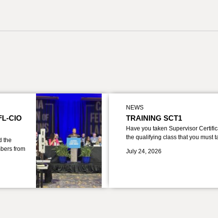
NEWS
FL-CIO
TRAINING SCT1
Have you taken Supervisor Certific
the qualifying class that you must 
d the
bers from
July 24, 2026