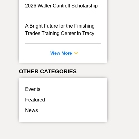
2026 Walter Cantrell Scholarship
A Bright Future for the Finishing
Trades Training Center in Tracy
View More
OTHER CATEGORIES
Events
Featured
News