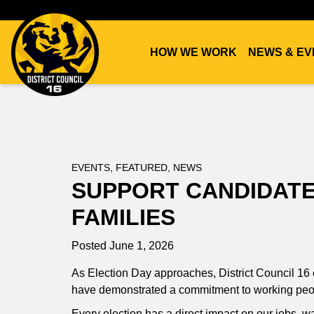
HOW WE WORK
NEWS & EV
DC16
UNION
EVENTS
,
FEATURED
,
NEWS
SUPPORT CANDIDAT
FAMILIES
Posted June 1, 2026
As Election Day approaches, District Council 16
have demonstrated a commitment to working peopl
Every election has a direct impact on our jobs, wa