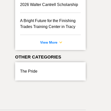
2026 Walter Cantrell Scholarship
A Bright Future for the Finishing
Trades Training Center in Tracy
View More
OTHER CATEGORIES
The Pride