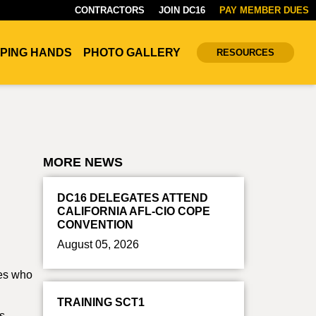
CONTRACTORS
JOIN DC16
PAY MEMBER DUES
PING HANDS
PHOTO GALLERY
RESOURCES
MORE NEWS
DC16 DELEGATES ATTEND
CALIFORNIA AFL-CIO COPE
CONVENTION
August 05, 2026
tes who
TRAINING SCT1
is