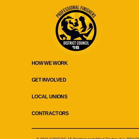
HOW WE WORK
GET INVOLVED
LOCAL UNIONS
CONTRACTORS