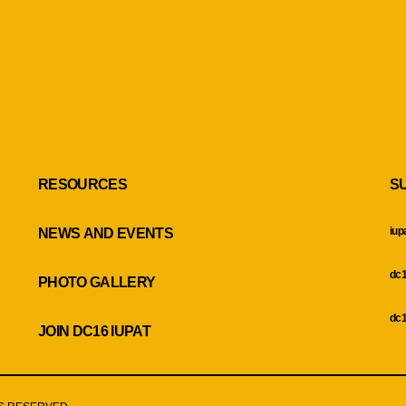
RESOURCES
S
iup
NEWS AND EVENTS
dc1
PHOTO GALLERY
dc1
JOIN DC16 IUPAT