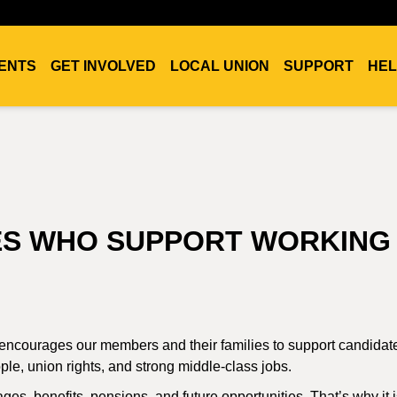
ENTS
GET INVOLVED
LOCAL UNION
SUPPORT
HEL
ES WHO SUPPORT WORKING
 encourages our members and their families to support candida
e, union rights, and strong middle-class jobs.
ges, benefits, pensions, and future opportunities. That’s why it 