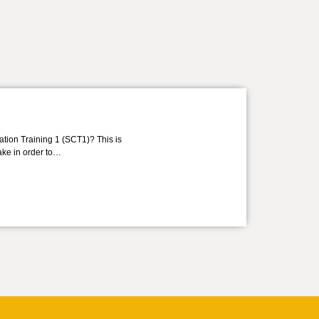
ation Training 1 (SCT1)? This is
take in order to…