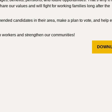
are our values and will fight for working families long after the
nded candidates in their area, make a plan to vote, and help 
n workers and strengthen our communities!
DOWN