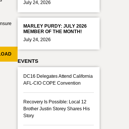
July 24, 2026
ensure
MARLEY PURDY: JULY 2026
MEMBER OF THE MONTH!
July 24, 2026
LOAD
EVENTS
DC16 Delegates Attend California
AFL-CIO COPE Convention
Recovery Is Possible: Local 12
Brother Justin Storey Shares His
Story