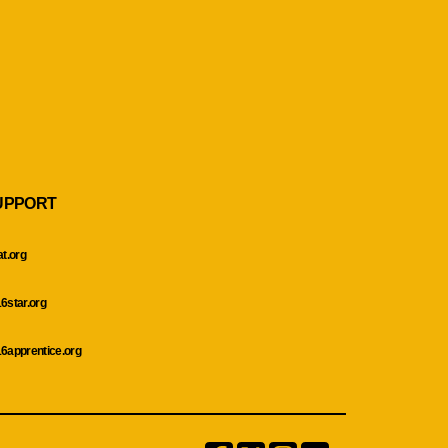
UPPORT
at.org
6star.org
6apprentice.org