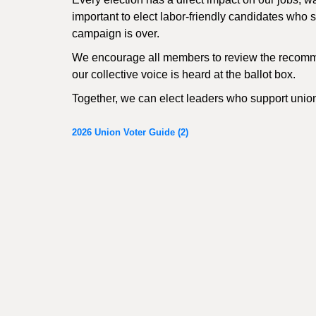
important to elect labor-friendly candidates who sh
campaign is over.
We encourage all members to review the recomme
our collective voice is heard at the ballot box.
Together, we can elect leaders who support unio
2026 Union Voter Guide (2)