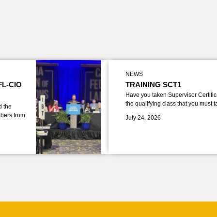
NEWS
FL-CIO
TRAINING SCT1
Have you taken Supervisor Certific
the qualifying class that you must 
d the
bers from
July 24, 2026