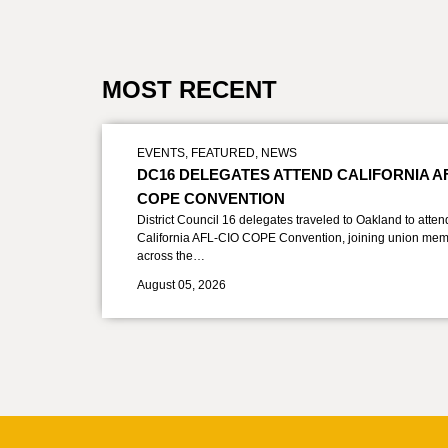
MOST RECENT
EVENTS
,
FEATURED
,
NEWS
DC16 DELEGATES ATTEND CALIFORNIA A
COPE CONVENTION
District Council 16 delegates traveled to Oakland to atten
California AFL-CIO COPE Convention, joining union mem
across the…
August 05, 2026