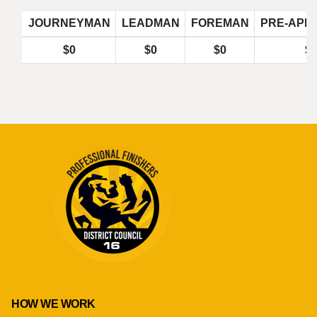
JOURNEYMAN
LEADMAN
FOREMAN
PRE-APP
$0
$0
$0
$
HOW WE WORK