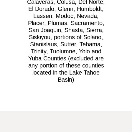
Calaveras, Colusa, Del Norte,
El Dorado, Glenn, Humboldt,
Lassen, Modoc, Nevada,
Placer, Plumas, Sacramento,
San Joaquin, Shasta, Sierra,
Siskiyou, portions of Solano,
Stanislaus, Sutter, Tehama,
Trinity, Tuolumne, Yolo and
Yuba Counties (excluded are
any portion of these counties
located in the Lake Tahoe
Basin)