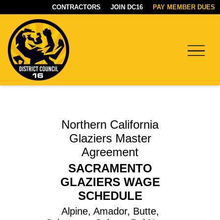
CONTRACTORS
JOIN DC16
PAY MEMBER DUES
Menu
DC16
UNION
Northern California
Glaziers Master
Agreement
SACRAMENTO
GLAZIERS WAGE
SCHEDULE
Alpine, Amador, Butte,