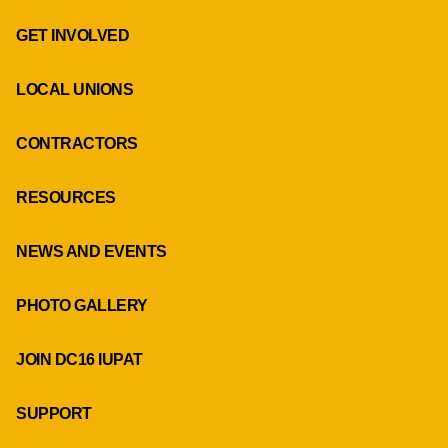
GET INVOLVED
LOCAL UNIONS
CONTRACTORS
RESOURCES
NEWS AND EVENTS
PHOTO GALLERY
JOIN DC16 IUPAT
SUPPORT