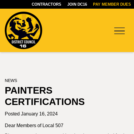
CONTRACTORS
JOIN DC16
PAY MEMBER DUES
Menu
DC16
UNION
NEWS
PAINTERS
CERTIFICATIONS
Posted January 16, 2024
Dear Members of Local 507