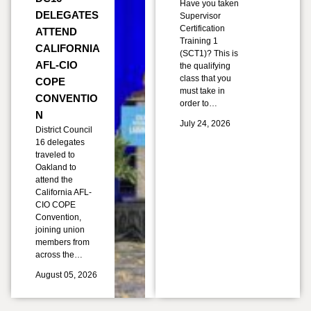
Have you taken
DELEGATES
Supervisor
Certification
ATTEND
Training 1
CALIFORNIA
(SCT1)? This is
AFL-CIO
the qualifying
class that you
COPE
must take in
CONVENTIO
order to…
N
July 24, 2026
District Council
16 delegates
traveled to
Oakland to
attend the
California AFL-
CIO COPE
Convention,
joining union
members from
across the…
August 05, 2026