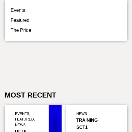
Events
Featured
The Pride
MOST RECENT
EVENTS
,
NEWS
FEATURED
,
TRAINING
NEWS
SCT1
DC16