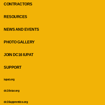
CONTRACTORS
RESOURCES
NEWS AND EVENTS
PHOTO GALLERY
JOIN DC16 IUPAT
SUPPORT
iupat.org
dc16star.org
dc16apprentice.org