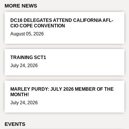
MORE NEWS
DC16 DELEGATES ATTEND CALIFORNIA AFL-
CIO COPE CONVENTION
August 05, 2026
TRAINING SCT1
July 24, 2026
MARLEY PURDY: JULY 2026 MEMBER OF THE
MONTH!
July 24, 2026
EVENTS