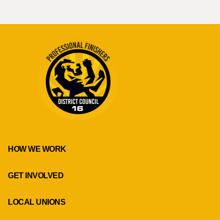
HOW WE WORK
GET INVOLVED
LOCAL UNIONS