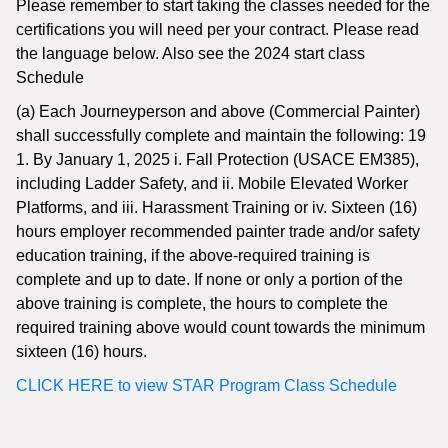
Please remember to start taking the classes needed for the
certifications you will need per your contract. Please read
the language below. Also see the 2024 start class
Schedule
(a) Each Journeyperson and above (Commercial Painter)
shall successfully complete and maintain the following: 19
1. By January 1, 2025 i. Fall Protection (USACE EM385),
including Ladder Safety, and ii. Mobile Elevated Worker
Platforms, and iii. Harassment Training or iv. Sixteen (16)
hours employer recommended painter trade and/or safety
education training, if the above-required training is
complete and up to date. If none or only a portion of the
above training is complete, the hours to complete the
required training above would count towards the minimum
sixteen (16) hours.
CLICK HERE to view STAR Program Class Schedule