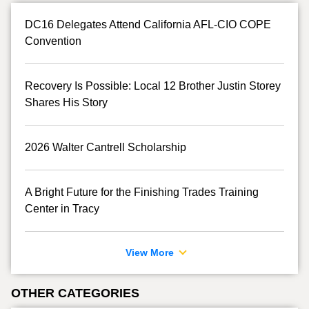
DC16 Delegates Attend California AFL-CIO COPE
Convention
Recovery Is Possible: Local 12 Brother Justin Storey
Shares His Story
2026 Walter Cantrell Scholarship
A Bright Future for the Finishing Trades Training
Center in Tracy
View More
OTHER CATEGORIES