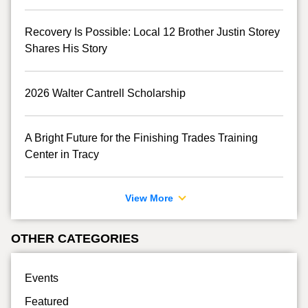
Recovery Is Possible: Local 12 Brother Justin Storey
Shares His Story
2026 Walter Cantrell Scholarship
A Bright Future for the Finishing Trades Training
Center in Tracy
View More
OTHER CATEGORIES
Events
Featured