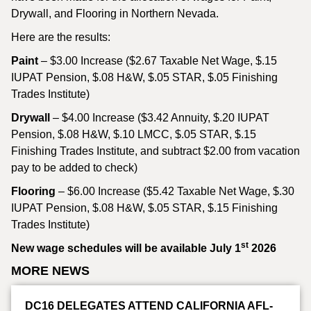
Drywall, and Flooring in Northern Nevada.
Here are the results:
Paint
– $3.00 Increase ($2.67 Taxable Net Wage, $.15
IUPAT Pension, $.08 H&W, $.05 STAR, $.05 Finishing
Trades Institute)
Drywall
– $4.00 Increase ($3.42 Annuity, $.20 IUPAT
Pension, $.08 H&W, $.10 LMCC, $.05 STAR, $.15
Finishing Trades Institute, and subtract $2.00 from vacation
pay to be added to check)
Flooring
– $6.00 Increase ($5.42 Taxable Net Wage, $.30
IUPAT Pension, $.08 H&W, $.05 STAR, $.15 Finishing
Trades Institute)
st
New wage schedules will be available July 1
2026
MORE NEWS
DC16 DELEGATES ATTEND CALIFORNIA AFL-