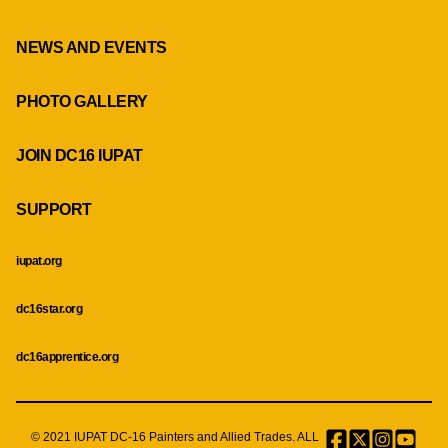
NEWS AND EVENTS
PHOTO GALLERY
JOIN DC16 IUPAT
SUPPORT
iupat.org
dc16star.org
dc16apprentice.org
© 2021 IUPAT DC-16 Painters and Allied Trades. ALL
Facebook
Twitter
Instagr
Menu