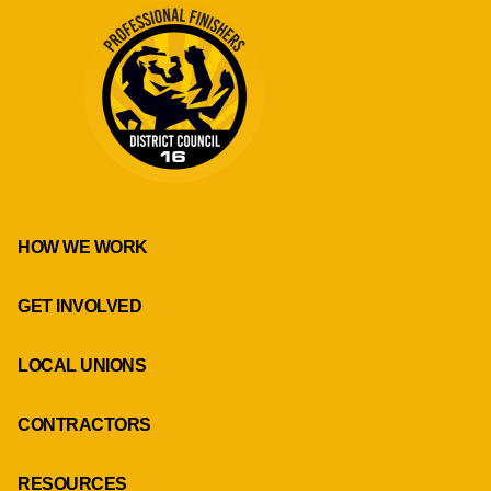
HOW WE WORK
GET INVOLVED
LOCAL UNIONS
CONTRACTORS
RESOURCES