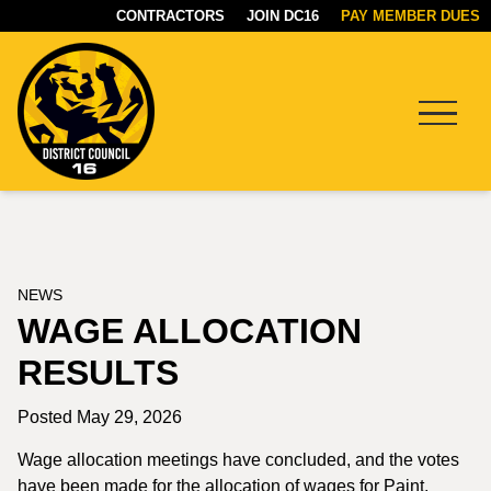
CONTRACTORS
JOIN DC16
PAY MEMBER DUES
Menu
DC16
UNION
NEWS
WAGE ALLOCATION
RESULTS
Posted May 29, 2026
Wage allocation meetings have concluded, and the votes
have been made for the allocation of wages for Paint,