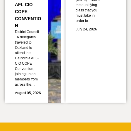
AFL-CIO
the qualifying
class that you
COPE
must take in
CONVENTIO
order to…
N
July 24, 2026
District Council
16 delegates
traveled to
Oakland to
attend the
California AFL-
CIO COPE
Convention,
joining union
members from
across the…
August 05, 2026