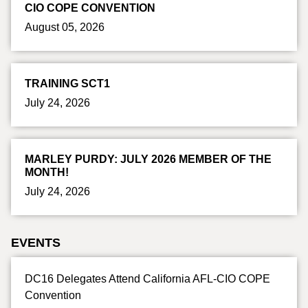
CIO COPE CONVENTION
August 05, 2026
TRAINING SCT1
July 24, 2026
MARLEY PURDY: JULY 2026 MEMBER OF THE
MONTH!
July 24, 2026
EVENTS
DC16 Delegates Attend California AFL-CIO COPE
Convention