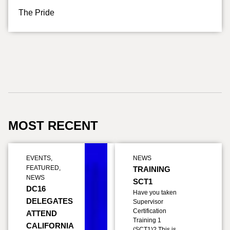
The Pride
MOST RECENT
EVENTS
,
NEWS
FEATURED
,
TRAINING
NEWS
SCT1
DC16
Have you taken
DELEGATES
Supervisor
Certification
ATTEND
Training 1
CALIFORNIA
(SCT1)? This is