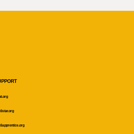
UPPORT
at.org
6star.org
6apprentice.org