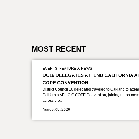
MOST RECENT
EVENTS
,
FEATURED
,
NEWS
DC16 DELEGATES ATTEND CALIFORNIA A
COPE CONVENTION
District Council 16 delegates traveled to Oakland to atten
California AFL-CIO COPE Convention, joining union mem
across the…
August 05, 2026