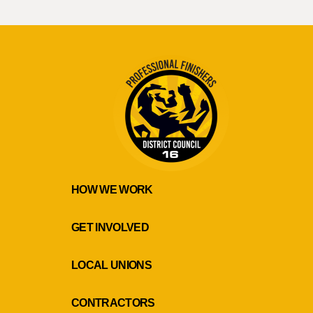
HOW WE WORK
GET INVOLVED
LOCAL UNIONS
CONTRACTORS