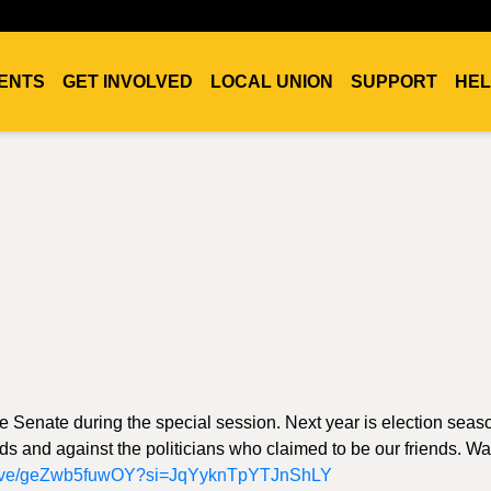
ENTS
GET INVOLVED
LOCAL UNION
SUPPORT
HEL
the Senate during the special session. Next year is election sea
ds and against the politicians who claimed to be our friends. Wa
/live/geZwb5fuwOY?si=JqYyknTpYTJnShLY