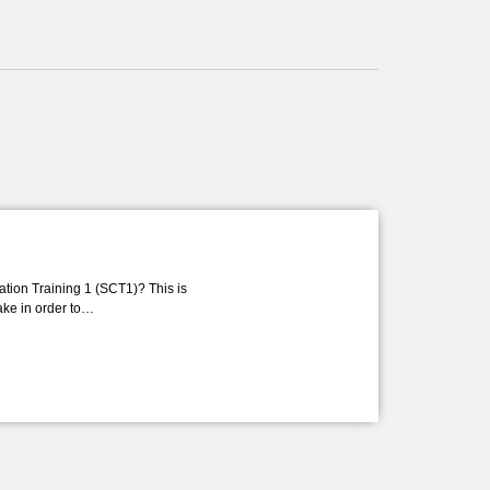
ation Training 1 (SCT1)? This is
take in order to…