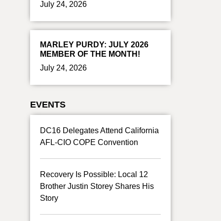
July 24, 2026
MARLEY PURDY: JULY 2026
MEMBER OF THE MONTH!
July 24, 2026
EVENTS
DC16 Delegates Attend California
AFL-CIO COPE Convention
Recovery Is Possible: Local 12
Brother Justin Storey Shares His
Story