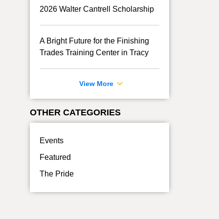
2026 Walter Cantrell Scholarship
A Bright Future for the Finishing
Trades Training Center in Tracy
View More
OTHER CATEGORIES
Events
Featured
The Pride