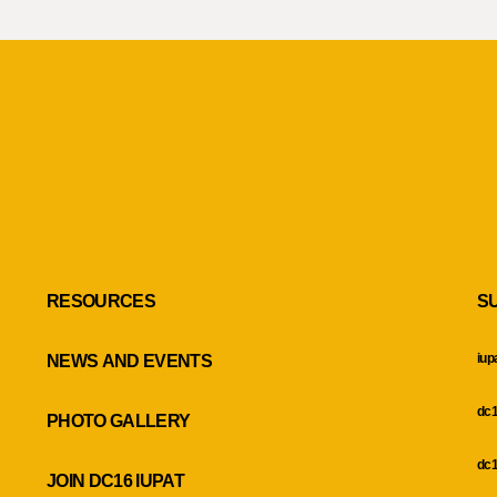
RESOURCES
S
iup
NEWS AND EVENTS
dc1
PHOTO GALLERY
dc1
JOIN DC16 IUPAT