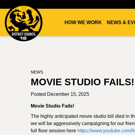
HOW WE WORK
NEWS & EV
DC16
UNION
NEWS
MOVIE STUDIO FAILS!
Posted December 15, 2025
Movie Studio Fails!
The highly anticipated movie studio bill died in 
we will be aggressively campaigning for our frien
full floor session here
https://www.youtube.com