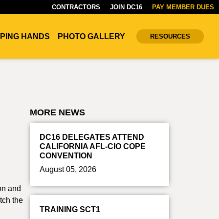
CONTRACTORS
JOIN DC16
PAY MEMBER DUES
PING HANDS
PHOTO GALLERY
RESOURCES
MORE NEWS
DC16 DELEGATES ATTEND
CALIFORNIA AFL-CIO COPE
CONVENTION
August 05, 2026
son and
tch the
TRAINING SCT1