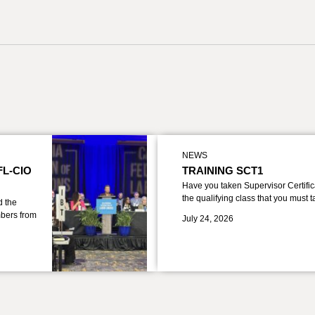
NEWS
FL-CIO
TRAINING SCT1
Have you taken Supervisor Certific
the qualifying class that you must 
d the
bers from
July 24, 2026