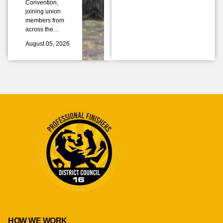
Convention,
joining union
members from
across the…
August 05, 2026
HOW WE WORK