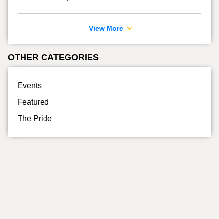
View More
OTHER CATEGORIES
Events
Featured
The Pride