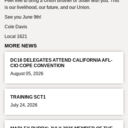
Feel free to bring a Union Brother or Sister with you. This
is our livelihood, our future, and our Union.
See you June 9th!
Cole Davis
Local 1621
MORE NEWS
DC16 DELEGATES ATTEND CALIFORNIA AFL-
CIO COPE CONVENTION
August 05, 2026
TRAINING SCT1
July 24, 2026