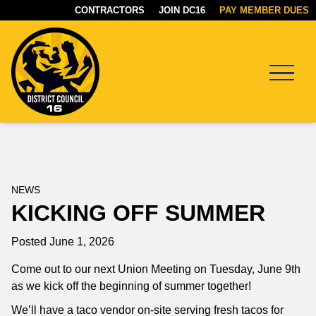
CONTRACTORS
JOIN DC16
PAY MEMBER DUES
Menu
DC16
UNION
NEWS
KICKING OFF SUMMER
Posted June 1, 2026
Come out to our next Union Meeting on Tuesday, June 9th
as we kick off the beginning of summer together!
We’ll have a taco vendor on-site serving fresh tacos for