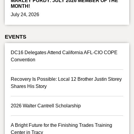
MARLEY PURDY: JULY 2026 MEMBER OF THE
MONTH!
July 24, 2026
EVENTS
DC16 Delegates Attend California AFL-CIO COPE
Convention
Recovery Is Possible: Local 12 Brother Justin Storey
Shares His Story
2026 Walter Cantrell Scholarship
A Bright Future for the Finishing Trades Training
Center in Tracy