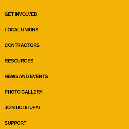
GET INVOLVED
LOCAL UNIONS
CONTRACTORS
RESOURCES
NEWS AND EVENTS
PHOTO GALLERY
JOIN DC16 IUPAT
SUPPORT