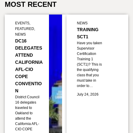
MOST RECENT
EVENTS
,
NEWS
FEATURED
,
TRAINING
NEWS
SCT1
DC16
Have you taken
DELEGATES
Supervisor
Certification
ATTEND
Training 1
CALIFORNIA
(SCT1)? This is
AFL-CIO
the qualifying
class that you
COPE
must take in
CONVENTIO
order to…
N
July 24, 2026
District Council
16 delegates
traveled to
Oakland to
attend the
California AFL-
CIO COPE