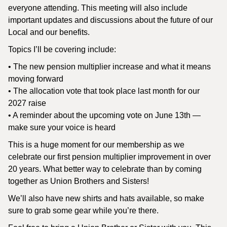
everyone attending. This meeting will also include
important updates and discussions about the future of our
Local and our benefits.
Topics I’ll be covering include:
• The new pension multiplier increase and what it means
moving forward
• The allocation vote that took place last month for our
2027 raise
• A reminder about the upcoming vote on June 13th —
make sure your voice is heard
This is a huge moment for our membership as we
celebrate our first pension multiplier improvement in over
20 years. What better way to celebrate than by coming
together as Union Brothers and Sisters!
We’ll also have new shirts and hats available, so make
sure to grab some gear while you’re there.