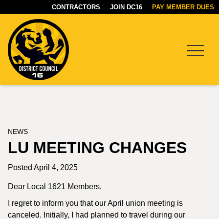
CONTRACTORS
JOIN DC16
PAY MEMBER DUES
Menu
DC16
UNION
NEWS
LU MEETING CHANGES
Posted April 4, 2025
Dear Local 1621 Members,
I regret to inform you that our April union meeting is
canceled. Initially, I had planned to travel during our