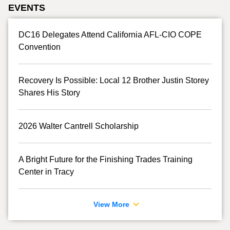
EVENTS
DC16 Delegates Attend California AFL-CIO COPE
Convention
Recovery Is Possible: Local 12 Brother Justin Storey
Shares His Story
2026 Walter Cantrell Scholarship
A Bright Future for the Finishing Trades Training
Center in Tracy
View More