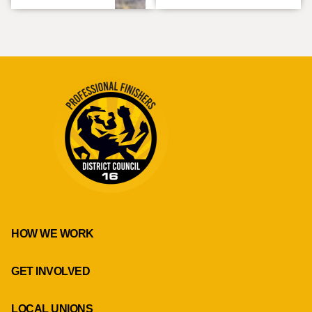
HOW WE WORK
GET INVOLVED
LOCAL UNIONS