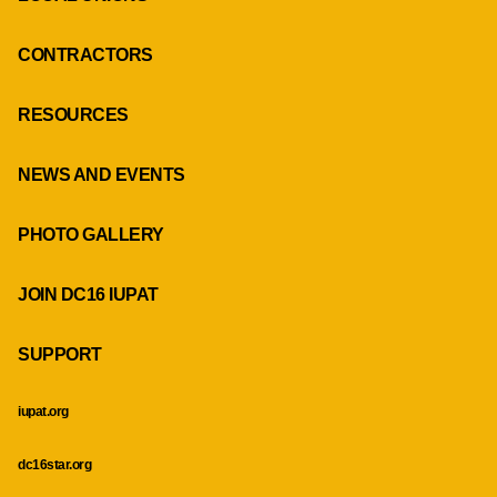
CONTRACTORS
RESOURCES
NEWS AND EVENTS
PHOTO GALLERY
JOIN DC16 IUPAT
SUPPORT
iupat.org
dc16star.org