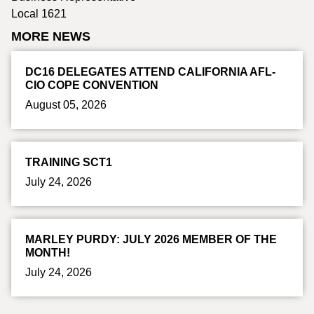
Local 1621
MORE NEWS
DC16 DELEGATES ATTEND CALIFORNIA AFL-
CIO COPE CONVENTION
August 05, 2026
TRAINING SCT1
July 24, 2026
MARLEY PURDY: JULY 2026 MEMBER OF THE
MONTH!
July 24, 2026