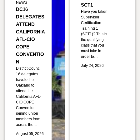
NEWS
SCT1
DC16
Have you taken
DELEGATES
Supervisor
Certification
ATTEND
Training 1
CALIFORNIA
(SCT1)? This is
AFL-CIO
the qualifying
class that you
COPE
must take in
CONVENTIO
order to…
N
July 24, 2026
District Council
16 delegates
traveled to
Oakland to
attend the
California AFL-
CIO COPE
Convention,
joining union
members from
across the…
August 05, 2026