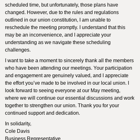
scheduled time, but unfortunately, those plans have
changed. However, due to the rules and regulations
outlined in our union constitution, I am unable to
reschedule the meeting promptly. I understand that this
may be an inconvenience, and I appreciate your
understanding as we navigate these scheduling
challenges.
I want to take a moment to sincerely thank all the members
who have been attending our meetings. Your participation
and engagement are genuinely valued, and I appreciate
the effort you’ve made to be involved in our local union. I
look forward to seeing everyone at our May meeting,
where we will continue our essential discussions and work
together to strengthen our union. Thank you for your
continued support and dedication.
In solidarity,
Cole Davis
Business Representative