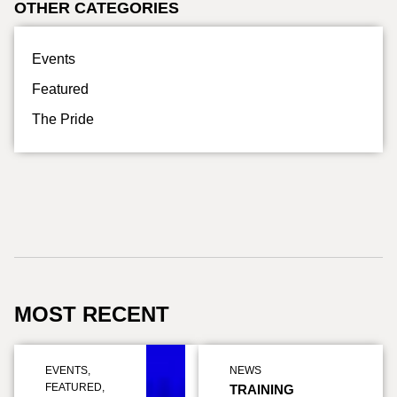
OTHER CATEGORIES
Events
Featured
The Pride
MOST RECENT
EVENTS
,
NEWS
FEATURED
,
TRAINING