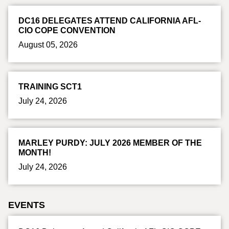
DC16 DELEGATES ATTEND CALIFORNIA AFL-
CIO COPE CONVENTION
August 05, 2026
TRAINING SCT1
July 24, 2026
MARLEY PURDY: JULY 2026 MEMBER OF THE
MONTH!
July 24, 2026
EVENTS