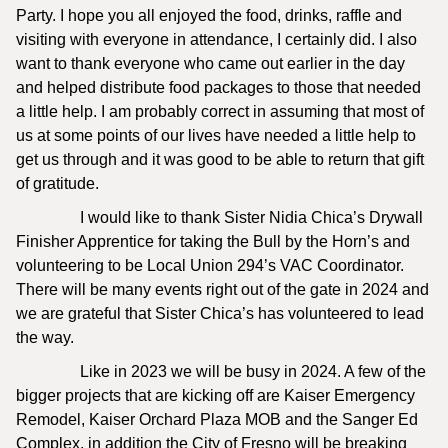
Party. I hope you all enjoyed the food, drinks, raffle and
visiting with everyone in attendance, I certainly did. I also
want to thank everyone who came out earlier in the day
and helped distribute food packages to those that needed
a little help. I am probably correct in assuming that most of
us at some points of our lives have needed a little help to
get us through and it was good to be able to return that gift
of gratitude.
I would like to thank Sister Nidia Chica’s Drywall
Finisher Apprentice for taking the Bull by the Horn’s and
volunteering to be Local Union 294’s VAC Coordinator.
There will be many events right out of the gate in 2024 and
we are grateful that Sister Chica’s has volunteered to lead
the way.
Like in 2023 we will be busy in 2024. A few of the
bigger projects that are kicking off are Kaiser Emergency
Remodel, Kaiser Orchard Plaza MOB and the Sanger Ed
Complex, in addition the City of Fresno will be breaking