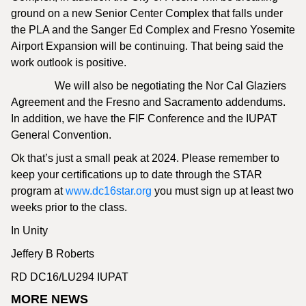
ground on a new Senior Center Complex that falls under
the PLA and the Sanger Ed Complex and Fresno Yosemite
Airport Expansion will be continuing. That being said the
work outlook is positive.
We will also be negotiating the Nor Cal Glaziers
Agreement and the Fresno and Sacramento addendums.
In addition, we have the FIF Conference and the IUPAT
General Convention.
Ok that’s just a small peak at 2024. Please remember to
keep your certifications up to date through the STAR
program at
www.dc16star.org
you must sign up at least two
weeks prior to the class.
In Unity
Jeffery B Roberts
RD DC16/LU294 IUPAT
MORE NEWS