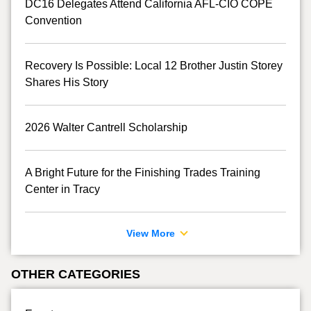
DC16 Delegates Attend California AFL-CIO COPE
Convention
Recovery Is Possible: Local 12 Brother Justin Storey
Shares His Story
2026 Walter Cantrell Scholarship
A Bright Future for the Finishing Trades Training
Center in Tracy
View More
OTHER CATEGORIES