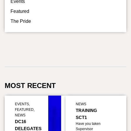
Events
Featured
The Pride
MOST RECENT
EVENTS
,
NEWS
FEATURED
,
TRAINING
NEWS
SCT1
DC16
Have you taken
DELEGATES
Supervisor