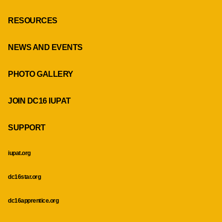
RESOURCES
NEWS AND EVENTS
PHOTO GALLERY
JOIN DC16 IUPAT
SUPPORT
iupat.org
dc16star.org
dc16apprentice.org