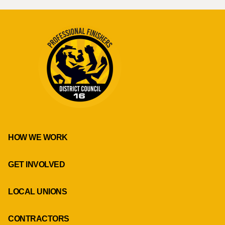
HOW WE WORK
GET INVOLVED
LOCAL UNIONS
CONTRACTORS