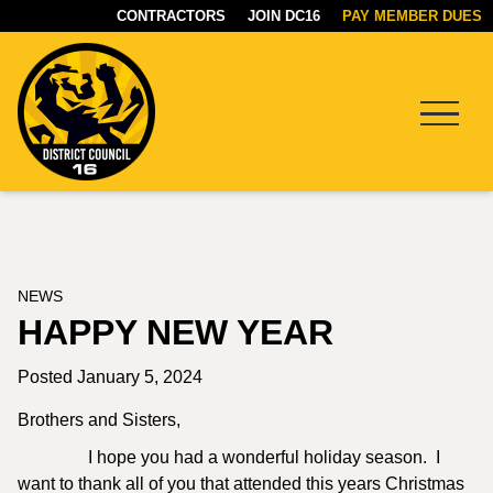
CONTRACTORS
JOIN DC16
PAY MEMBER DUES
Menu
DC16
UNION
NEWS
HAPPY NEW YEAR
Posted January 5, 2024
Brothers and Sisters,
I hope you had a wonderful holiday season. I
want to thank all of you that attended this years Christmas