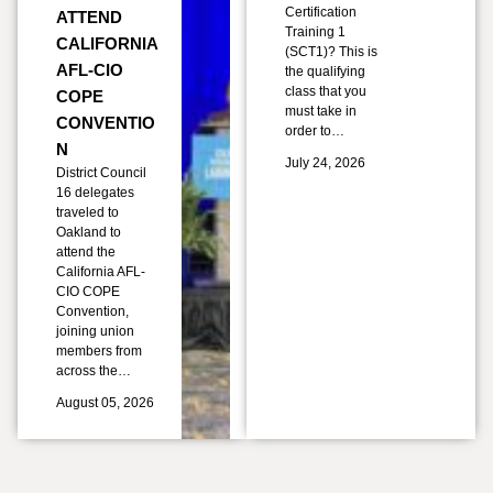
Certification
ATTEND
Training 1
CALIFORNIA
(SCT1)? This is
AFL-CIO
the qualifying
class that you
COPE
must take in
CONVENTIO
order to…
N
July 24, 2026
District Council
16 delegates
traveled to
Oakland to
attend the
California AFL-
CIO COPE
Convention,
joining union
members from
across the…
August 05, 2026