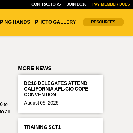
CONTRACTORS
JOIN DC16
PAY MEMBER DUES
PING HANDS
PHOTO GALLERY
RESOURCES
MORE NEWS
DC16 DELEGATES ATTEND
CALIFORNIA AFL-CIO COPE
CONVENTION
August 05, 2026
0 to
o all
TRAINING SCT1