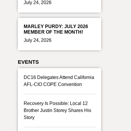
July 24, 2026
MARLEY PURDY: JULY 2026
MEMBER OF THE MONTH!
July 24, 2026
EVENTS
DC16 Delegates Attend California
AFL-CIO COPE Convention
Recovery Is Possible: Local 12
Brother Justin Storey Shares His
Story