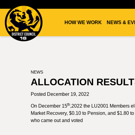
HOW WE WORK
NEWS & EV
DC16
UNION
NEWS
ALLOCATION RESULT
Posted December 19, 2022
th
On December 15
,2022 the LU2001 Members elec
Market Recovery, $0.10 to Pension, and $1.80 to 
who came out and voted