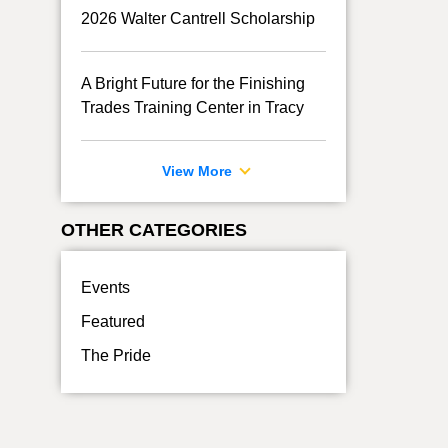
2026 Walter Cantrell Scholarship
A Bright Future for the Finishing
Trades Training Center in Tracy
View More
OTHER CATEGORIES
Events
Featured
The Pride