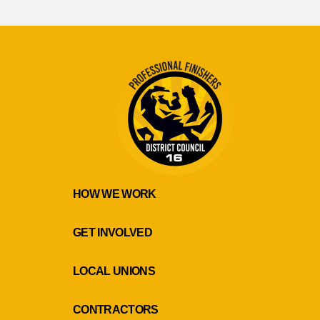
HOW WE WORK
GET INVOLVED
LOCAL UNIONS
CONTRACTORS