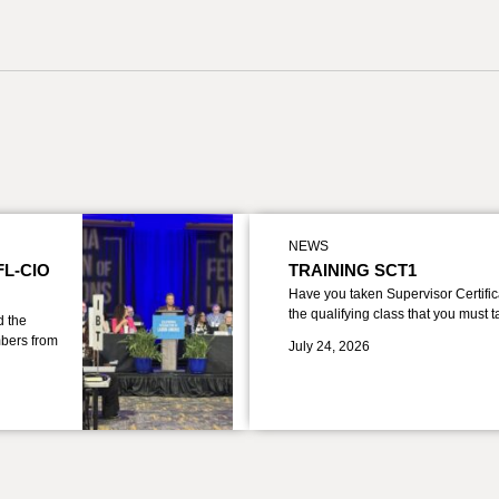
NEWS
FL-CIO
TRAINING SCT1
Have you taken Supervisor Certific
the qualifying class that you must 
d the
bers from
July 24, 2026