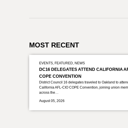
MOST RECENT
EVENTS
,
FEATURED
,
NEWS
DC16 DELEGATES ATTEND CALIFORNIA A
COPE CONVENTION
District Council 16 delegates traveled to Oakland to atten
California AFL-CIO COPE Convention, joining union mem
across the…
August 05, 2026