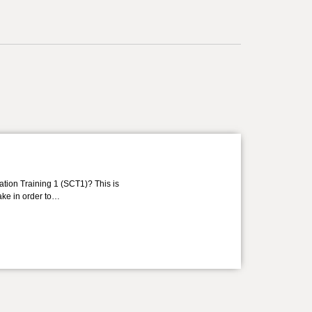
ation Training 1 (SCT1)? This is
take in order to…