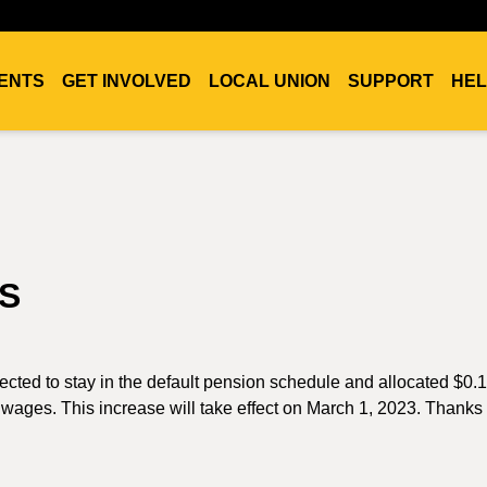
ENTS
GET INVOLVED
LOCAL UNION
SUPPORT
HEL
S
ted to stay in the default pension schedule and allocated $0.1
wages. This increase will take effect on March 1, 2023. Thanks t