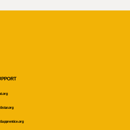
UPPORT
at.org
6star.org
6apprentice.org