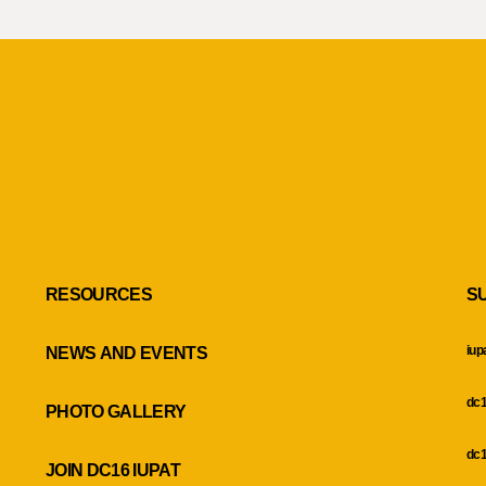
RESOURCES
S
iup
NEWS AND EVENTS
dc1
PHOTO GALLERY
dc1
JOIN DC16 IUPAT