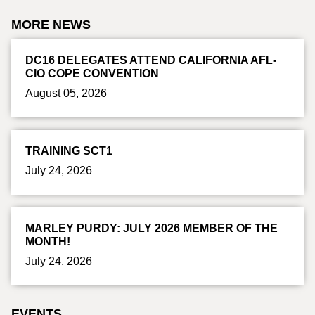
MORE NEWS
DC16 DELEGATES ATTEND CALIFORNIA AFL-
CIO COPE CONVENTION
August 05, 2026
TRAINING SCT1
July 24, 2026
MARLEY PURDY: JULY 2026 MEMBER OF THE
MONTH!
July 24, 2026
EVENTS