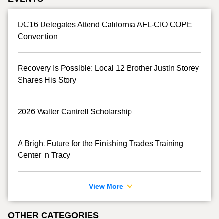
DC16 Delegates Attend California AFL-CIO COPE
Convention
Recovery Is Possible: Local 12 Brother Justin Storey
Shares His Story
2026 Walter Cantrell Scholarship
A Bright Future for the Finishing Trades Training
Center in Tracy
View More
OTHER CATEGORIES