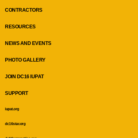
CONTRACTORS
RESOURCES
NEWS AND EVENTS
PHOTO GALLERY
JOIN DC16 IUPAT
SUPPORT
iupat.org
dc16star.org