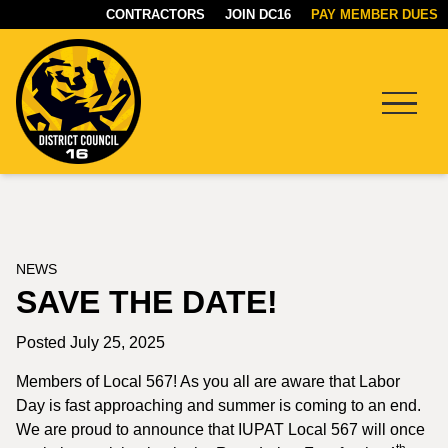
CONTRACTORS
JOIN DC16
PAY MEMBER DUES
Menu
DC16
UNION
NEWS
SAVE THE DATE!
Posted July 25, 2025
Members of Local 567! As you all are aware that Labor
Day is fast approaching and summer is coming to an end.
We are proud to announce that IUPAT Local 567 will once