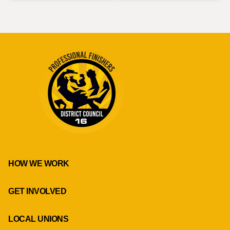
HOW WE WORK
GET INVOLVED
LOCAL UNIONS