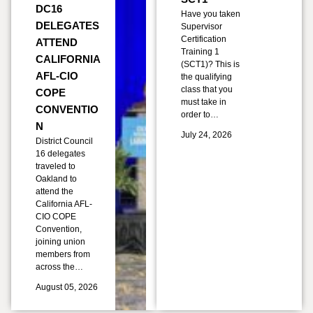
DC16
Have you taken
DELEGATES
Supervisor
Certification
ATTEND
Training 1
CALIFORNIA
(SCT1)? This is
AFL-CIO
the qualifying
class that you
COPE
must take in
CONVENTIO
order to…
N
July 24, 2026
District Council
16 delegates
traveled to
Oakland to
attend the
California AFL-
CIO COPE
Convention,
joining union
members from
across the…
August 05, 2026