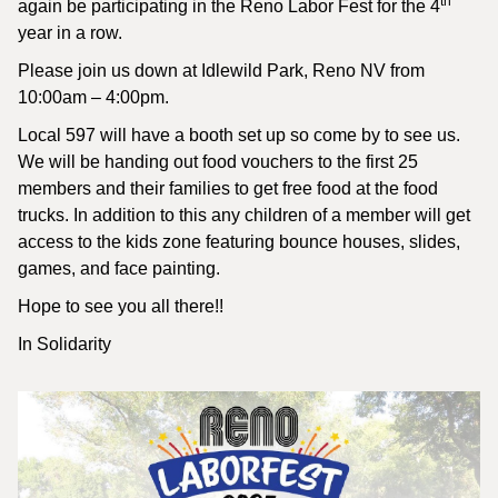
th
again be participating in the Reno Labor Fest for the 4
year in a row.
Please join us down at Idlewild Park, Reno NV from
10:00am – 4:00pm.
Local 597 will have a booth set up so come by to see us.
We will be handing out food vouchers to the first 25
members and their families to get free food at the food
trucks. In addition to this any children of a member will get
access to the kids zone featuring bounce houses, slides,
games, and face painting.
Hope to see you all there!!
In Solidarity