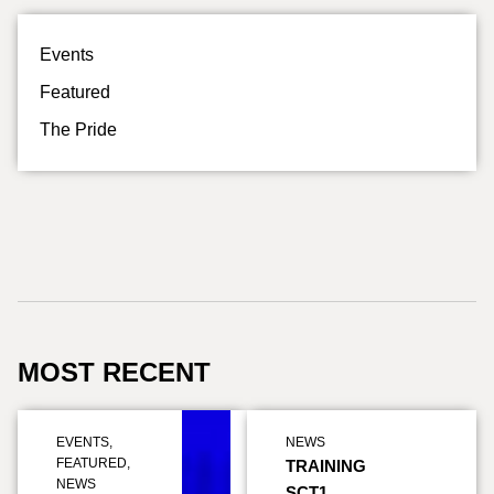
Events
Featured
The Pride
MOST RECENT
EVENTS
,
NEWS
FEATURED
,
TRAINING
NEWS
SCT1