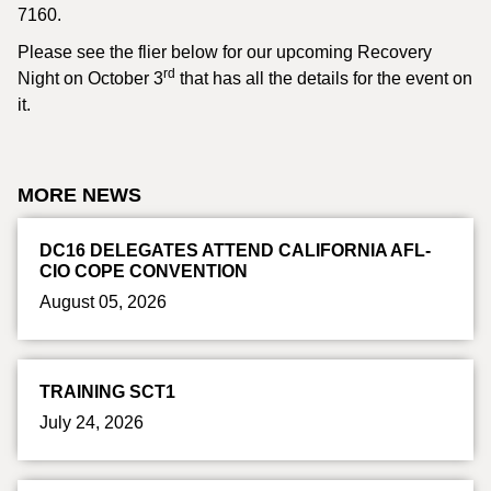
7160.
Please see the flier below for our upcoming Recovery
rd
Night on October 3
that has all the details for the event on
it.
MORE NEWS
DC16 DELEGATES ATTEND CALIFORNIA AFL-
CIO COPE CONVENTION
August 05, 2026
TRAINING SCT1
July 24, 2026