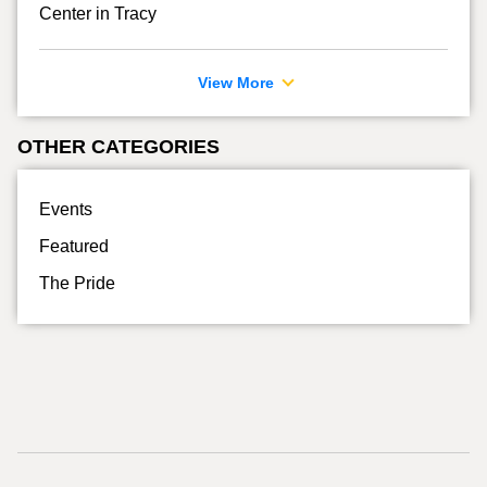
Center in Tracy
View More
OTHER CATEGORIES
Events
Featured
The Pride