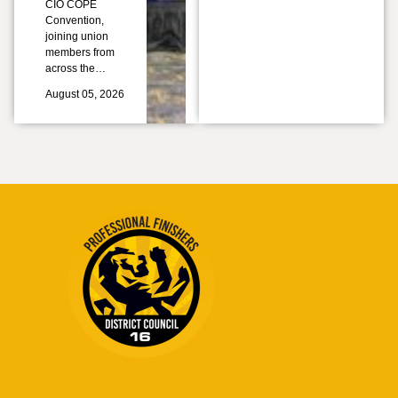
CIO COPE
Convention,
joining union
members from
across the…
August 05, 2026