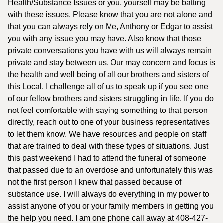
Health/Substance Issues or you, yourself may be batting
with these issues. Please know that you are not alone and
that you can always rely on Me, Anthony or Edgar to assist
you with any issue you may have. Also know that those
private conversations you have with us will always remain
private and stay between us. Our may concern and focus is
the health and well being of all our brothers and sisters of
this Local. I challenge all of us to speak up if you see one
of our fellow brothers and sisters struggling in life. If you do
not feel comfortable with saying something to that person
directly, reach out to one of your business representatives
to let them know. We have resources and people on staff
that are trained to deal with these types of situations. Just
this past weekend I had to attend the funeral of someone
that passed due to an overdose and unfortunately this was
not the first person I knew that passed because of
substance use. I will always do everything in my power to
assist anyone of you or your family members in getting you
the help you need. I am one phone call away at 408-427-