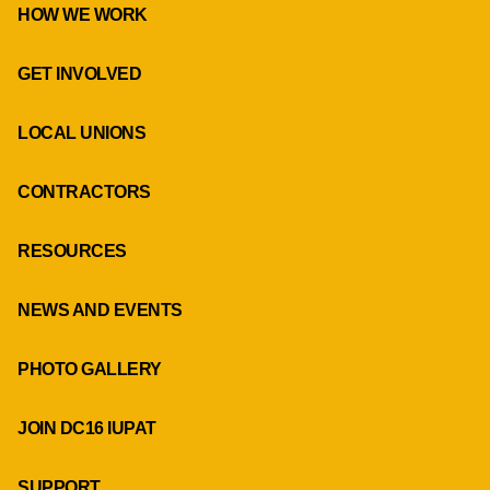
HOW WE WORK
GET INVOLVED
LOCAL UNIONS
CONTRACTORS
RESOURCES
NEWS AND EVENTS
PHOTO GALLERY
JOIN DC16 IUPAT
SUPPORT