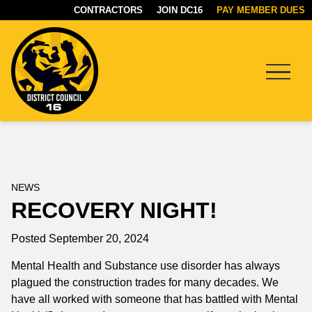
CONTRACTORS
JOIN DC16
PAY MEMBER DUES
Menu
DC16
UNION
NEWS
RECOVERY NIGHT!
Posted September 20, 2024
Mental Health and Substance use disorder has always
plagued the construction trades for many decades. We
have all worked with someone that has battled with Mental