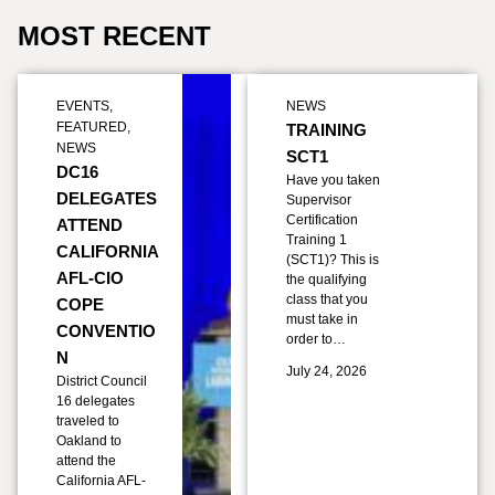
MOST RECENT
EVENTS
,
NEWS
FEATURED
,
TRAINING
NEWS
SCT1
DC16
Have you taken
DELEGATES
Supervisor
Certification
ATTEND
Training 1
CALIFORNIA
(SCT1)? This is
AFL-CIO
the qualifying
class that you
COPE
must take in
CONVENTIO
order to…
N
July 24, 2026
District Council
16 delegates
traveled to
Oakland to
attend the
California AFL-