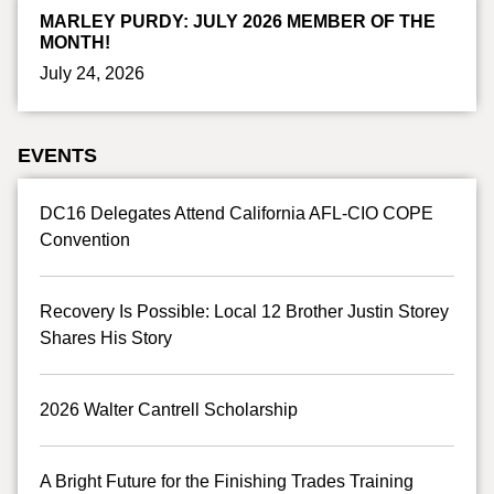
MARLEY PURDY: JULY 2026 MEMBER OF THE
MONTH!
July 24, 2026
EVENTS
DC16 Delegates Attend California AFL-CIO COPE
Convention
Recovery Is Possible: Local 12 Brother Justin Storey
Shares His Story
2026 Walter Cantrell Scholarship
A Bright Future for the Finishing Trades Training