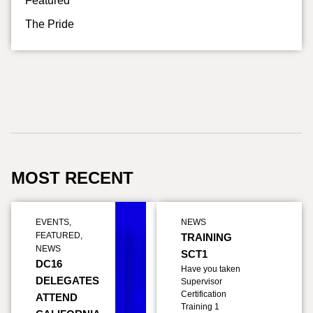
Featured
The Pride
MOST RECENT
EVENTS
,
NEWS
FEATURED
,
TRAINING
NEWS
SCT1
DC16
Have you taken
DELEGATES
Supervisor
Certification
ATTEND
Training 1