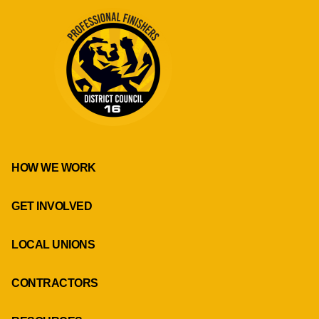
HOW WE WORK
GET INVOLVED
LOCAL UNIONS
CONTRACTORS