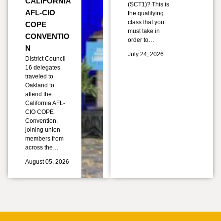
CALIFORNIA
(SCT1)? This is
AFL-CIO
the qualifying
class that you
COPE
must take in
CONVENTIO
order to…
N
July 24, 2026
District Council
16 delegates
traveled to
Oakland to
attend the
California AFL-
CIO COPE
Convention,
joining union
members from
across the…
August 05, 2026