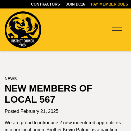
CONTRACTORS
JOIN DC16
PAY MEMBER DUES
Menu
DC16
UNION
NEWS
NEW MEMBERS OF
LOCAL 567
Posted February 21, 2025
We are proud to introduce 2 new indentured apprentices
into our local union. Brother Kevin Palmer is a painting