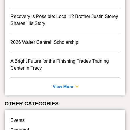
Recovery Is Possible: Local 12 Brother Justin Storey
Shares His Story
2026 Walter Cantrell Scholarship
A Bright Future for the Finishing Trades Training
Center in Tracy
View More
OTHER CATEGORIES
Events