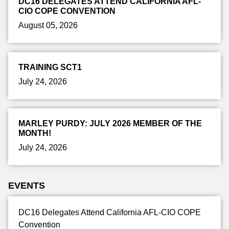
DC16 DELEGATES ATTEND CALIFORNIA AFL-
CIO COPE CONVENTION
August 05, 2026
TRAINING SCT1
July 24, 2026
MARLEY PURDY: JULY 2026 MEMBER OF THE
MONTH!
July 24, 2026
EVENTS
DC16 Delegates Attend California AFL-CIO COPE
Convention