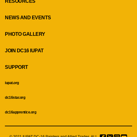
RESOURCES
NEWS AND EVENTS
PHOTO GALLERY
JOIN DC16 IUPAT
SUPPORT
iupat.org
dc16star.org
dc16apprentice.org
© 2021 IUPAT DC-16 Painters and Allied Trades. ALL