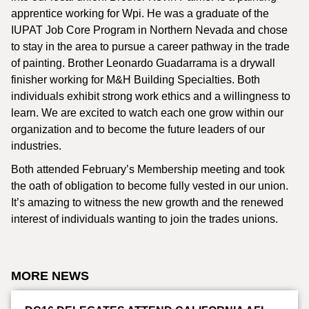
apprentice working for Wpi. He was a graduate of the
IUPAT Job Core Program in Northern Nevada and chose
to stay in the area to pursue a career pathway in the trade
of painting. Brother Leonardo Guadarrama is a drywall
finisher working for M&H Building Specialties. Both
individuals exhibit strong work ethics and a willingness to
learn. We are excited to watch each one grow within our
organization and to become the future leaders of our
industries.
Both attended February’s Membership meeting and took
the oath of obligation to become fully vested in our union.
It’s amazing to witness the new growth and the renewed
interest of individuals wanting to join the trades unions.
MORE NEWS