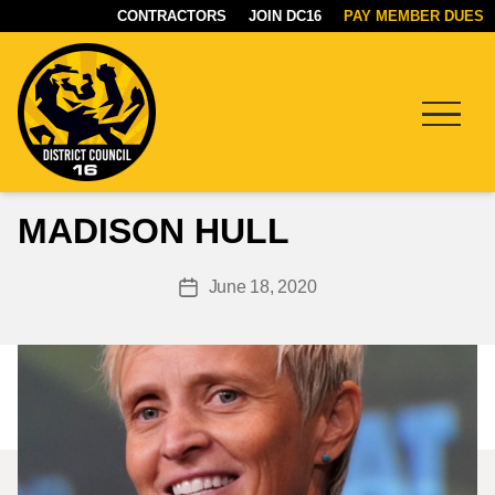
CONTRACTORS
JOIN DC16
PAY MEMBER DUES
Menu
DC16
MADISON HULL
UNION
June 18, 2020
Post
date