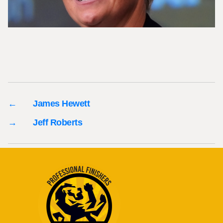
←
James Hewett
→
Jeff Roberts