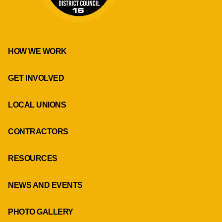
HOW WE WORK
GET INVOLVED
LOCAL UNIONS
CONTRACTORS
RESOURCES
NEWS AND EVENTS
PHOTO GALLERY