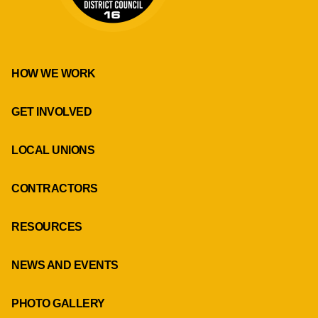
HOW WE WORK
GET INVOLVED
LOCAL UNIONS
CONTRACTORS
RESOURCES
NEWS AND EVENTS
PHOTO GALLERY