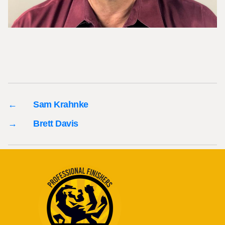
←
Sam Krahnke
→
Brett Davis