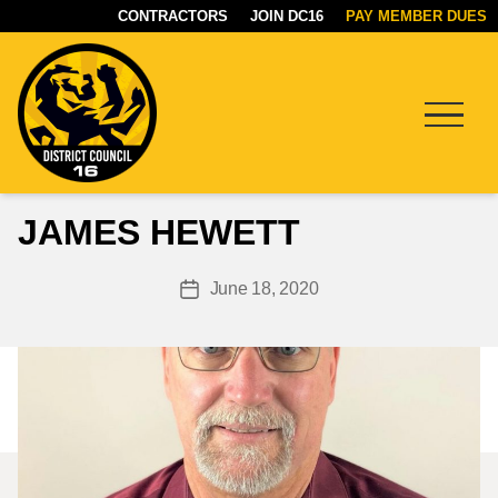
CONTRACTORS
JOIN DC16
PAY MEMBER DUES
Menu
DC16
JAMES HEWETT
UNION
June 18, 2020
Post
date