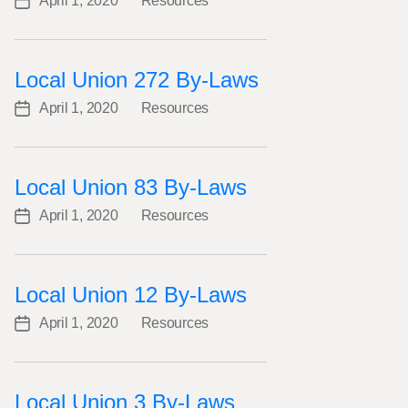
April 1, 2020
Resources
Post
Categories
date
Local Union 272 By-Laws
April 1, 2020
Resources
Post
Categories
date
Local Union 83 By-Laws
April 1, 2020
Resources
Post
Categories
date
Local Union 12 By-Laws
April 1, 2020
Resources
Post
Categories
date
Local Union 3 By-Laws