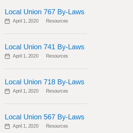
Local Union 767 By-Laws
April 1, 2020
Resources
Post
Categories
date
Local Union 741 By-Laws
April 1, 2020
Resources
Post
Categories
date
Local Union 718 By-Laws
April 1, 2020
Resources
Post
Categories
date
Local Union 567 By-Laws
April 1, 2020
Resources
Post
Categories