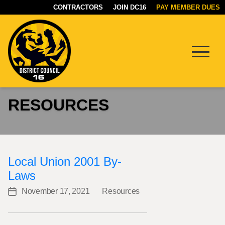
CONTRACTORS
JOIN DC16
PAY MEMBER DUES
Menu
DC16
RESOURCES
UNION
Local Union 2001 By-
Laws
November 17, 2021
Resources
Post
Categories
date