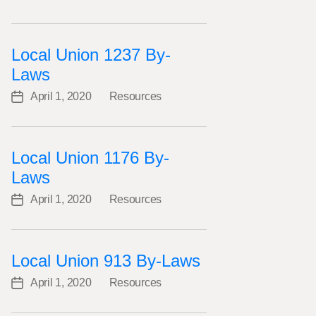
Categories
date
Local Union 1237 By-
Laws
April 1, 2020
Resources
Post
Categories
date
Local Union 1176 By-
Laws
April 1, 2020
Resources
Post
Categories
date
Local Union 913 By-Laws
April 1, 2020
Resources
Post
Categories
date