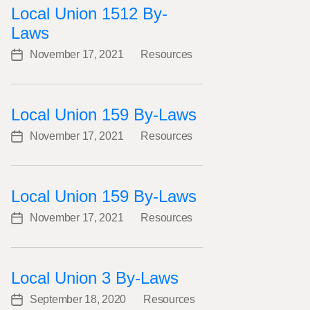
Local Union 1512 By-
Laws
November 17, 2021
Resources
Post
Categories
date
Local Union 159 By-Laws
November 17, 2021
Resources
Post
Categories
date
Local Union 159 By-Laws
November 17, 2021
Resources
Post
Categories
date
Local Union 3 By-Laws
September 18, 2020
Resources
Post
Categories