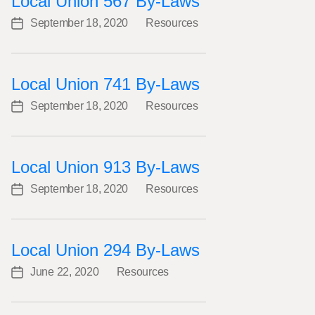
Local Union 567 By-Laws
September 18, 2020
Resources
Post
Categories
date
Local Union 741 By-Laws
September 18, 2020
Resources
Post
Categories
date
Local Union 913 By-Laws
September 18, 2020
Resources
Post
Categories
date
Local Union 294 By-Laws
June 22, 2020
Resources
Post
Categories
date