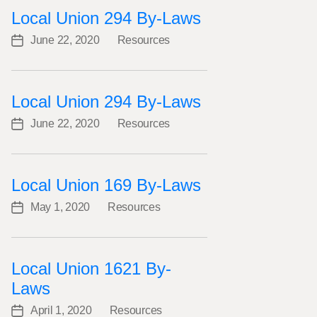
Local Union 294 By-Laws
June 22, 2020
Resources
Post
Categories
date
Local Union 294 By-Laws
June 22, 2020
Resources
Post
Categories
date
Local Union 169 By-Laws
May 1, 2020
Resources
Post
Categories
date
Local Union 1621 By-
Laws
April 1, 2020
Resources
Post