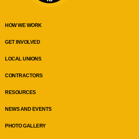
HOW WE WORK
GET INVOLVED
LOCAL UNIONS
CONTRACTORS
RESOURCES
NEWS AND EVENTS
PHOTO GALLERY