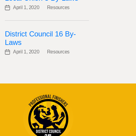
April 1, 2020
Resources
Post
Categories
date
District Council 16 By-
Laws
April 1, 2020
Resources
Post
Categories
date