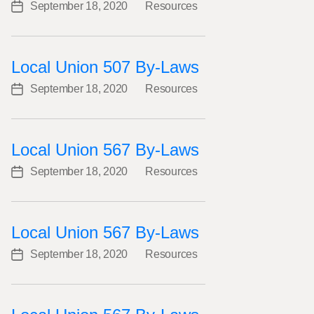
September 18, 2020
Resources
Post
Categories
date
Local Union 507 By-Laws
September 18, 2020
Resources
Post
Categories
date
Local Union 567 By-Laws
September 18, 2020
Resources
Post
Categories
date
Local Union 567 By-Laws
September 18, 2020
Resources
Post
Categories
date