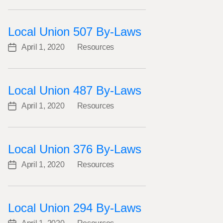
date
Local Union 507 By-Laws
April 1, 2020
Resources
Post
Categories
date
Local Union 487 By-Laws
April 1, 2020
Resources
Post
Categories
date
Local Union 376 By-Laws
April 1, 2020
Resources
Post
Categories
date
Local Union 294 By-Laws