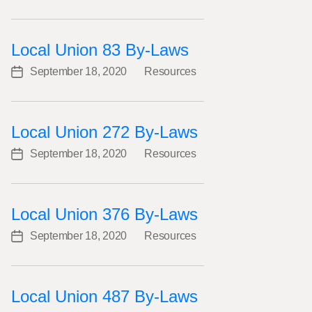
date
Local Union 83 By-Laws
September 18, 2020
Resources
Post
Categories
date
Local Union 272 By-Laws
September 18, 2020
Resources
Post
Categories
date
Local Union 376 By-Laws
September 18, 2020
Resources
Post
Categories
date
Local Union 487 By-Laws