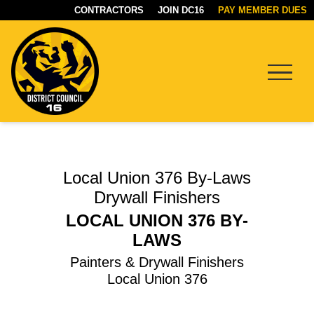
CONTRACTORS
JOIN DC16
PAY MEMBER DUES
Menu
DC16
UNION
Local Union 376 By-Laws
Drywall Finishers
LOCAL UNION 376 BY-
LAWS
Painters & Drywall Finishers
Local Union 376