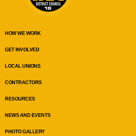
HOW WE WORK
GET INVOLVED
LOCAL UNIONS
CONTRACTORS
RESOURCES
NEWS AND EVENTS
PHOTO GALLERY