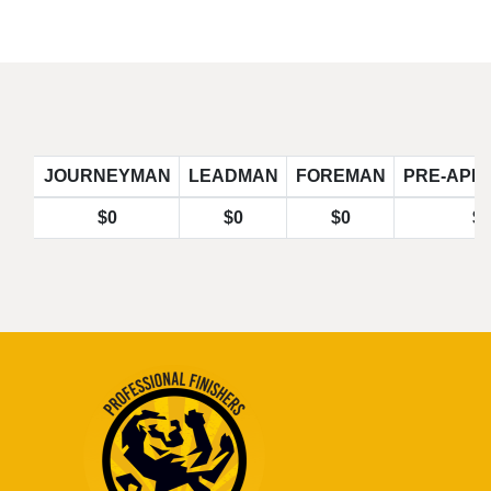
JOURNEYMAN
LEADMAN
FOREMAN
PRE-APP
$0
$0
$0
$