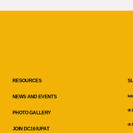
RESOURCES
S
iup
NEWS AND EVENTS
dc1
PHOTO GALLERY
dc1
JOIN DC16 IUPAT