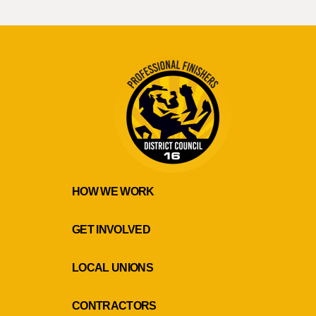
HOW WE WORK
GET INVOLVED
LOCAL UNIONS
CONTRACTORS