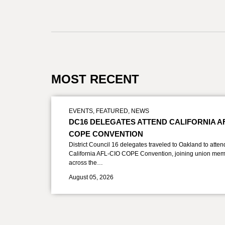
MOST RECENT
EVENTS
,
FEATURED
,
NEWS
DC16 DELEGATES ATTEND CALIFORNIA A
COPE CONVENTION
District Council 16 delegates traveled to Oakland to atten
California AFL-CIO COPE Convention, joining union mem
across the…
August 05, 2026