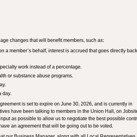
age changes that will benefit members, such as:
on a member’s behalf, interest is accrued that goes directly back
pecialty work instead of a percentage.
ealth or substance abuse programs.
ay.
 day.
eement is set to expire on June 30, 2026, and is currently in
tives have been talking to members in the Union Hall, on Jobsi
ut as possible to allow us to negotiate the best possible contr
have an agreement that will be going out to be voted.
hat our Business Manager, along with all Local Representatives 