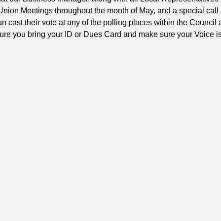
 Union Meetings throughout the month of May, and a special call 
 cast their vote at any of the polling places within the Council
sure you bring your ID or Dues Card and make sure your Voice i