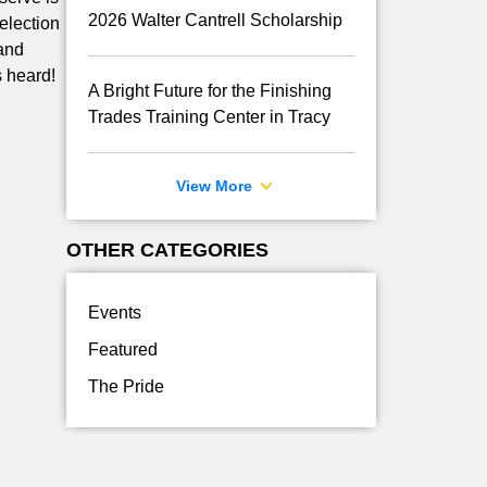
2026 Walter Cantrell Scholarship
election
 and
s heard!
A Bright Future for the Finishing
Trades Training Center in Tracy
View More
OTHER CATEGORIES
Events
Featured
The Pride