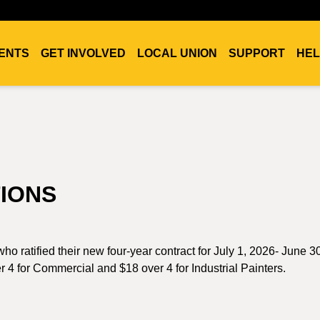
ENTS
GET INVOLVED
LOCAL UNION
SUPPORT
HEL
IONS
ho ratified their new four-year contract for July 1, 2026- June 3
r 4 for Commercial and $18 over 4 for Industrial Painters.