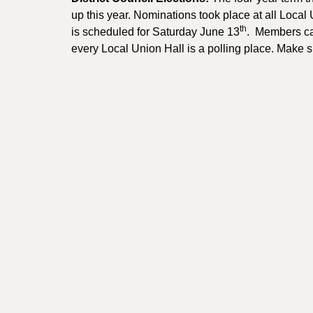
up this year. Nominations took place at all Local
th
is scheduled for Saturday June 13
. Members can
every Local Union Hall is a polling place. Make 