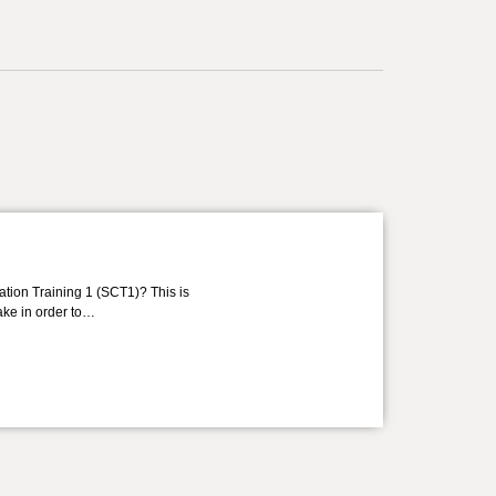
ation Training 1 (SCT1)? This is
take in order to…