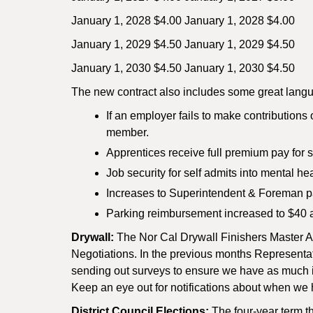
January 1, 2028 $4.00 January 1, 2028 $4.00
January 1, 2029 $4.50 January 1, 2029 $4.50
January 1, 2030 $4.50 January 1, 2030 $4.50
The new contract also includes some great langu
If an employer fails to make contributions 
member.
Apprentices receive full premium pay for s
Job security for self admits into mental h
Increases to Superintendent & Foreman p
Parking reimbursement increased to $40 a
Drywall:
The Nor Cal Drywall Finishers Master Agr
Negotiations. In the previous months Representa
sending out surveys to ensure we have as much inp
Keep an eye out for notifications about when we 
District Council Elections:
The four-year term t