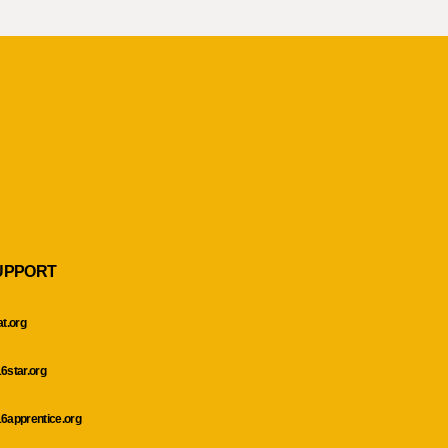
UPPORT
at.org
6star.org
6apprentice.org