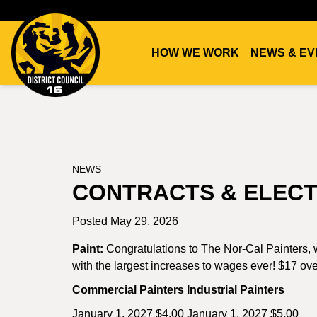
HOW WE WORK
NEWS & EV
DC16
UNION
NEWS
CONTRACTS & ELECT
Posted May 29, 2026
Paint:
Congratulations to The Nor-Cal Painters, w
with the largest increases to wages ever! $17 ove
Commercial Painters Industrial Painters
January 1, 2027 $4.00 January 1, 2027 $5.00