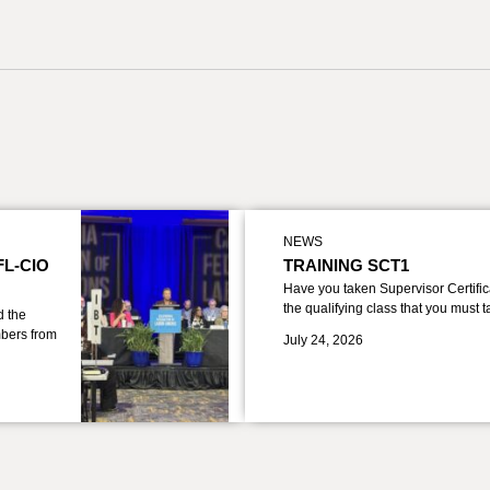
NEWS
FL-CIO
TRAINING SCT1
Have you taken Supervisor Certific
the qualifying class that you must 
d the
bers from
July 24, 2026