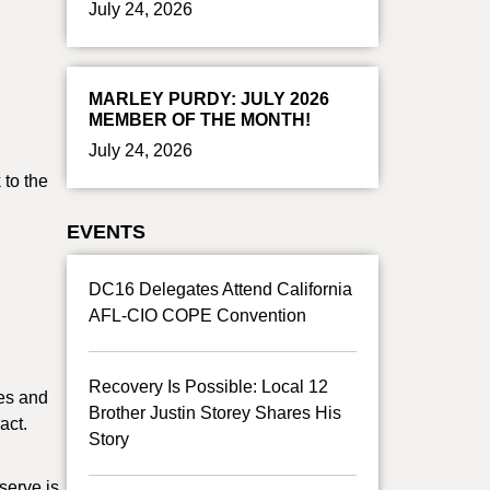
July 24, 2026
MARLEY PURDY: JULY 2026
MEMBER OF THE MONTH!
July 24, 2026
 to the
EVENTS
DC16 Delegates Attend California
AFL-CIO COPE Convention
Recovery Is Possible: Local 12
tes and
Brother Justin Storey Shares His
act.
Story
serve is