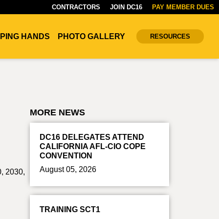
CONTRACTORS
JOIN DC16
PAY MEMBER DUES
PING HANDS
PHOTO GALLERY
RESOURCES
MORE NEWS
DC16 DELEGATES ATTEND
CALIFORNIA AFL-CIO COPE
CONVENTION
August 05, 2026
0, 2030,
TRAINING SCT1