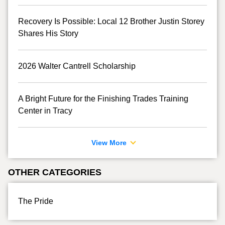
Recovery Is Possible: Local 12 Brother Justin Storey
Shares His Story
2026 Walter Cantrell Scholarship
A Bright Future for the Finishing Trades Training
Center in Tracy
View More
OTHER CATEGORIES
The Pride