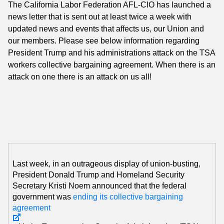
The California Labor Federation AFL-CIO has launched a
news letter that is sent out at least twice a week with
updated news and events that affects us, our Union and
our members. Please see below information regarding
President Trump and his administrations attack on the TSA
workers collective bargaining agreement. When there is an
attack on one there is an attack on us all!
Last week, in an outrageous display of union-busting,
President Donald Trump and Homeland Security
Secretary Kristi Noem announced that the federal
government was
ending its collective bargaining
agreement