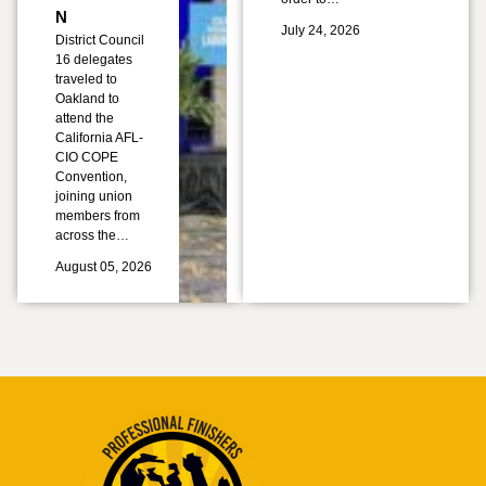
N
July 24, 2026
District Council
16 delegates
traveled to
Oakland to
attend the
California AFL-
CIO COPE
Convention,
joining union
members from
across the…
August 05, 2026