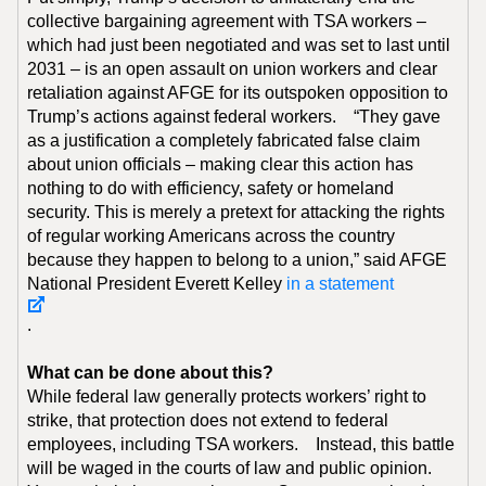
collective bargaining agreement with TSA workers –
which had just been negotiated and was set to last until
2031 – is an open assault on union workers and clear
retaliation against AFGE for its outspoken opposition to
Trump’s actions against federal workers. “They gave
as a justification a completely fabricated false claim
about union officials – making clear this action has
nothing to do with efficiency, safety or homeland
security. This is merely a pretext for attacking the rights
of regular working Americans across the country
because they happen to belong to a union,” said AFGE
National President Everett Kelley
in a statement
.
What can be done about this?
While federal law generally protects workers’ right to
strike, that protection does not extend to federal
employees, including TSA workers. Instead, this battle
will be waged in the courts of law and public opinion.