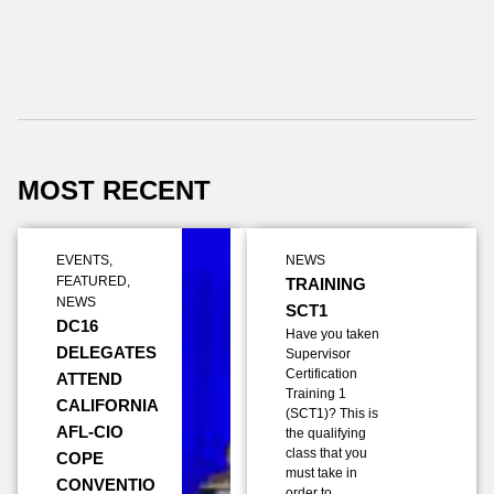
MOST RECENT
EVENTS
,
NEWS
FEATURED
,
TRAINING
NEWS
SCT1
DC16
Have you taken
DELEGATES
Supervisor
Certification
ATTEND
Training 1
CALIFORNIA
(SCT1)? This is
AFL-CIO
the qualifying
class that you
COPE
must take in
CONVENTIO
order to…