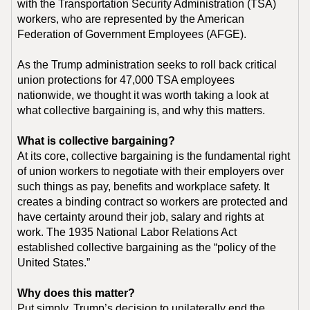
with the Transportation Security Administration (TSA)
workers, who are represented by the American
Federation of Government Employees (AFGE).
As the Trump administration seeks to roll back critical
union protections for 47,000 TSA employees
nationwide, we thought it was worth taking a look at
what collective bargaining is, and why this matters.
What is collective bargaining?
At its core, collective bargaining is the fundamental right
of union workers to negotiate with their employers over
such things as pay, benefits and workplace safety. It
creates a binding contract so workers are protected and
have certainty around their job, salary and rights at
work. The 1935 National Labor Relations Act
established collective bargaining as the “policy of the
United States.”
Why does this matter?
Put simply, Trump’s decision to unilaterally end the