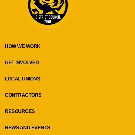
HOW WE WORK
GET INVOLVED
LOCAL UNIONS
CONTRACTORS
RESOURCES
NEWS AND EVENTS