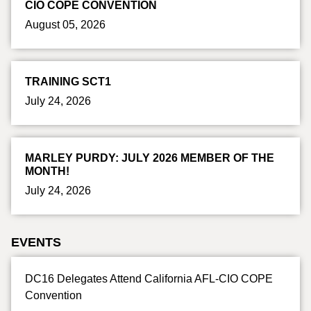
CIO COPE CONVENTION
August 05, 2026
TRAINING SCT1
July 24, 2026
MARLEY PURDY: JULY 2026 MEMBER OF THE
MONTH!
July 24, 2026
EVENTS
DC16 Delegates Attend California AFL-CIO COPE
Convention