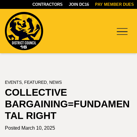
CONTRACTORS
JOIN DC16
PAY MEMBER DUES
Menu
DC16
UNION
EVENTS
,
FEATURED
,
NEWS
COLLECTIVE
BARGAINING=FUNDAMEN
TAL RIGHT
Posted March 10, 2025