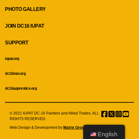
PHOTO GALLERY
JOIN DC16 IUPAT
SUPPORT
iupat.org
dc16star.org
dc16apprentice.org
© 2021 IUPAT DC-16 Painters and Allied Trades. ALL
Facebook
Twitter
Instagr
Menu
RIGHTS RESERVED.
Item
Web Design & Development by
Matrix Group International, Inc.
English