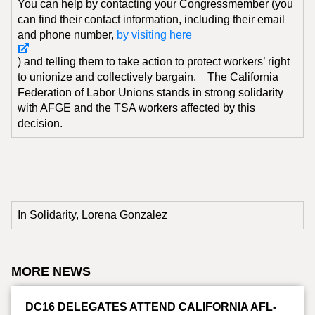
You can help by contacting your Congressmember (you
can find their contact information, including their email
and phone number,
by visiting here
) and telling them to take action to protect workers’ right
to unionize and collectively bargain. The California
Federation of Labor Unions stands in strong solidarity
with AFGE and the TSA workers affected by this
decision.
In Solidarity, Lorena Gonzalez
MORE NEWS
DC16 DELEGATES ATTEND CALIFORNIA AFL-