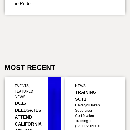
The Pride
MOST RECENT
EVENTS
,
NEWS
FEATURED
,
TRAINING
NEWS
SCT1
DC16
Have you taken
DELEGATES
Supervisor
Certification
ATTEND
Training 1
CALIFORNIA
(SCT1)? This is