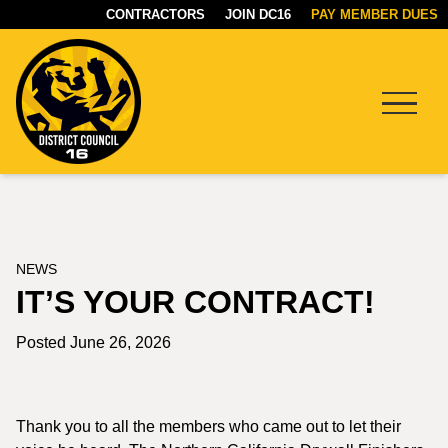
CONTRACTORS
JOIN DC16
PAY MEMBER DUES
Menu
DC16
UNION
NEWS
IT’S YOUR CONTRACT!
Posted June 26, 2026
Thank you to all the members who came out to let their