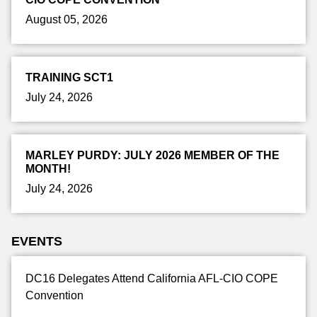
August 05, 2026
TRAINING SCT1
July 24, 2026
MARLEY PURDY: JULY 2026 MEMBER OF THE
MONTH!
July 24, 2026
EVENTS
DC16 Delegates Attend California AFL-CIO COPE
Convention