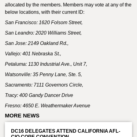
allocated by the members. Members may vote at any of the
below locations, with their current ID:
San Francisco: 1620 Folsom Street,
San Leandro: 2020 Williams Street,
San Jose: 2149 Oakland Rd.,
Vallejo: 401 Nebraska St.,
Petaluma: 1130 Industrial Ave., Unit 7,
Watsonville: 35 Penny Lane, Ste. 5,
Sacramento: 7111 Governors Circle,
Tracy: 400 Gandy Dancer Drive
Fresno:
4650 E. Weathermaker Avenue
MORE NEWS
DC16 DELEGATES ATTEND CALIFORNIA AFL-
CIO COPE CONVENTION