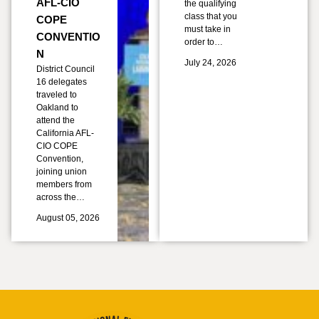
AFL-CIO
the qualifying
class that you
COPE
must take in
CONVENTIO
order to…
N
July 24, 2026
District Council
16 delegates
traveled to
Oakland to
attend the
California AFL-
CIO COPE
Convention,
joining union
members from
across the…
August 05, 2026