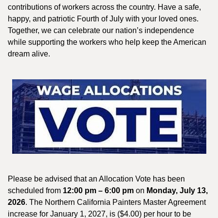
contributions of workers across the country. Have a safe,
happy, and patriotic Fourth of July with your loved ones.
Together, we can celebrate our nation’s independence
while supporting the workers who help keep the American
dream alive.
Please be advised that an Allocation Vote has been
scheduled from
12:00 pm – 6:00 pm
on
Monday, July 13,
2026
. The Northern California Painters Master Agreement
increase for January 1, 2027, is ($4.00) per hour to be