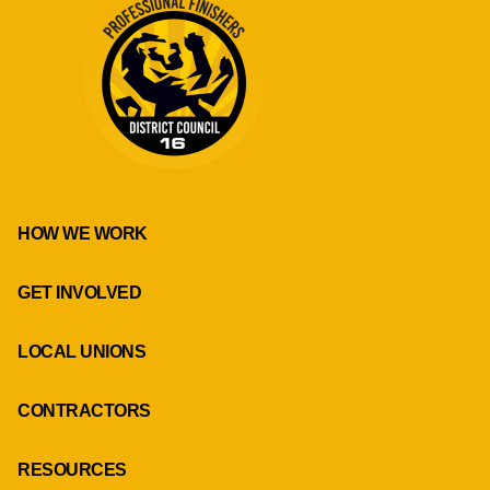
HOW WE WORK
GET INVOLVED
LOCAL UNIONS
CONTRACTORS
RESOURCES