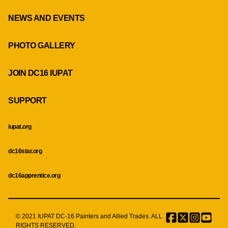
NEWS AND EVENTS
PHOTO GALLERY
JOIN DC16 IUPAT
SUPPORT
iupat.org
dc16star.org
dc16apprentice.org
© 2021 IUPAT DC-16 Painters and Allied Trades. ALL
Facebook
Twitter
Instagr
Menu
RIGHTS RESERVED.