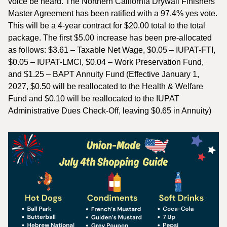
voice be heard. The Northern California Drywall Finishers
Master Agreement has been ratified with a 97.4% yes vote.
This will be a 4-year contract for $20.00 total to the total
package. The first $5.00 increase has been pre-allocated
as follows: $3.61 – Taxable Net Wage, $0.05 – IUPAT-FTI,
$0.05 – IUPAT-LMCI, $0.04 – Work Preservation Fund,
and $1.25 – BAPT Annuity Fund (Effective January 1,
2027, $0.50 will be reallocated to the Health & Welfare
Fund and $0.10 will be reallocated to the IUPAT
Administrative Dues Check-Off, leaving $0.65 in Annuity)