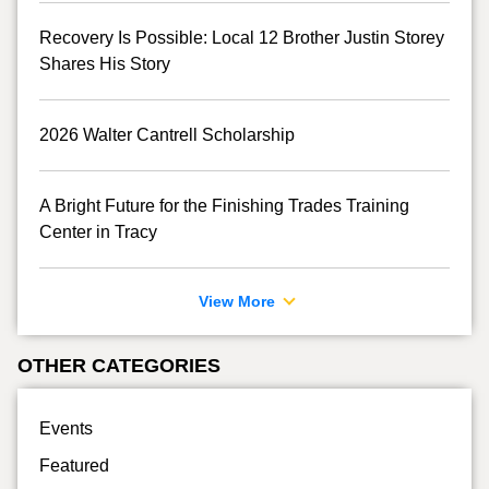
Recovery Is Possible: Local 12 Brother Justin Storey
Shares His Story
2026 Walter Cantrell Scholarship
A Bright Future for the Finishing Trades Training
Center in Tracy
View More
OTHER CATEGORIES
Events
Featured