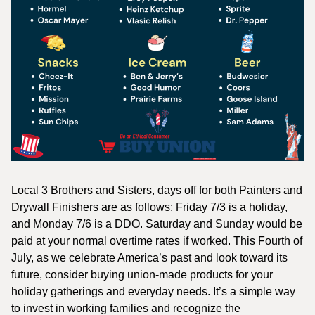
Local 3 Brothers and Sisters, days off for both Painters and
Drywall Finishers are as follows: Friday 7/3 is a holiday,
and Monday 7/6 is a DDO. Saturday and Sunday would be
paid at your normal overtime rates if worked. This Fourth of
July, as we celebrate America’s past and look toward its
future, consider buying union-made products for your
holiday gatherings and everyday needs. It’s a simple way
to invest in working families and recognize the