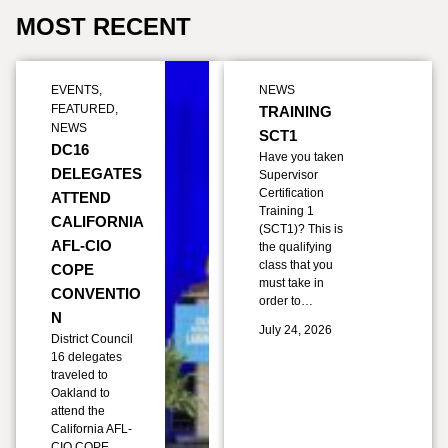
MOST RECENT
EVENTS
,
NEWS
FEATURED
,
TRAINING
NEWS
SCT1
DC16
Have you taken
DELEGATES
Supervisor
Certification
ATTEND
Training 1
CALIFORNIA
(SCT1)? This is
AFL-CIO
the qualifying
class that you
COPE
must take in
CONVENTIO
order to…
N
July 24, 2026
District Council
16 delegates
traveled to
Oakland to
attend the
California AFL-
CIO COPE