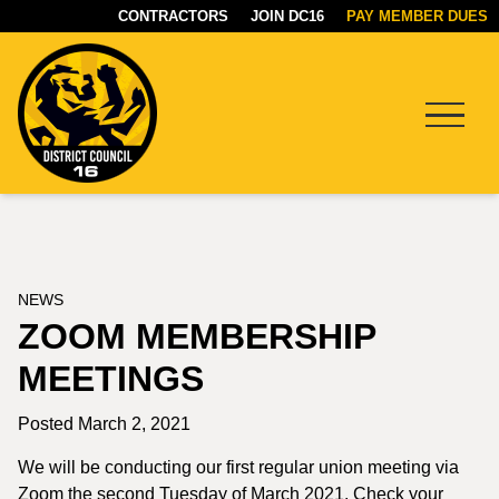
CONTRACTORS
JOIN DC16
PAY MEMBER DUES
Menu
DC16
UNION
NEWS
ZOOM MEMBERSHIP
MEETINGS
Posted March 2, 2021
We will be conducting our first regular union meeting via
Zoom the second Tuesday of March 2021. Check your