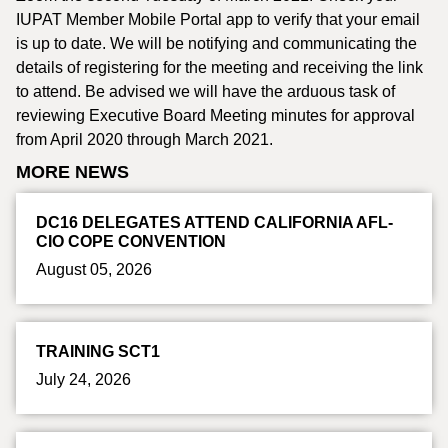
IUPAT Member Mobile Portal app to verify that your email
is up to date. We will be notifying and communicating the
details of registering for the meeting and receiving the link
to attend. Be advised we will have the arduous task of
reviewing Executive Board Meeting minutes for approval
from April 2020 through March 2021.
MORE NEWS
DC16 DELEGATES ATTEND CALIFORNIA AFL-
CIO COPE CONVENTION
August 05, 2026
TRAINING SCT1
July 24, 2026