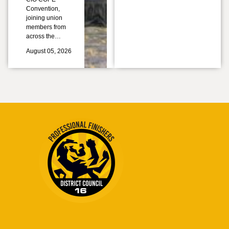
Convention,
joining union
members from
across the…
August 05, 2026