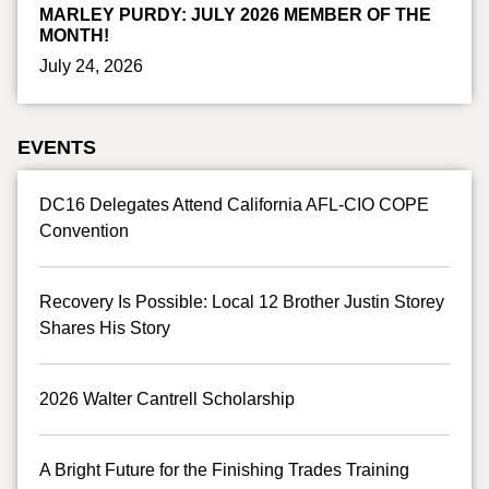
MARLEY PURDY: JULY 2026 MEMBER OF THE
MONTH!
July 24, 2026
EVENTS
DC16 Delegates Attend California AFL-CIO COPE
Convention
Recovery Is Possible: Local 12 Brother Justin Storey
Shares His Story
2026 Walter Cantrell Scholarship
A Bright Future for the Finishing Trades Training