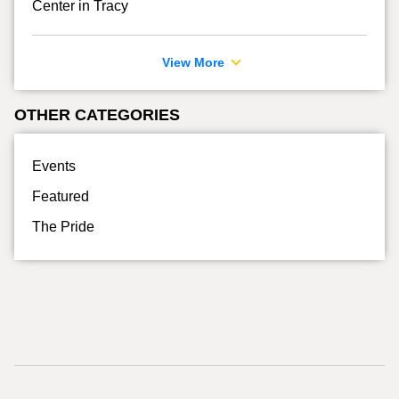
Center in Tracy
View More
OTHER CATEGORIES
Events
Featured
The Pride