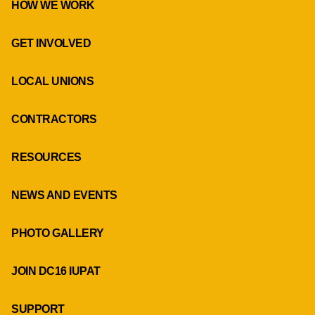
HOW WE WORK
GET INVOLVED
LOCAL UNIONS
CONTRACTORS
RESOURCES
NEWS AND EVENTS
PHOTO GALLERY
JOIN DC16 IUPAT
SUPPORT