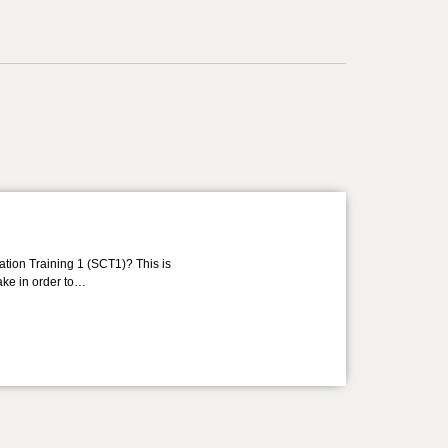
ation Training 1 (SCT1)? This is
take in order to…