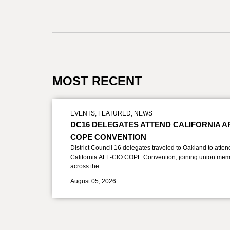
MOST RECENT
EVENTS
,
FEATURED
,
NEWS
DC16 DELEGATES ATTEND CALIFORNIA A
COPE CONVENTION
District Council 16 delegates traveled to Oakland to atten
California AFL-CIO COPE Convention, joining union mem
across the…
August 05, 2026