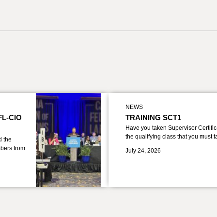
NEWS
FL-CIO
TRAINING SCT1
Have you taken Supervisor Certific
the qualifying class that you must 
d the
bers from
July 24, 2026