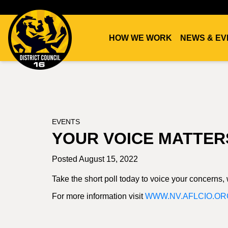
HOW WE WORK
NEWS & EV
DC16
UNION
EVENTS
YOUR VOICE MATTER
Posted August 15, 2022
Take the short poll today to voice your concerns
For more information visit
WWW.NV.AFLCIO.OR