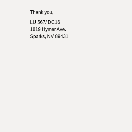
Thank you,
LU 567/ DC16
1819 Hymer Ave.
Sparks, NV 89431