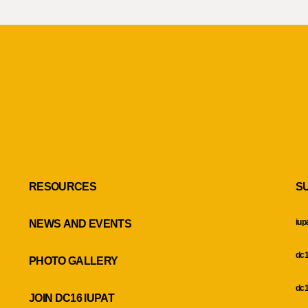
RESOURCES
S
iup
NEWS AND EVENTS
dc1
PHOTO GALLERY
dc1
JOIN DC16 IUPAT