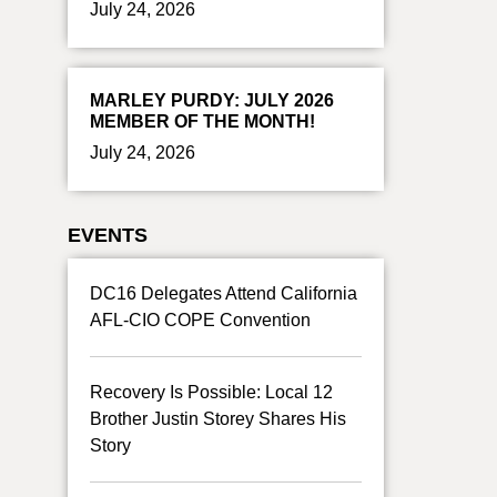
July 24, 2026
MARLEY PURDY: JULY 2026
MEMBER OF THE MONTH!
July 24, 2026
EVENTS
DC16 Delegates Attend California
AFL-CIO COPE Convention
Recovery Is Possible: Local 12
Brother Justin Storey Shares His
Story