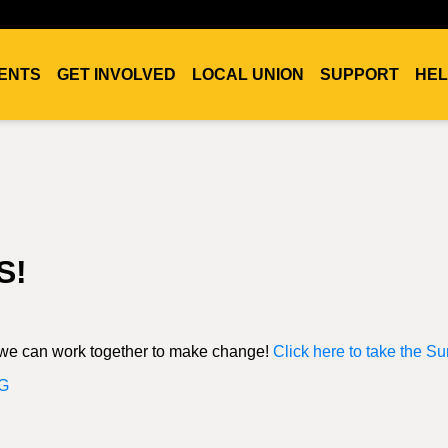
ENTS
GET INVOLVED
LOCAL UNION
SUPPORT
HEL
S!
, we can work together to make change!
Click here to take the Su
G