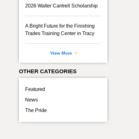
2026 Walter Cantrell Scholarship
A Bright Future for the Finishing
Trades Training Center in Tracy
View More
OTHER CATEGORIES
Featured
News
The Pride