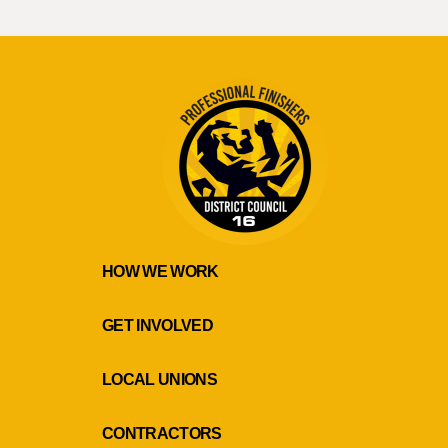
HOW WE WORK
GET INVOLVED
LOCAL UNIONS
CONTRACTORS