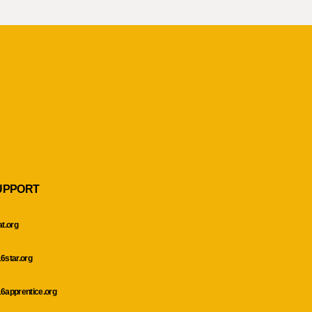
UPPORT
at.org
6star.org
6apprentice.org