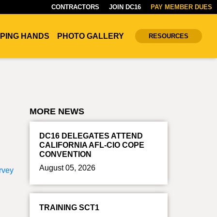
CONTRACTORS
JOIN DC16
PAY MEMBER DUES
PING HANDS
PHOTO GALLERY
RESOURCES
MORE NEWS
DC16 DELEGATES ATTEND
CALIFORNIA AFL-CIO COPE
CONVENTION
August 05, 2026
rvey
TRAINING SCT1