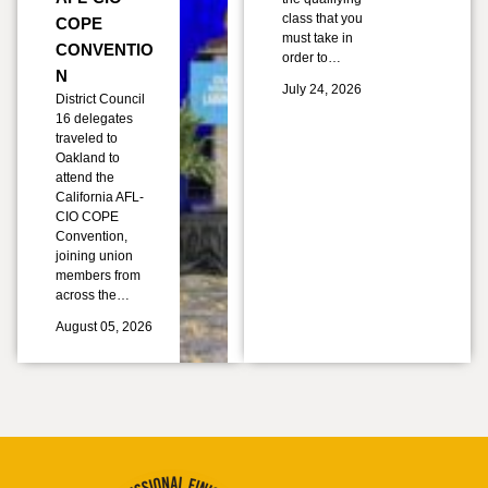
class that you
COPE
must take in
CONVENTIO
order to…
N
July 24, 2026
District Council
16 delegates
traveled to
Oakland to
attend the
California AFL-
CIO COPE
Convention,
joining union
members from
across the…
August 05, 2026