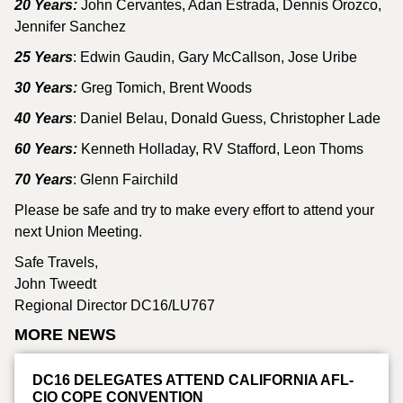
20 Years:
John Cervantes, Adan Estrada, Dennis Orozco,
Jennifer Sanchez
25 Years
: Edwin Gaudin, Gary McCallson, Jose Uribe
30 Years:
Greg Tomich, Brent Woods
40 Years
: Daniel Belau, Donald Guess, Christopher Lade
60 Years:
Kenneth Holladay, RV Stafford, Leon Thoms
70 Years
: Glenn Fairchild
Please be safe and try to make every effort to attend your
next Union Meeting.
Safe Travels,
John Tweedt
Regional Director DC16/LU767
MORE NEWS
DC16 DELEGATES ATTEND CALIFORNIA AFL-
CIO COPE CONVENTION