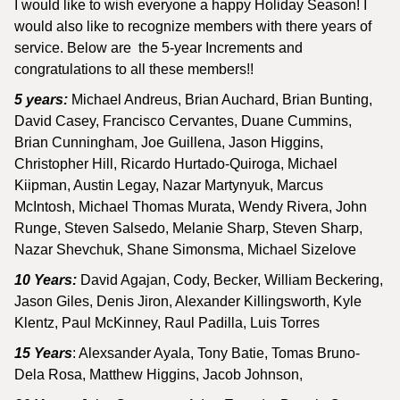
I would like to wish everyone a happy Holiday Season! I
would also like to recognize members with there years of
service. Below are the 5-year Increments and
congratulations to all these members!!
5 years:
Michael Andreus, Brian Auchard, Brian Bunting,
David Casey, Francisco Cervantes, Duane Cummins,
Brian Cunningham, Joe Guillena, Jason Higgins,
Christopher Hill, Ricardo Hurtado-Quiroga, Michael
Kiipman, Austin Legay, Nazar Martynyuk, Marcus
McIntosh, Michael Thomas Murata, Wendy Rivera, John
Runge, Steven Salsedo, Melanie Sharp, Steven Sharp,
Nazar Shevchuk, Shane Simonsma, Michael Sizelove
10 Years:
David Agajan, Cody, Becker, William Beckering,
Jason Giles, Denis Jiron, Alexander Killingsworth, Kyle
Klentz, Paul McKinney, Raul Padilla, Luis Torres
15 Years
: Alexsander Ayala, Tony Batie, Tomas Bruno-
Dela Rosa, Matthew Higgins, Jacob Johnson,