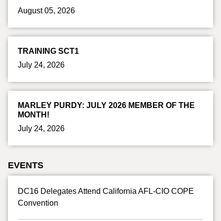
August 05, 2026
TRAINING SCT1
July 24, 2026
MARLEY PURDY: JULY 2026 MEMBER OF THE
MONTH!
July 24, 2026
EVENTS
DC16 Delegates Attend California AFL-CIO COPE
Convention