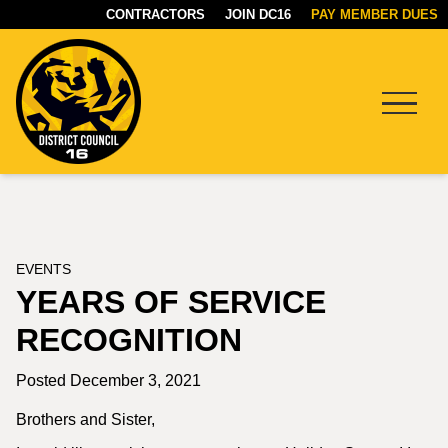
CONTRACTORS
JOIN DC16
PAY MEMBER DUES
Menu
DC16
UNION
EVENTS
YEARS OF SERVICE
RECOGNITION
Posted December 3, 2021
Brothers and Sister,