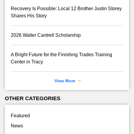
Recovery Is Possible: Local 12 Brother Justin Storey
Shares His Story
2026 Walter Cantrell Scholarship
A Bright Future for the Finishing Trades Training
Center in Tracy
View More
OTHER CATEGORIES
Featured
News