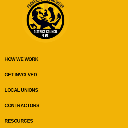
HOW WE WORK
GET INVOLVED
LOCAL UNIONS
CONTRACTORS
RESOURCES