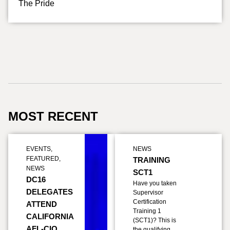
The Pride
MOST RECENT
EVENTS
,
NEWS
FEATURED
,
TRAINING
NEWS
SCT1
DC16
Have you taken
DELEGATES
Supervisor
Certification
ATTEND
Training 1
CALIFORNIA
(SCT1)? This is
AFL-CIO
the qualifying