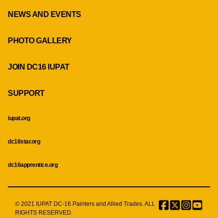
NEWS AND EVENTS
PHOTO GALLERY
JOIN DC16 IUPAT
SUPPORT
iupat.org
dc16star.org
dc16apprentice.org
© 2021 IUPAT DC-16 Painters and Allied Trades. ALL
Facebook
Twitter
Instagr
Menu
RIGHTS RESERVED.