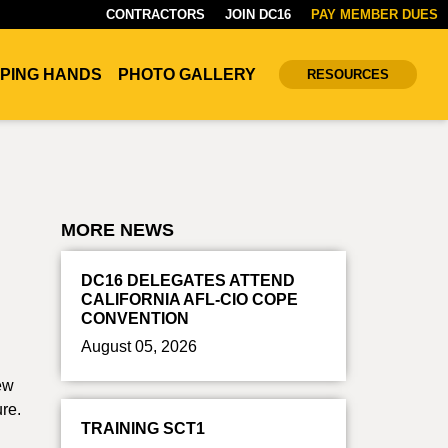
CONTRACTORS
JOIN DC16
PAY MEMBER DUES
PING HANDS
PHOTO GALLERY
RESOURCES
MORE NEWS
DC16 DELEGATES ATTEND
CALIFORNIA AFL-CIO COPE
CONVENTION
August 05, 2026
new
ure.
TRAINING SCT1