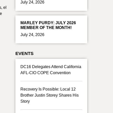
July 24, 2026
, el
de
MARLEY PURDY: JULY 2026
MEMBER OF THE MONTH!
July 24, 2026
EVENTS
DC16 Delegates Attend California
AFL-CIO COPE Convention
Recovery Is Possible: Local 12
Brother Justin Storey Shares His
Story