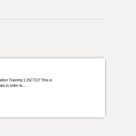
ation Training 1 (SCT1)? This is
take in order to…