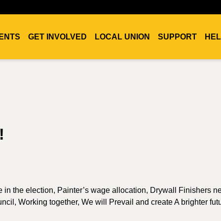
ENTS
GET INVOLVED
LOCAL UNION
SUPPORT
HEL
!
ote in the election, Painter’s wage allocation, Drywall Finishers 
uncil, Working together, We will Prevail and create A brighter fut