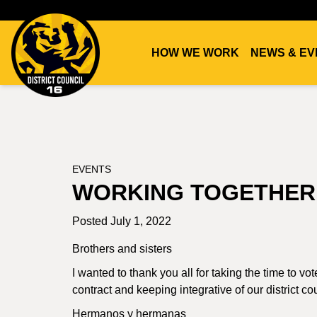
HOW WE WORK
NEWS & EV
DC16
UNION
EVENTS
WORKING TOGETHER
Posted July 1, 2022
Brothers and sisters
I wanted to thank you all for taking the time to v
contract and keeping integrative of our district co
Hermanos y hermanas