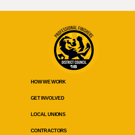
HOW WE WORK
GET INVOLVED
LOCAL UNIONS
CONTRACTORS