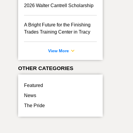
2026 Walter Cantrell Scholarship
A Bright Future for the Finishing
Trades Training Center in Tracy
View More
OTHER CATEGORIES
Featured
News
The Pride