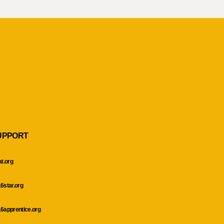
UPPORT
at.org
6star.org
6apprentice.org