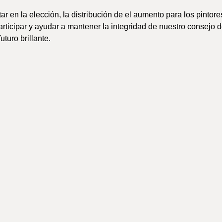
r en la elección, la distribución de el aumento para los pintores
articipar y ayudar a mantener la integridad de nuestro consejo 
uturo brillante.