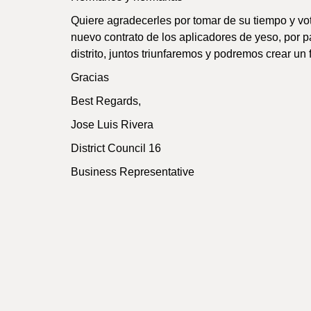
Quiere agradecerles por tomar de su tiempo y vota
nuevo contrato de los aplicadores de yeso, por p
distrito, juntos triunfaremos y podremos crear un f
Gracias
Best Regards,
Jose Luis Rivera
District Council 16
Business Representative