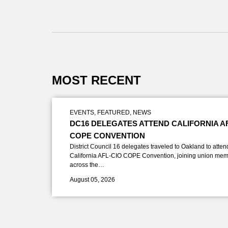
MOST RECENT
EVENTS
,
FEATURED
,
NEWS
DC16 DELEGATES ATTEND CALIFORNIA A
COPE CONVENTION
District Council 16 delegates traveled to Oakland to atten
California AFL-CIO COPE Convention, joining union mem
across the…
August 05, 2026