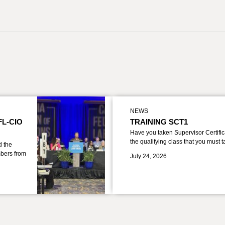
NEWS
FL-CIO
TRAINING SCT1
Have you taken Supervisor Certific
the qualifying class that you must 
d the
bers from
July 24, 2026