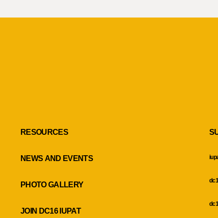
RESOURCES
S
iup
NEWS AND EVENTS
dc1
PHOTO GALLERY
dc1
JOIN DC16 IUPAT