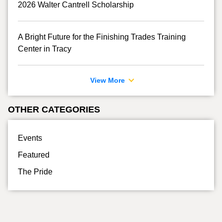
2026 Walter Cantrell Scholarship
A Bright Future for the Finishing Trades Training
Center in Tracy
View More
OTHER CATEGORIES
Events
Featured
The Pride