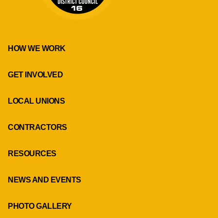
HOW WE WORK
GET INVOLVED
LOCAL UNIONS
CONTRACTORS
RESOURCES
NEWS AND EVENTS
PHOTO GALLERY