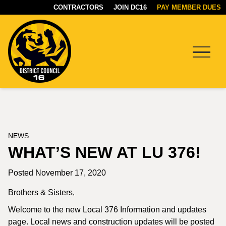
CONTRACTORS
JOIN DC16
PAY MEMBER DUES
Menu
DC16
UNION
NEWS
WHAT’S NEW AT LU 376!
Posted November 17, 2020
Brothers & Sisters,
Welcome to the new Local 376 Information and updates
page. Local news and construction updates will be posted