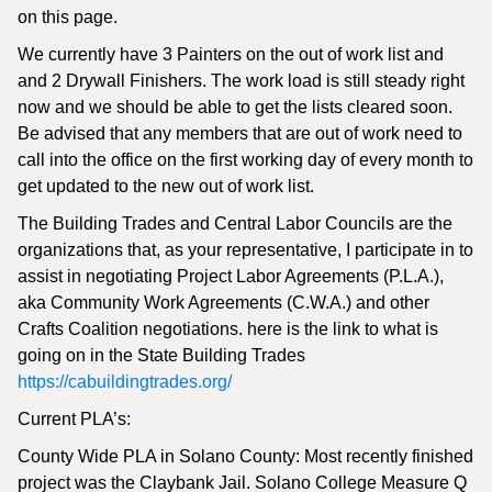
on this page.
We currently have 3 Painters on the out of work list and
and 2 Drywall Finishers. The work load is still steady right
now and we should be able to get the lists cleared soon.
Be advised that any members that are out of work need to
call into the office on the first working day of every month to
get updated to the new out of work list.
The Building Trades and Central Labor Councils are the
organizations that, as your representative, I participate in to
assist in negotiating Project Labor Agreements (P.L.A.),
aka Community Work Agreements (C.W.A.) and other
Crafts Coalition negotiations. here is the link to what is
going on in the State Building Trades
https://cabuildingtrades.org/
Current PLA’s:
County Wide PLA in Solano County: Most recently finished
project was the Claybank Jail. Solano College Measure Q