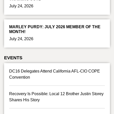
July 24, 2026
MARLEY PURDY: JULY 2026 MEMBER OF THE
MONTH!
July 24, 2026
EVENTS
DC16 Delegates Attend California AFL-CIO COPE
Convention
Recovery Is Possible: Local 12 Brother Justin Storey
Shares His Story