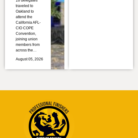
16 delegates
traveled to
Oakland to
attend the
California AFL-
CIO COPE
Convention,
joining union
members from
across the…
August 05, 2026