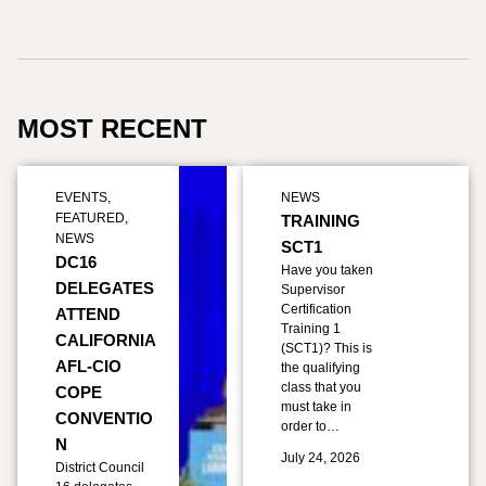
MOST RECENT
EVENTS
,
NEWS
FEATURED
,
TRAINING
NEWS
SCT1
DC16
Have you taken
DELEGATES
Supervisor
Certification
ATTEND
Training 1
CALIFORNIA
(SCT1)? This is
AFL-CIO
the qualifying
class that you
COPE
must take in
CONVENTIO
order to…
N
July 24, 2026
District Council