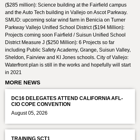
($285 million): Science building at the Fairfield campus
and the Auto Tech building in Vallejo on Ascot Parkway.
SMUD: upcoming solar wind farm in Benicia on Turner
Parkway Vallejo Unified School District ($194 Million):
Projects coming soon Fairfield / Suisun Unified School
District Measure J ($250 Million): 6 Projects so far
including Public Safety Academy, Grange, Suisun Valley,
Sheldon, Fairview and KI Jones schools. City of Vallejo:
Waterfront plan is still in the works and hopefully will start
in 2021
MORE NEWS
DC16 DELEGATES ATTEND CALIFORNIA AFL-
CIO COPE CONVENTION
August 05, 2026
TRAINING SCT1