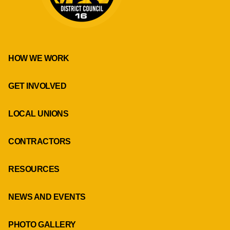
HOW WE WORK
GET INVOLVED
LOCAL UNIONS
CONTRACTORS
RESOURCES
NEWS AND EVENTS
PHOTO GALLERY