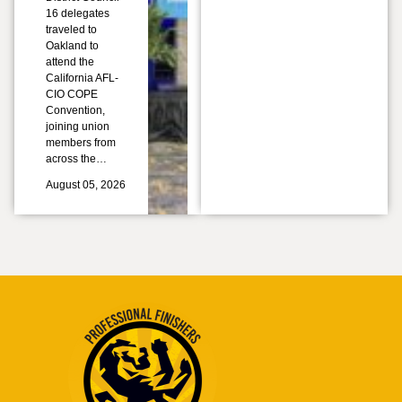
16 delegates
traveled to
Oakland to
attend the
California AFL-
CIO COPE
Convention,
joining union
members from
across the…
August 05, 2026