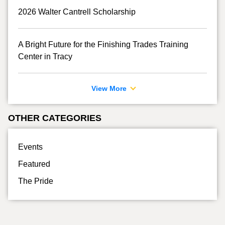
2026 Walter Cantrell Scholarship
A Bright Future for the Finishing Trades Training
Center in Tracy
View More
OTHER CATEGORIES
Events
Featured
The Pride