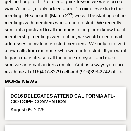
get the hang of it. But after a quick lesson we were on our
way. All in all, it only added about 15 minutes extra to the
nd
meeting. Next month (March 2
) we will be starting online
meetings with members who are interested. We recently
sent out a postcard to all members letting them know that if
membership meetings went online, we would need email
addresses to invite interested members. We only received
a few calls from members who were interested. If you want
to participate please call the office or myself and make
sure we an email address on file. And as always you can
reach me at (916)407-8279 cell and (916)393-2742 office.
MORE NEWS
DC16 DELEGATES ATTEND CALIFORNIA AFL-
CIO COPE CONVENTION
August 05, 2026