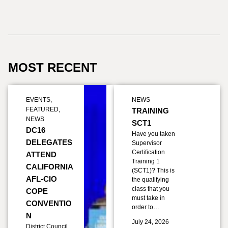
MOST RECENT
EVENTS
,
NEWS
FEATURED
,
TRAINING
NEWS
SCT1
DC16
Have you taken
DELEGATES
Supervisor
Certification
ATTEND
Training 1
CALIFORNIA
(SCT1)? This is
AFL-CIO
the qualifying
class that you
COPE
must take in
CONVENTIO
order to…
N
July 24, 2026
District Council