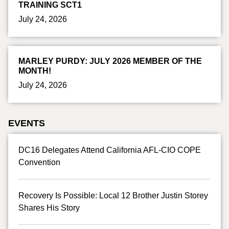
TRAINING SCT1
July 24, 2026
MARLEY PURDY: JULY 2026 MEMBER OF THE
MONTH!
July 24, 2026
EVENTS
DC16 Delegates Attend California AFL-CIO COPE
Convention
Recovery Is Possible: Local 12 Brother Justin Storey
Shares His Story