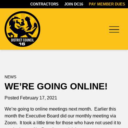
CONTRACTORS
JOIN DC16
PAY MEMBER DUES
Menu
DC16
UNION
NEWS
WE’RE GOING ONLINE!
Posted February 17, 2021
We’re going to online meetings next month. Earlier this
month the Executive Board did our monthly meeting via
Zoom. It took a little time for those who have not used it to