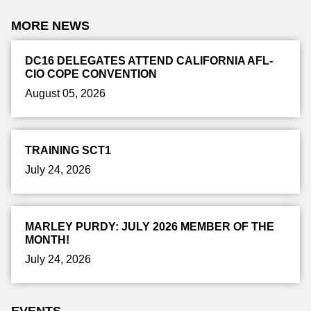
MORE NEWS
DC16 DELEGATES ATTEND CALIFORNIA AFL-
CIO COPE CONVENTION
August 05, 2026
TRAINING SCT1
July 24, 2026
MARLEY PURDY: JULY 2026 MEMBER OF THE
MONTH!
July 24, 2026
EVENTS