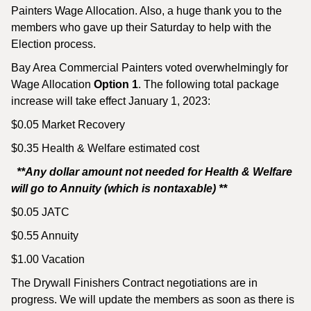
Painters Wage Allocation. Also, a huge thank you to the
members who gave up their Saturday to help with the
Election process.
Bay Area Commercial Painters voted overwhelmingly for
Wage Allocation
Option 1
. The following total package
increase will take effect January 1, 2023:
$0.05 Market Recovery
$0.35 Health & Welfare estimated cost
**Any dollar amount not needed for Health & Welfare
will go to Annuity (which is nontaxable) **
$0.05 JATC
$0.55 Annuity
$1.00 Vacation
The Drywall Finishers Contract negotiations are in
progress. We will update the members as soon as there is