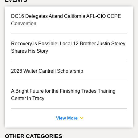
DC16 Delegates Attend California AFL-CIO COPE
Convention
Recovery Is Possible: Local 12 Brother Justin Storey
Shares His Story
2026 Walter Cantrell Scholarship
A Bright Future for the Finishing Trades Training
Center in Tracy
View More
OTHER CATEGORIES