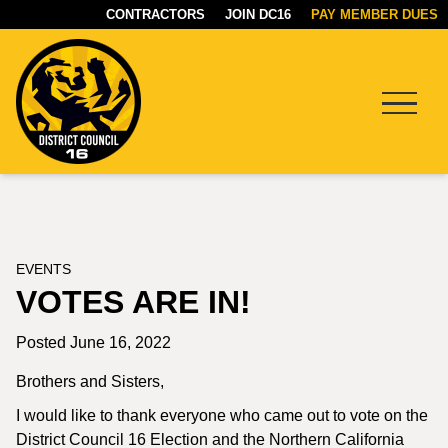
CONTRACTORS
JOIN DC16
PAY MEMBER DUES
Menu
DC16
UNION
EVENTS
VOTES ARE IN!
Posted June 16, 2022
Brothers and Sisters,
I would like to thank everyone who came out to vote on the
District Council 16 Election and the Northern California