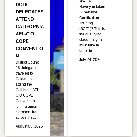
SCT1
DC16
Have you taken
DELEGATES
Supervisor
Certification
ATTEND
Training 1
CALIFORNIA
(SCT1)? This is
AFL-CIO
the qualifying
class that you
COPE
must take in
CONVENTIO
order to…
N
July 24, 2026
District Council
16 delegates
traveled to
Oakland to
attend the
California AFL-
CIO COPE
Convention,
joining union
members from
across the…
August 05, 2026