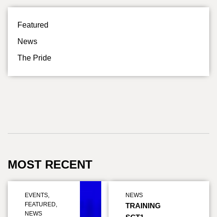
Featured
News
The Pride
MOST RECENT
EVENTS
,
NEWS
FEATURED
,
TRAINING
NEWS