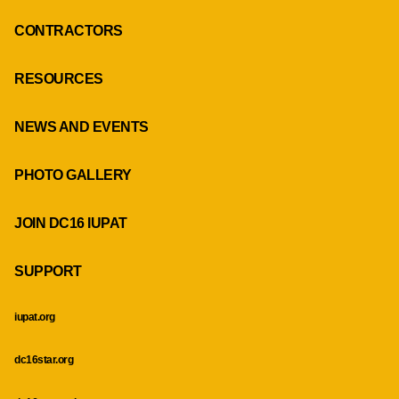
CONTRACTORS
RESOURCES
NEWS AND EVENTS
PHOTO GALLERY
JOIN DC16 IUPAT
SUPPORT
iupat.org
dc16star.org