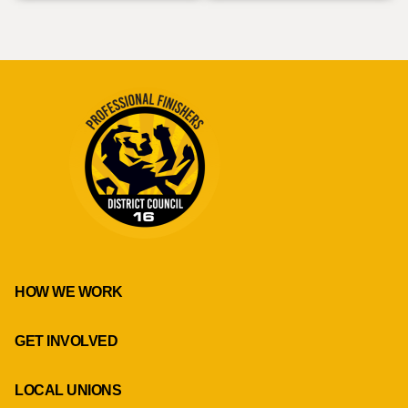
HOW WE WORK
GET INVOLVED
LOCAL UNIONS