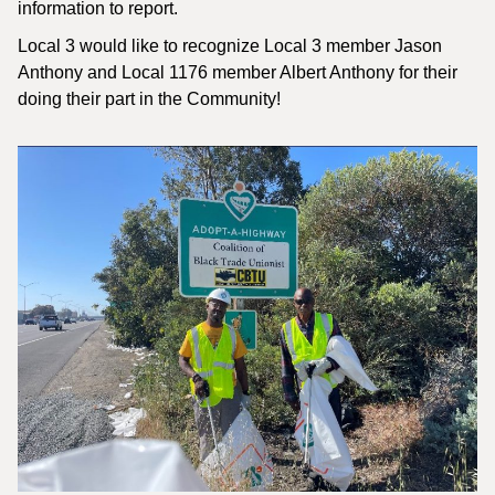
information to report.
Local 3 would like to recognize Local 3 member Jason
Anthony and Local 1176 member Albert Anthony for their
doing their part in the Community!