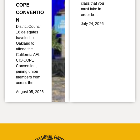
class that you
COPE
must take in
CONVENTIO
order to…
N
July 24, 2026
District Council
16 delegates
traveled to
Oakland to
attend the
California AFL-
CIO COPE
Convention,
joining union
members from
across the…
August 05, 2026