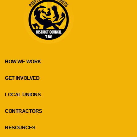
HOW WE WORK
GET INVOLVED
LOCAL UNIONS
CONTRACTORS
RESOURCES