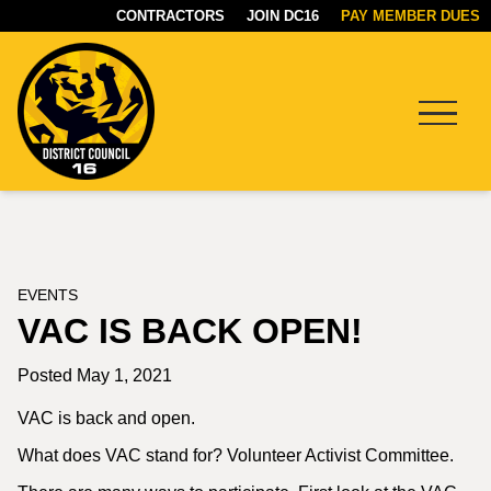
CONTRACTORS
JOIN DC16
PAY MEMBER DUES
Menu
DC16
UNION
EVENTS
VAC IS BACK OPEN!
Posted May 1, 2021
VAC is back and open.
What does VAC stand for? Volunteer Activist Committee.