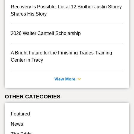
Recovery Is Possible: Local 12 Brother Justin Storey
Shares His Story
2026 Walter Cantrell Scholarship
A Bright Future for the Finishing Trades Training
Center in Tracy
View More
OTHER CATEGORIES
Featured
News