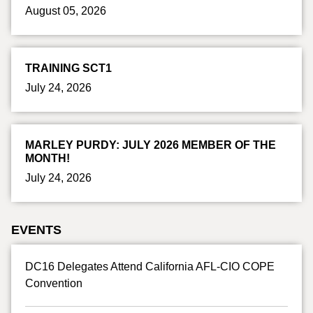
August 05, 2026
TRAINING SCT1
July 24, 2026
MARLEY PURDY: JULY 2026 MEMBER OF THE
MONTH!
July 24, 2026
EVENTS
DC16 Delegates Attend California AFL-CIO COPE
Convention