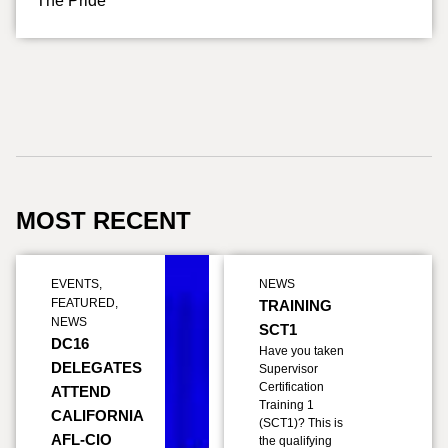
The Pride
MOST RECENT
EVENTS
,
NEWS
FEATURED
,
TRAINING
NEWS
SCT1
DC16
Have you taken
DELEGATES
Supervisor
Certification
ATTEND
Training 1
CALIFORNIA
(SCT1)? This is
AFL-CIO
the qualifying