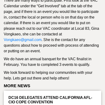
There are many ways to participate. First look at the VAC
Calendar under the “Get Involved” tab at the tab of the
page, and if there is an event you would like to participate
in, contact the local or person who is on that day on the
calendar. If there is an event you would like to put on
please reach out to our VAC coordinator at Local 83, Gina
Vongkaeo, she can be contacted at
Vongkaeo@gmail.com
. She is the contact for any
questions about how to proceed with process of attending
or putting on an event.
We do have an annual banquet for the VAC finalist in
February. You have to completed 3 events to qualify.
We look forward to helping our communities with your
help. Lets get out there and help others!
MORE NEWS
DC16 DELEGATES ATTEND CALIFORNIA AFL-
CIO COPE CONVENTION