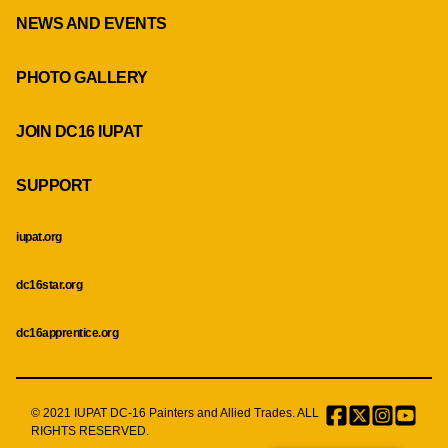
NEWS AND EVENTS
PHOTO GALLERY
JOIN DC16 IUPAT
SUPPORT
iupat.org
dc16star.org
dc16apprentice.org
© 2021 IUPAT DC-16 Painters and Allied Trades. ALL
Facebook
Twitter
Instagr
Menu
RIGHTS RESERVED.