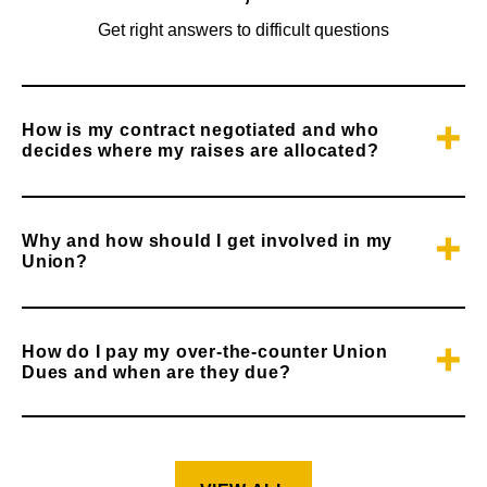
Get right answers to difficult questions
How is my contract negotiated and who
decides where my raises are allocated?
Why and how should I get involved in my
Union?
How do I pay my over-the-counter Union
Dues and when are they due?