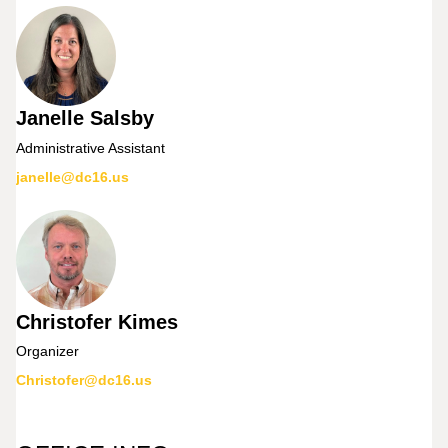
Janelle Salsby
Administrative Assistant
janelle@dc16.us
Christofer Kimes
Organizer
Christofer@dc16.us