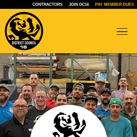
CONTRACTORS
JOIN DC16
PAY MEMBER DUES
Menu
DC16
UNION