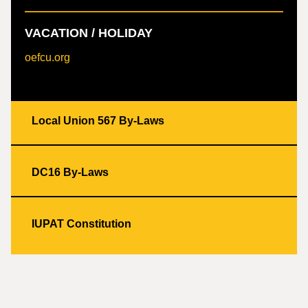
VACATION / HOLIDAY
oefcu.org
Local Union 567 By-Laws
DC16 By-Laws
IUPAT Constitution