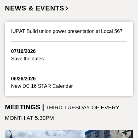
NEWS & EVENTS
IUPAT Build union power presentation at Local 567
07/10/2026
Save the dates
06/26/2026
New DC 16 STAR Calendar
MEETINGS |
THIRD TUESDAY OF EVERY
MONTH AT 5:30PM