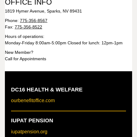
OFFICE INFO
1819 Hymer Avenue, Sparks, NV 89431
Phone:
775-356-8567
Fax:
775-356-8522
Hours of operations:
Monday-Friday 8:00am-5:00pm Closed for lunch: 12pm-1pm
New Member?
Call for Appointments
DC16 HEALTH & WELFARE
ourbenefitoffice.com
IUPAT PENSION
iupatpension.org