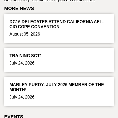
MORE NEWS
DC16 DELEGATES ATTEND CALIFORNIA AFL-
CIO COPE CONVENTION
August 05, 2026
TRAINING SCT1
July 24, 2026
MARLEY PURDY: JULY 2026 MEMBER OF THE
MONTH!
July 24, 2026
EVENTS