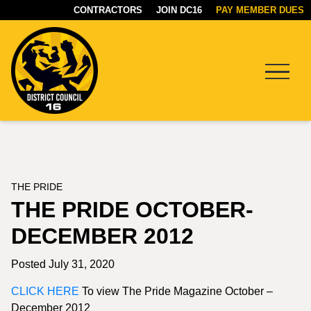
CONTRACTORS
JOIN DC16
PAY MEMBER DUES
Menu
DC16
UNION
THE PRIDE
THE PRIDE OCTOBER-
DECEMBER 2012
Posted July 31, 2020
CLICK HERE
To view The Pride Magazine October –
December 2012