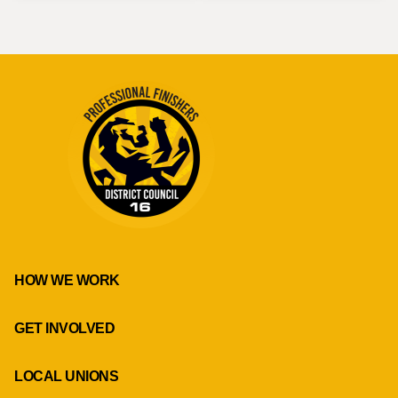
HOW WE WORK
GET INVOLVED
LOCAL UNIONS