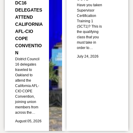
DC16
Have you taken
DELEGATES
Supervisor
Certification
ATTEND
Training 1
CALIFORNIA
(SCT1)? This is
AFL-CIO
the qualifying
class that you
COPE
must take in
CONVENTIO
order to…
N
July 24, 2026
District Council
16 delegates
traveled to
Oakland to
attend the
California AFL-
CIO COPE
Convention,
joining union
members from
across the…
August 05, 2026