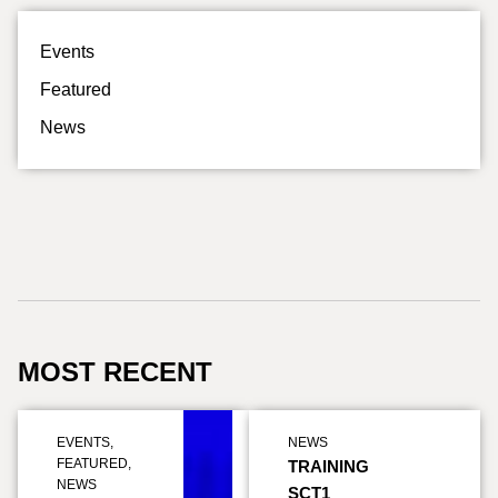
Events
Featured
News
MOST RECENT
EVENTS
,
NEWS
FEATURED
,
TRAINING
NEWS
SCT1