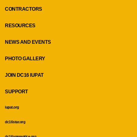
CONTRACTORS
RESOURCES
NEWS AND EVENTS
PHOTO GALLERY
JOIN DC16 IUPAT
SUPPORT
iupat.org
dc16star.org
dc16apprentice.org