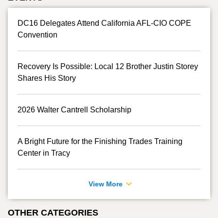
DC16 Delegates Attend California AFL-CIO COPE
Convention
Recovery Is Possible: Local 12 Brother Justin Storey
Shares His Story
2026 Walter Cantrell Scholarship
A Bright Future for the Finishing Trades Training
Center in Tracy
View More
OTHER CATEGORIES