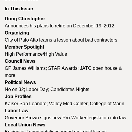
In This Issue
Doug Christopher
Announces his plans to retire on December 19, 2012
Organizing
City of Palo Alto learns a lesson about bad contractors
Member Spotlight
High Performance/High Value
Council News
GP James Williams; STAR Awards; JATC open house &
more
Political News
No on 32; Labor Day; Candidates Nights
Job Profiles
Kaiser San Leandro; Valley Med Center; College of Marin
Labor Law
Governor Brown signs new Pro-Worker legislation into law
Local Union News
Business Representatives report on Local Issues