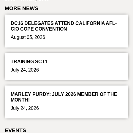
MORE NEWS
DC16 DELEGATES ATTEND CALIFORNIA AFL-
CIO COPE CONVENTION
August 05, 2026
TRAINING SCT1
July 24, 2026
MARLEY PURDY: JULY 2026 MEMBER OF THE
MONTH!
July 24, 2026
EVENTS