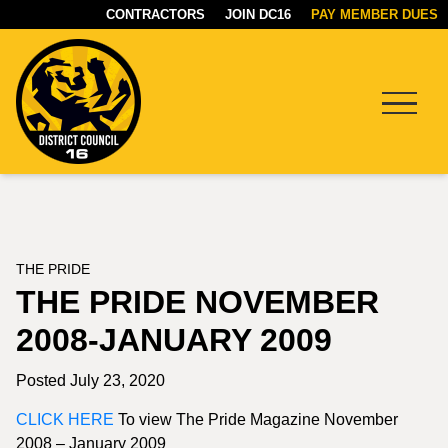
CONTRACTORS
JOIN DC16
PAY MEMBER DUES
Menu
DC16
UNION
THE PRIDE
THE PRIDE NOVEMBER
2008-JANUARY 2009
Posted July 23, 2020
CLICK HERE
To view The Pride Magazine November
2008 – January 2009