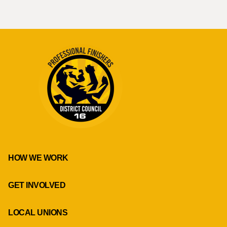
HOW WE WORK
GET INVOLVED
LOCAL UNIONS