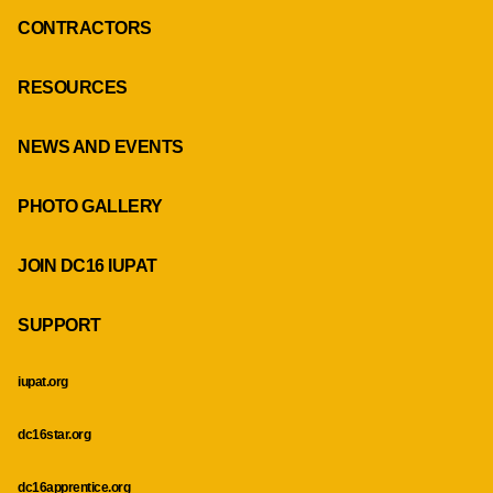
CONTRACTORS
RESOURCES
NEWS AND EVENTS
PHOTO GALLERY
JOIN DC16 IUPAT
SUPPORT
iupat.org
dc16star.org
dc16apprentice.org