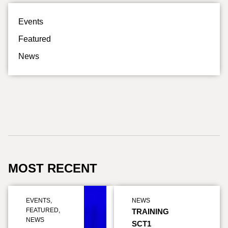
Events
Featured
News
MOST RECENT
EVENTS
,
NEWS
FEATURED
,
TRAINING
NEWS
SCT1