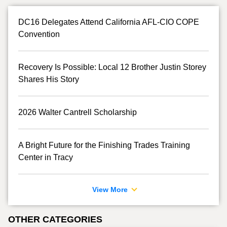
DC16 Delegates Attend California AFL-CIO COPE
Convention
Recovery Is Possible: Local 12 Brother Justin Storey
Shares His Story
2026 Walter Cantrell Scholarship
A Bright Future for the Finishing Trades Training
Center in Tracy
View More
OTHER CATEGORIES