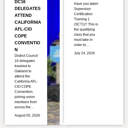
DC16
Have you taken
DELEGATES
Supervisor
Certification
ATTEND
Training 1
CALIFORNIA
(SCT1)? This is
AFL-CIO
the qualifying
class that you
COPE
must take in
CONVENTIO
order to…
N
July 24, 2026
District Council
16 delegates
traveled to
Oakland to
attend the
California AFL-
CIO COPE
Convention,
joining union
members from
across the…
August 05, 2026