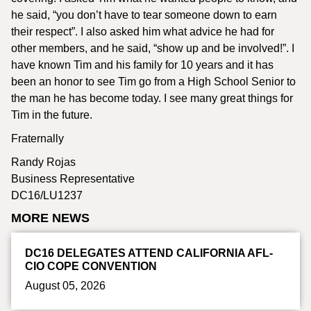
he said, “you don’t have to tear someone down to earn
their respect”. I also asked him what advice he had for
other members, and he said, “show up and be involved!”. I
have known Tim and his family for 10 years and it has
been an honor to see Tim go from a High School Senior to
the man he has become today. I see many great things for
Tim in the future.
Fraternally
Randy Rojas
Business Representative
DC16/LU1237
MORE NEWS
DC16 DELEGATES ATTEND CALIFORNIA AFL-
CIO COPE CONVENTION
August 05, 2026