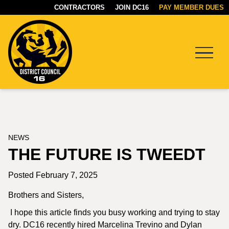
CONTRACTORS
JOIN DC16
PAY MEMBER DUES
Menu
DC16
UNION
NEWS
THE FUTURE IS TWEEDT
Posted February 7, 2025
Brothers and Sisters,
I hope this article finds you busy working and trying to stay
dry. DC16 recently hired Marcelina Trevino and Dylan