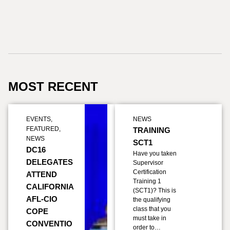
MOST RECENT
EVENTS
,
NEWS
FEATURED
,
TRAINING
NEWS
SCT1
DC16
Have you taken
DELEGATES
Supervisor
Certification
ATTEND
Training 1
CALIFORNIA
(SCT1)? This is
AFL-CIO
the qualifying
class that you
COPE
must take in
CONVENTIO
order to…