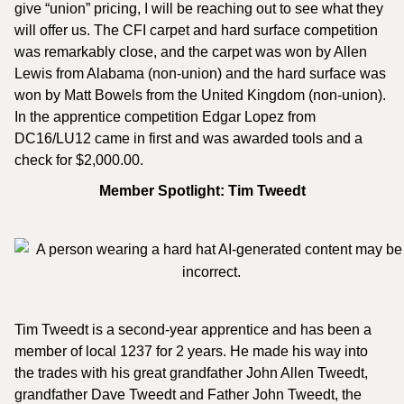
give “union” pricing, I will be reaching out to see what they
will offer us. The CFI carpet and hard surface competition
was remarkably close, and the carpet was won by Allen
Lewis from Alabama (non-union) and the hard surface was
won by Matt Bowels from the United Kingdom (non-union).
In the apprentice competition Edgar Lopez from
DC16/LU12 came in first and was awarded tools and a
check for $2,000.00.
Member Spotlight: Tim Tweedt
Tim Tweedt is a second-year apprentice and has been a
member of local 1237 for 2 years. He made his way into
the trades with his great grandfather John Allen Tweedt,
grandfather Dave Tweedt and Father John Tweedt, the