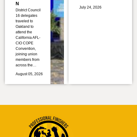
N
July 24, 2026
District Council
16 delegates
traveled to
Oakland to
attend the
California AFL-
CIO COPE
Convention,
joining union
members from
across the…
August 05, 2026