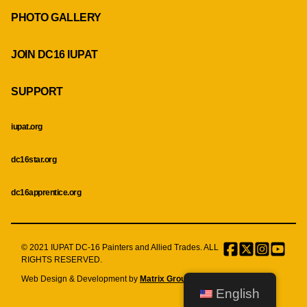
PHOTO GALLERY
JOIN DC16 IUPAT
SUPPORT
iupat.org
dc16star.org
dc16apprentice.org
© 2021 IUPAT DC-16 Painters and Allied Trades. ALL
Facebook
Twitter
Instagr
Menu
RIGHTS RESERVED.
Item
Web Design & Development by
Matrix Group International, Inc.
English