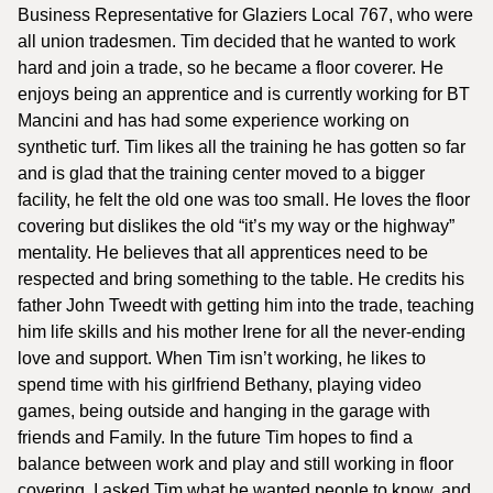
Business Representative for Glaziers Local 767, who were
all union tradesmen. Tim decided that he wanted to work
hard and join a trade, so he became a floor coverer. He
enjoys being an apprentice and is currently working for BT
Mancini and has had some experience working on
synthetic turf. Tim likes all the training he has gotten so far
and is glad that the training center moved to a bigger
facility, he felt the old one was too small. He loves the floor
covering but dislikes the old “it’s my way or the highway”
mentality. He believes that all apprentices need to be
respected and bring something to the table. He credits his
father John Tweedt with getting him into the trade, teaching
him life skills and his mother Irene for all the never-ending
love and support. When Tim isn’t working, he likes to
spend time with his girlfriend Bethany, playing video
games, being outside and hanging in the garage with
friends and Family. In the future Tim hopes to find a
balance between work and play and still working in floor
covering. I asked Tim what he wanted people to know, and