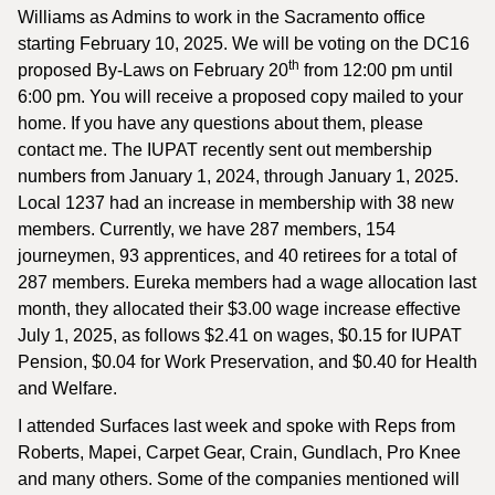
Williams as Admins to work in the Sacramento office
starting February 10, 2025. We will be voting on the DC16
th
proposed By-Laws on February 20
from 12:00 pm until
6:00 pm. You will receive a proposed copy mailed to your
home. If you have any questions about them, please
contact me. The IUPAT recently sent out membership
numbers from January 1, 2024, through January 1, 2025.
Local 1237 had an increase in membership with 38 new
members. Currently, we have 287 members, 154
journeymen, 93 apprentices, and 40 retirees for a total of
287 members. Eureka members had a wage allocation last
month, they allocated their $3.00 wage increase effective
July 1, 2025, as follows $2.41 on wages, $0.15 for IUPAT
Pension, $0.04 for Work Preservation, and $0.40 for Health
and Welfare.
I attended Surfaces last week and spoke with Reps from
Roberts, Mapei, Carpet Gear, Crain, Gundlach, Pro Knee
and many others. Some of the companies mentioned will