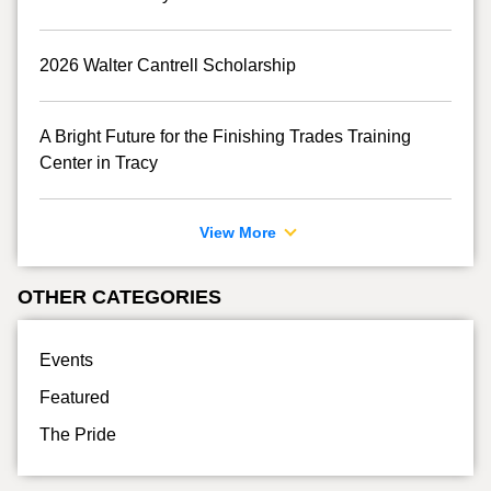
2026 Walter Cantrell Scholarship
A Bright Future for the Finishing Trades Training
Center in Tracy
View More
OTHER CATEGORIES
Events
Featured
The Pride