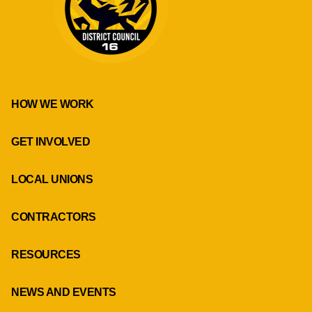
HOW WE WORK
GET INVOLVED
LOCAL UNIONS
CONTRACTORS
RESOURCES
NEWS AND EVENTS