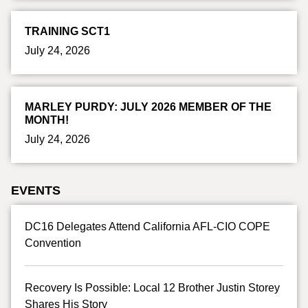
TRAINING SCT1
July 24, 2026
MARLEY PURDY: JULY 2026 MEMBER OF THE
MONTH!
July 24, 2026
EVENTS
DC16 Delegates Attend California AFL-CIO COPE
Convention
Recovery Is Possible: Local 12 Brother Justin Storey
Shares His Story