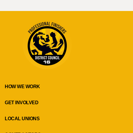
HOW WE WORK
GET INVOLVED
LOCAL UNIONS