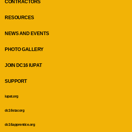
CONTRACTORS
RESOURCES
NEWS AND EVENTS
PHOTO GALLERY
JOIN DC16 IUPAT
SUPPORT
iupat.org
dc16star.org
dc16apprentice.org