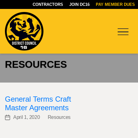
CONTRACTORS
JOIN DC16
PAY MEMBER DUES
Menu
DC16
RESOURCES
UNION
General Terms Craft
Master Agreements
April 1, 2020
Resources
Post
Categories
date