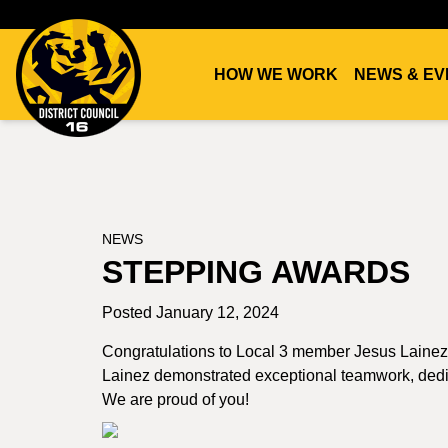
HOW WE WORK
NEWS & EV
DC16
UNION
NEWS
STEPPING AWARDS
Posted January 12, 2024
Congratulations to Local 3 member Jesus Lainez
Lainez demonstrated exceptional teamwork, dedicat
We are proud of you!