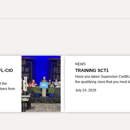
NEWS
FL-CIO
TRAINING SCT1
Have you taken Supervisor Certific
the qualifying class that you must 
d the
bers from
July 24, 2026