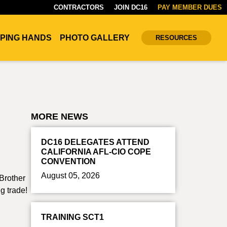
CONTRACTORS
JOIN DC16
PAY MEMBER DUES
PING HANDS
PHOTO GALLERY
RESOURCES
MORE NEWS
DC16 DELEGATES ATTEND
CALIFORNIA AFL-CIO COPE
CONVENTION
August 05, 2026
Brother
g trade!
TRAINING SCT1