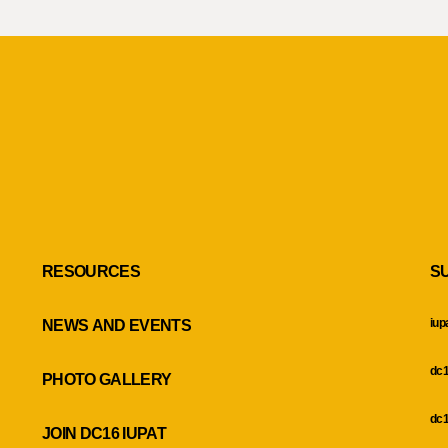
RESOURCES
S
iup
NEWS AND EVENTS
dc1
PHOTO GALLERY
dc1
JOIN DC16 IUPAT