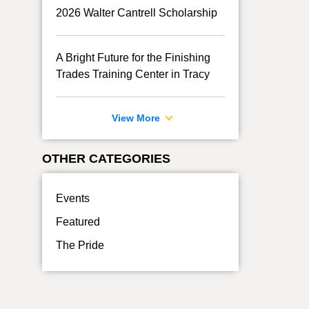
2026 Walter Cantrell Scholarship
A Bright Future for the Finishing
Trades Training Center in Tracy
View More
OTHER CATEGORIES
Events
Featured
The Pride