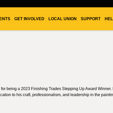
ENTS
GET INVOLVED
LOCAL UNION
SUPPORT
HEL
 for being a 2023 Finishing Trades Stepping Up Award Winner. 
ion to his craft, professionalism, and leadership in the paintin