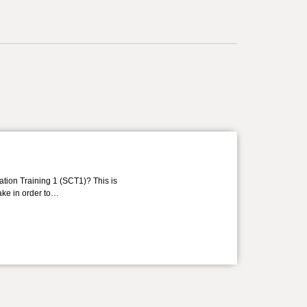
ation Training 1 (SCT1)? This is
take in order to…