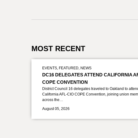
MOST RECENT
EVENTS
,
FEATURED
,
NEWS
DC16 DELEGATES ATTEND CALIFORNIA A
COPE CONVENTION
District Council 16 delegates traveled to Oakland to atten
California AFL-CIO COPE Convention, joining union mem
across the…
August 05, 2026