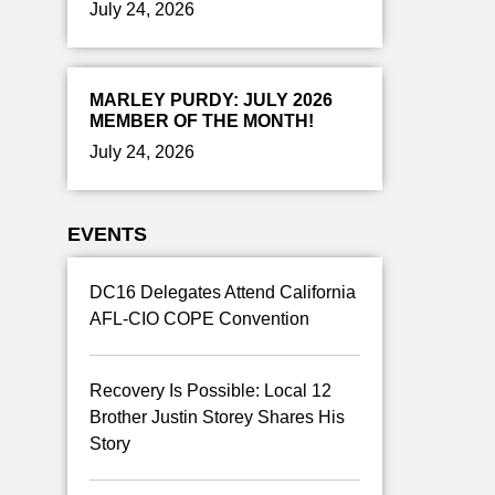
July 24, 2026
MARLEY PURDY: JULY 2026
MEMBER OF THE MONTH!
July 24, 2026
EVENTS
DC16 Delegates Attend California
AFL-CIO COPE Convention
Recovery Is Possible: Local 12
Brother Justin Storey Shares His
Story