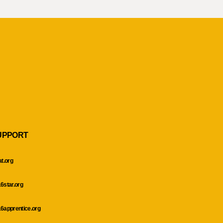
UPPORT
at.org
6star.org
6apprentice.org