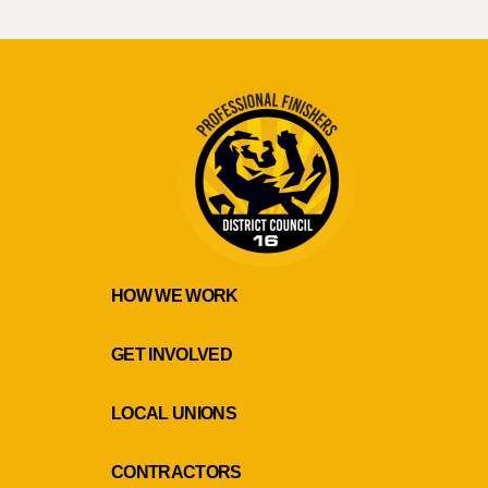
HOW WE WORK
GET INVOLVED
LOCAL UNIONS
CONTRACTORS