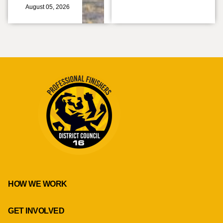
August 05, 2026
HOW WE WORK
GET INVOLVED