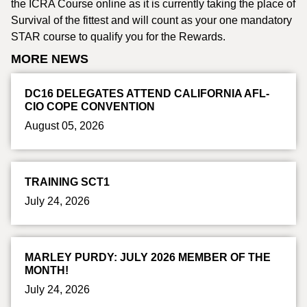
the ICRA Course online as it is currently taking the place of
Survival of the fittest and will count as your one mandatory
STAR course to qualify you for the Rewards.
MORE NEWS
DC16 DELEGATES ATTEND CALIFORNIA AFL-
CIO COPE CONVENTION
August 05, 2026
TRAINING SCT1
July 24, 2026
MARLEY PURDY: JULY 2026 MEMBER OF THE
MONTH!
July 24, 2026