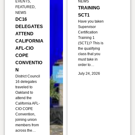
EVENTS
,
NEWS
FEATURED
,
TRAINING
NEWS
SCT1
DC16
Have you taken
DELEGATES
Supervisor
Certification
ATTEND
Training 1
CALIFORNIA
(SCT1)? This is
AFL-CIO
the qualifying
class that you
COPE
must take in
CONVENTIO
order to…
N
July 24, 2026
District Council
16 delegates
traveled to
Oakland to
attend the
California AFL-
CIO COPE
Convention,
joining union
members from
across the…