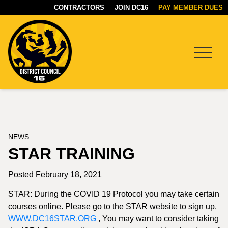
CONTRACTORS
JOIN DC16
PAY MEMBER DUES
Menu
DC16
UNION
NEWS
STAR TRAINING
Posted February 18, 2021
STAR: During the COVID 19 Protocol you may take certain
courses online. Please go to the STAR website to sign up.
WWW.DC16STAR.ORG
, You may want to consider taking