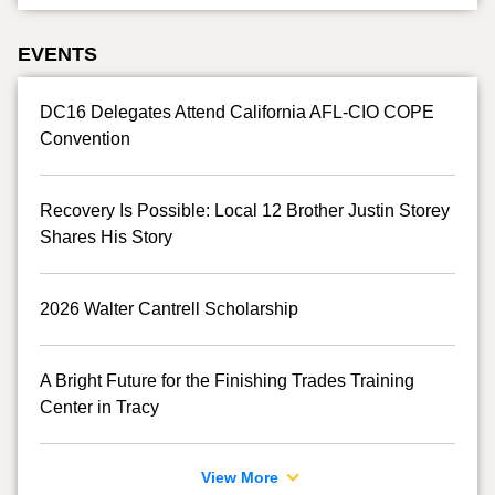
EVENTS
DC16 Delegates Attend California AFL-CIO COPE
Convention
Recovery Is Possible: Local 12 Brother Justin Storey
Shares His Story
2026 Walter Cantrell Scholarship
A Bright Future for the Finishing Trades Training
Center in Tracy
View More