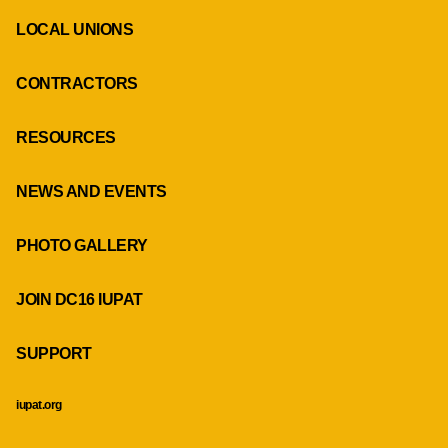
LOCAL UNIONS
CONTRACTORS
RESOURCES
NEWS AND EVENTS
PHOTO GALLERY
JOIN DC16 IUPAT
SUPPORT
iupat.org