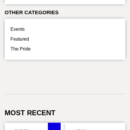
OTHER CATEGORIES
Events
Featured
The Pride
MOST RECENT