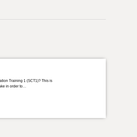
ation Training 1 (SCT1)? This is
take in order to…