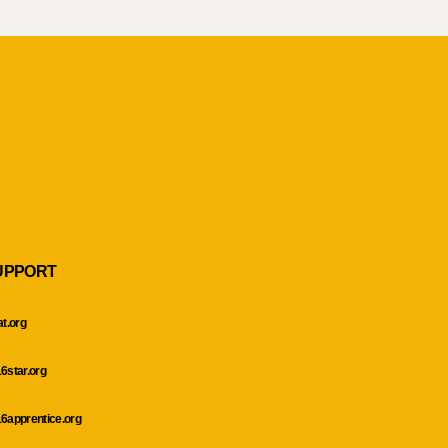
UPPORT
at.org
6star.org
6apprentice.org