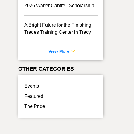
2026 Walter Cantrell Scholarship
A Bright Future for the Finishing
Trades Training Center in Tracy
View More
OTHER CATEGORIES
Events
Featured
The Pride