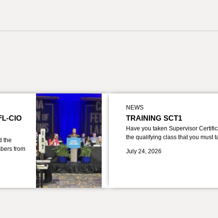
NEWS
FL-CIO
TRAINING SCT1
Have you taken Supervisor Certific
the qualifying class that you must 
d the
bers from
July 24, 2026