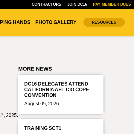
CONTRACTORS
JOIN DC16
PAY MEMBER DUES
PING HANDS
PHOTO GALLERY
RESOURCES
MORE NEWS
DC16 DELEGATES ATTEND
CALIFORNIA AFL-CIO COPE
CONVENTION
August 05, 2026
st
1
, 2025.
TRAINING SCT1