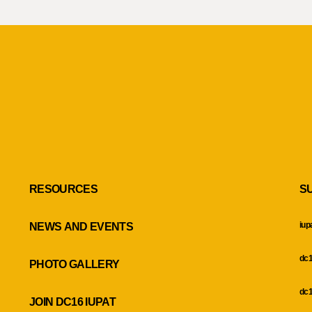
RESOURCES
S
iup
NEWS AND EVENTS
dc1
PHOTO GALLERY
dc1
JOIN DC16 IUPAT