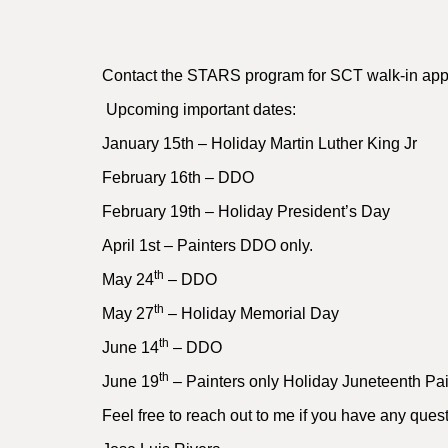
Contact the STARS program for SCT walk-in appro
Upcoming important dates:
January 15th – Holiday Martin Luther King Jr
February 16th – DDO
February 19th – Holiday President’s Day
April 1st – Painters DDO only.
th
May 24
– DDO
th
May 27
– Holiday Memorial Day
th
June 14
– DDO
th
June 19
– Painters only Holiday Juneteenth Pai
Feel free to reach out to me if you have any ques