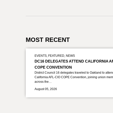
MOST RECENT
EVENTS
,
FEATURED
,
NEWS
DC16 DELEGATES ATTEND CALIFORNIA A
COPE CONVENTION
District Council 16 delegates traveled to Oakland to atten
California AFL-CIO COPE Convention, joining union mem
across the…
August 05, 2026