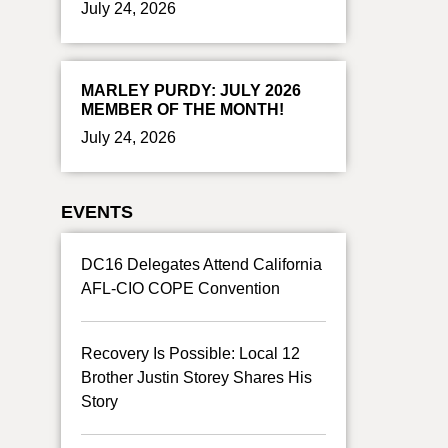
July 24, 2026
MARLEY PURDY: JULY 2026
MEMBER OF THE MONTH!
July 24, 2026
EVENTS
DC16 Delegates Attend California
AFL-CIO COPE Convention
Recovery Is Possible: Local 12
Brother Justin Storey Shares His
Story