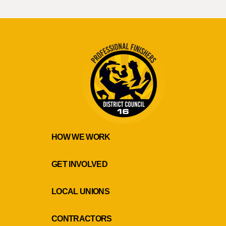
HOW WE WORK
GET INVOLVED
LOCAL UNIONS
CONTRACTORS