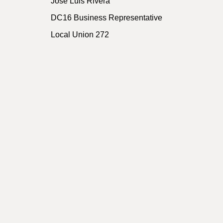
Jose Luis Rivera
DC16 Business Representative
Local Union 272