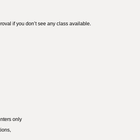
val if you don’t see any class available.
nters only
tions,