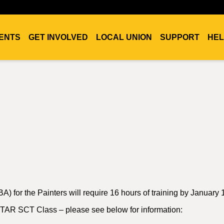
ENTS
GET INVOLVED
LOCAL UNION
SUPPORT
HEL
A) for the Painters will require 16 hours of training by January 
 STAR SCT Class – please see below for information: