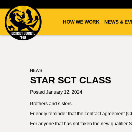
HOW WE WORK
NEWS & EV
DC16
UNION
NEWS
STAR SCT CLASS
Posted January 12, 2024
Brothers and sisters
Friendly reminder that the contract agreement (CB
For anyone that has not taken the new qualifier